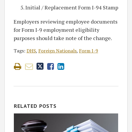
Initial / Replacement Form I-94 Stamp
Employers reviewing employee documents
for Form I-9 employment eligibility
purposes should take note of the change.
Tags:
DHS
,
Foreign Nationals
,
Form I-9
RELATED POSTS