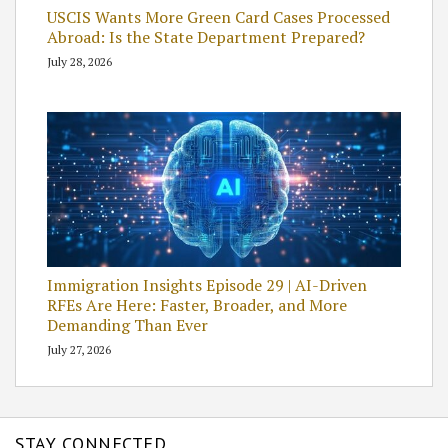
USCIS Wants More Green Card Cases Processed
Abroad: Is the State Department Prepared?
July 28, 2026
Immigration Insights Episode 29 | AI-Driven
RFEs Are Here: Faster, Broader, and More
Demanding Than Ever
July 27, 2026
STAY CONNECTED