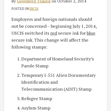
By
Greenberg Traurig
on
October 2, 2014
POSTED IN
USCIS
Employers and foreign nationals should
not be concerned – beginning July 1, 2014,
USCIS switched its
red
secure ink for
blue
secure ink. This change will affect the
following stamps:
Department of Homeland Security’s
Parole Stamp
Temporary I-551 Alien Documentary
Identification and
Telecommunication (ADIT) Stamp
Refugee Stamp
Asylum Stamp