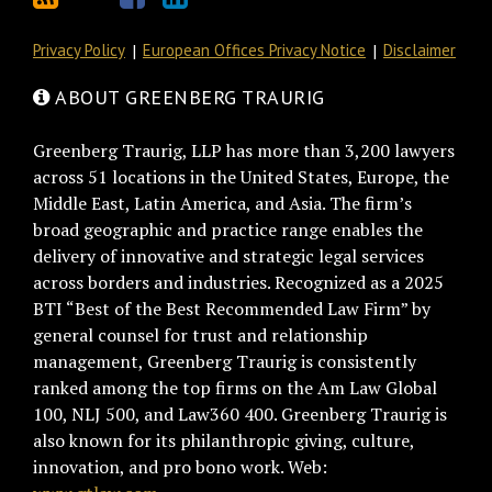
Privacy Policy
European Offices Privacy Notice
Disclaimer
ABOUT GREENBERG TRAURIG
Greenberg Traurig, LLP has more than 3,200 lawyers
across 51 locations in the United States, Europe, the
Middle East, Latin America, and Asia. The firm’s
broad geographic and practice range enables the
delivery of innovative and strategic legal services
across borders and industries. Recognized as a 2025
BTI “Best of the Best Recommended Law Firm” by
general counsel for trust and relationship
management, Greenberg Traurig is consistently
ranked among the top firms on the Am Law Global
100, NLJ 500, and Law360 400. Greenberg Traurig is
also known for its philanthropic giving, culture,
innovation, and pro bono work. Web: