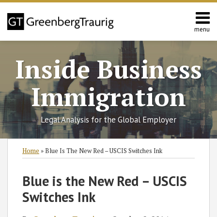
Skip
to
content
menu
Home
Search
About
Inside Business
Services
Contact
Immigration
Legal Analysis for the Global Employer
Print:
RSS
Twitter
Facebook
LinkedIn
SHOW/HIDE
Email
Tweet
Like
Share
Select
Select
Home
»
Blue Is The New Red – USCIS Switches Ink
Category
Month
this
this
this
this
post
post
post
post
Blue is the New Red – USCIS
on
Switches Ink
LinkedIn