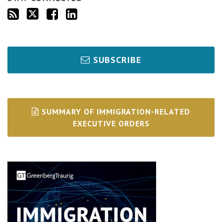
SUBSCRIBE
SUMMARY OF IMMIGRATION-RELATED
EXECUTIVE ORDERS