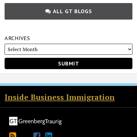
ALL GT BLOGS
ARCHIVES
RSS
Twitter
Facebook
LinkedIn
Inside Business Immigration