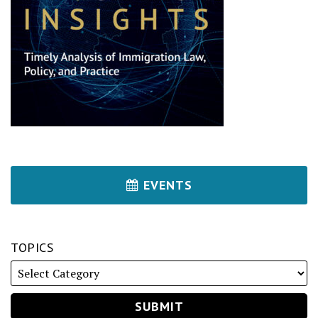
EVENTS
TOPICS