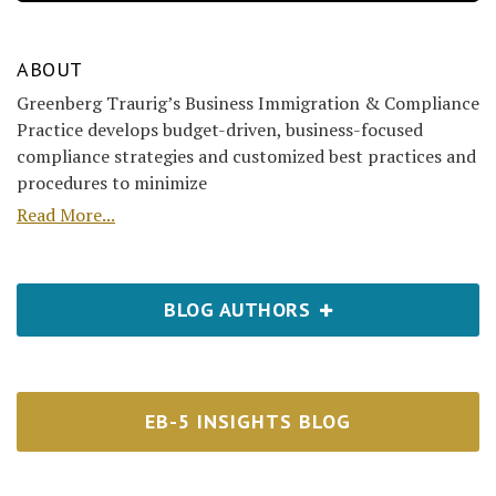
ABOUT
Greenberg Traurig’s Business Immigration & Compliance
Practice develops budget-driven, business-focused
compliance strategies and customized best practices and
procedures to minimize
Read More...
BLOG AUTHORS
EB-5 INSIGHTS BLOG