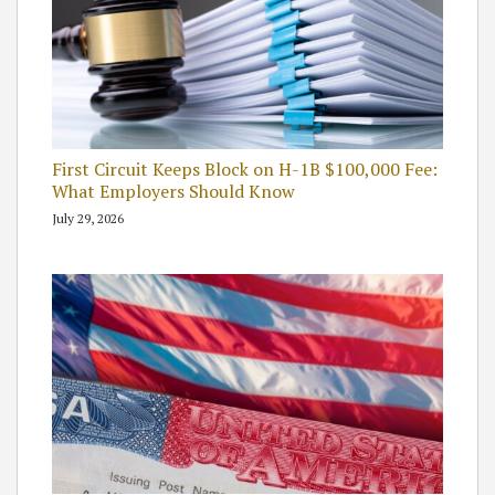
First Circuit Keeps Block on H-1B $100,000 Fee:
What Employers Should Know
July 29, 2026