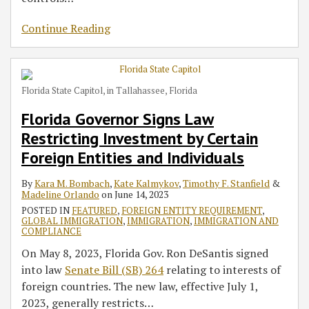
Continue Reading
Florida State Capitol, in Tallahassee, Florida
Florida Governor Signs Law
Restricting Investment by Certain
Foreign Entities and Individuals
By
Kara M. Bombach
,
Kate Kalmykov
,
Timothy F. Stanfield
&
Madeline Orlando
on
June 14, 2023
POSTED IN
FEATURED
,
FOREIGN ENTITY REQUIREMENT
,
GLOBAL IMMIGRATION
,
IMMIGRATION
,
IMMIGRATION AND
COMPLIANCE
On May 8, 2023, Florida Gov. Ron DeSantis signed
into law
Senate Bill (SB) 264
relating to interests of
foreign countries. The new law, effective July 1,
2023, generally restricts
…