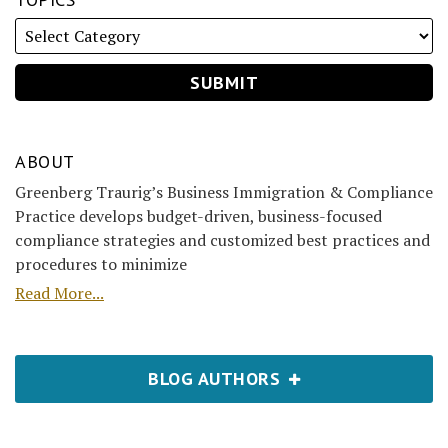
ABOUT
Greenberg Traurig’s Business Immigration & Compliance
Practice develops budget-driven, business-focused
compliance strategies and customized best practices and
procedures to minimize
Read More...
BLOG AUTHORS