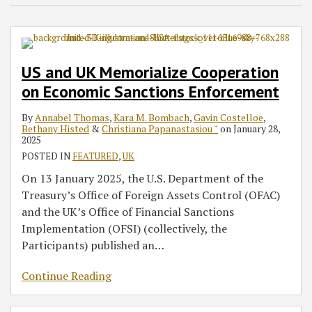
US and UK Memorialize Cooperation
on Economic Sanctions Enforcement
By
Annabel Thomas
,
Kara M. Bombach
,
Gavin Costelloe
,
Bethany Histed
&
Christiana Papanastasiou ˘
on
January 28,
2025
POSTED IN
FEATURED
,
UK
On 13 January 2025, the U.S. Department of the
Treasury’s Office of Foreign Assets Control (OFAC)
and the UK’s Office of Financial Sanctions
Implementation (OFSI) (collectively, the
Participants) published an
…
Continue Reading