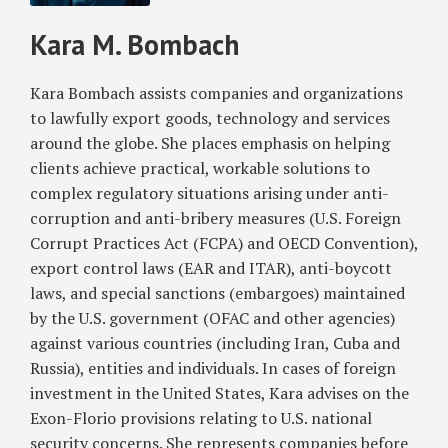
Sanctions
of
Certain
and
Kara M. Bombach
Enforcement
Immigration
Foreign
Economic
Law
Entities
Sanctions
and
and
Violations
Kara Bombach assists companies and organizations
International
Individuals
to lawfully export goods, technology and services
Trade
around the globe. She places emphasis on helping
clients achieve practical, workable solutions to
complex regulatory situations arising under anti-
corruption and anti-bribery measures (U.S. Foreign
Corrupt Practices Act (FCPA) and OECD Convention),
export control laws (EAR and ITAR), anti-boycott
laws, and special sanctions (embargoes) maintained
by the U.S. government (OFAC and other agencies)
against various countries (including Iran, Cuba and
Russia), entities and individuals. In cases of foreign
investment in the United States, Kara advises on the
Exon-Florio provisions relating to U.S. national
security concerns. She represents companies before