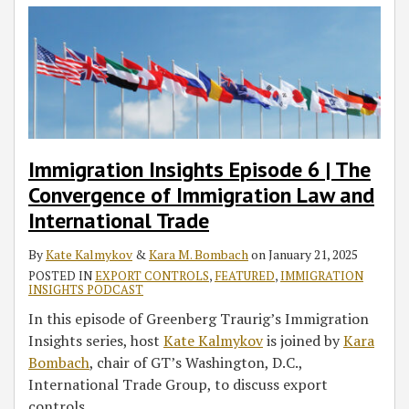
Immigration Insights Episode 6 | The
Convergence of Immigration Law and
International Trade
By
Kate Kalmykov
&
Kara M. Bombach
on
January 21, 2025
POSTED IN
EXPORT CONTROLS
,
FEATURED
,
IMMIGRATION
INSIGHTS PODCAST
In this episode of Greenberg Traurig’s Immigration
Insights series, host
Kate Kalmykov
is joined by
Kara
Bombach
, chair of GT’s Washington, D.C.,
International Trade Group, to discuss export
controls
…