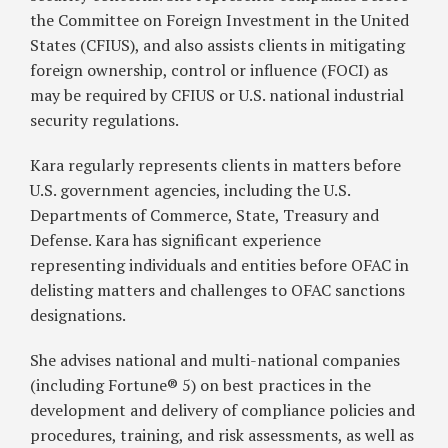
the Committee on Foreign Investment in the United
States (CFIUS), and also assists clients in mitigating
foreign ownership, control or influence (FOCI) as
may be required by CFIUS or U.S. national industrial
security regulations.
Kara regularly represents clients in matters before
U.S. government agencies, including the U.S.
Departments of Commerce, State, Treasury and
Defense. Kara has significant experience
representing individuals and entities before OFAC in
delisting matters and challenges to OFAC sanctions
designations.
She advises national and multi-national companies
(including Fortune® 5) on best practices in the
development and delivery of compliance policies and
procedures, training, and risk assessments, as well as