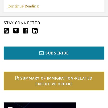
Continue Reading
STAY CONNECTED
SUBSCRIBE
SUMMARY OF IMMIGRATION-RELATED
EXECUTIVE ORDERS