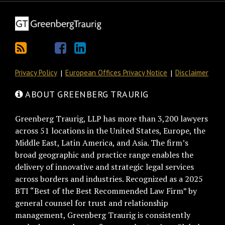
Privacy Policy
European Offices Privacy Notice
Disclaimer
ABOUT GREENBERG TRAURIG
Greenberg Traurig, LLP has more than 3,200 lawyers
across 51 locations in the United States, Europe, the
Middle East, Latin America, and Asia. The firm’s
broad geographic and practice range enables the
delivery of innovative and strategic legal services
across borders and industries. Recognized as a 2025
BTI “Best of the Best Recommended Law Firm” by
general counsel for trust and relationship
management, Greenberg Traurig is consistently