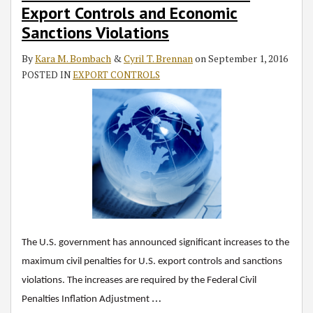
Export Controls and Economic
Sanctions Violations
By
Kara M. Bombach
&
Cyril T. Brennan
on
September 1, 2016
POSTED IN
EXPORT CONTROLS
The U.S. government has announced significant increases to the
maximum civil penalties for U.S. export controls and sanctions
violations. The increases are required by the Federal Civil
…
Penalties Inflation Adjustment