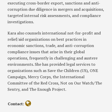
executing cross-border export, sanctions and anti-
corruption due diligence in mergers and acquisitions,
targeted internal risk assessments, and compliance
investigations.
Kara also counsels international not-for-profit and
relief/aid organizations on best practices in
economic sanctions, trade, and anti-corruption
compliance issues that arise in their global
operations, frequently in challenging and austere
environments. She has provided legal services to
organizations such as Save the Children (US), ONE
Campaign, Mercy Corps, the International
Committee of the Red Cross, Not on Our Watch/The
Sentry, and The Enough Project.
Contact: