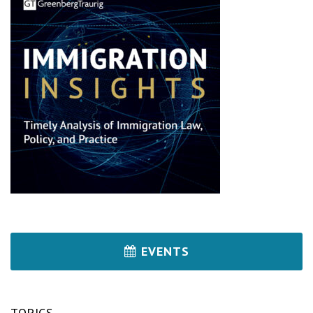
EVENTS
TOPICS