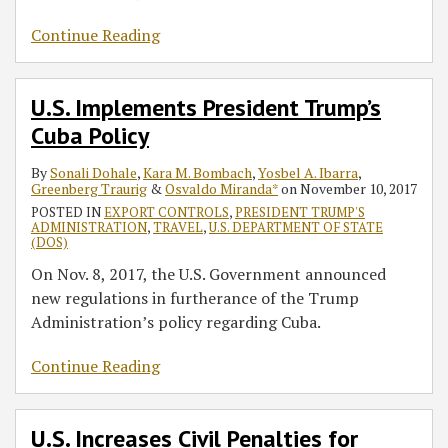
Continue Reading
U.S. Implements President Trump’s
Cuba Policy
By
Sonali Dohale
,
Kara M. Bombach
,
Yosbel A. Ibarra
,
Greenberg Traurig
&
Osvaldo Miranda*
on
November 10, 2017
POSTED IN
EXPORT CONTROLS
,
PRESIDENT TRUMP'S
ADMINISTRATION
,
TRAVEL
,
U.S. DEPARTMENT OF STATE
(DOS)
On Nov. 8, 2017, the U.S. Government announced
new regulations in furtherance of the Trump
Administration’s policy regarding Cuba.
Continue Reading
U.S. Increases Civil Penalties for