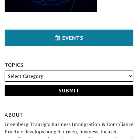
EVENTS
TOPICS
ABOUT
Greenberg Traurig’s Business Immigration & Compliance
Practice develops budget-driven, business-focused