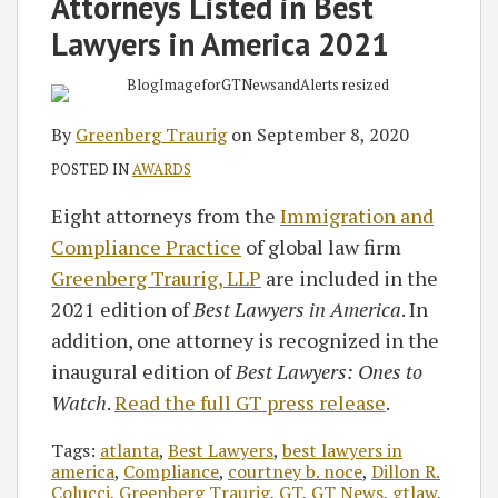
Attorneys Listed in Best
Lawyers in America 2021
By
Greenberg Traurig
on
September 8, 2020
POSTED IN
AWARDS
Eight attorneys from the
Immigration and
Compliance Practice
of global law firm
Greenberg Traurig, LLP
are included in the
2021 edition of
Best Lawyers in America
. In
addition, one attorney is recognized in the
inaugural edition of
Best Lawyers: Ones to
Watch
.
Read the full GT press release
.
Tags:
atlanta
,
Best Lawyers
,
best lawyers in
america
,
Compliance
,
courtney b. noce
,
Dillon R.
Colucci
,
Greenberg Traurig
,
GT
,
GT News
,
gtlaw
,