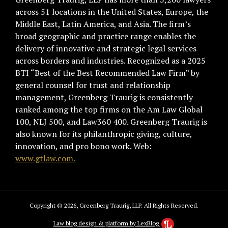
across 51 locations in the United States, Europe, the
Middle East, Latin America, and Asia. The firm’s
broad geographic and practice range enables the
delivery of innovative and strategic legal services
across borders and industries. Recognized as a 2025
BTI “Best of the Best Recommended Law Firm” by
general counsel for trust and relationship
management, Greenberg Traurig is consistently
ranked among the top firms on the Am Law Global
100, NLJ 500, and Law360 400. Greenberg Traurig is
also known for its philanthropic giving, culture,
innovation, and pro bono work. Web:
www.gtlaw.com.
Copyright © 2026, Greenberg Traurig, LLP. All Rights Reserved.
Law blog design & platform by LexBlog