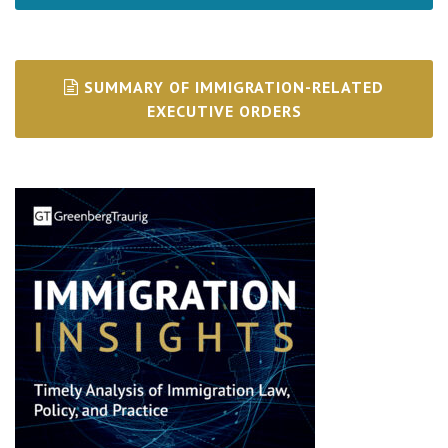
SUMMARY OF IMMIGRATION-RELATED
EXECUTIVE ORDERS