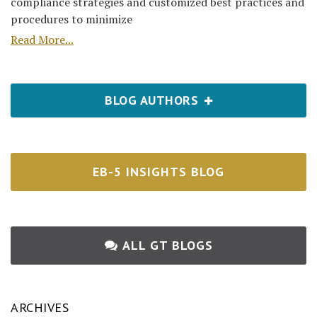
compliance strategies and customized best practices and
procedures to minimize
Read More...
BLOG AUTHORS
EB-5 INSIGHTS BLOG
ALL GT BLOGS
ARCHIVES