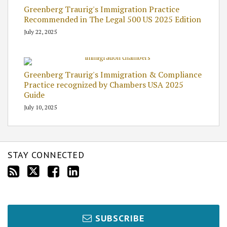
Greenberg Traurig's Immigration Practice
Recommended in The Legal 500 US 2025 Edition
July 22, 2025
Greenberg Traurig's Immigration & Compliance
Practice recognized by Chambers USA 2025
Guide
July 10, 2025
STAY CONNECTED
SUBSCRIBE