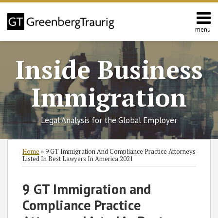
Skip
to
content
menu
Home
Search
About
Inside Business
Services
Contact
Immigration
Legal Analysis for the Global Employer
Print:
RSS
Twitter
Facebook
LinkedIn
SHOW/HIDE
Email
Tweet
Like
Share
Select
Select
Home
»
9 GT Immigration And Compliance Practice Attorneys
Category
Month
this
this
this
this
Listed In Best Lawyers In America 2021
post
post
post
post
on
9 GT Immigration and
LinkedIn
Compliance Practice