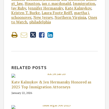
gt_law
,
Houston
,
ian r. macdonald
,
Immigration
,
Jay Ruby
,
Jennifer Hermansky
,
Kate Kalmykov
,
Kristen T. Burke
,
Laura Foote Reiff
,
martha j.
schoonover
,
New Jersey
,
Northern Virginia
,
Ones
to Watch
,
philadelphia
RELATED POSTS
Kate Kalmykov & Jen Hermansky Honored as
2025 Top Immigration Attorneys
January 22, 2026