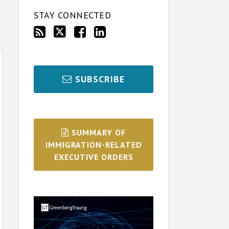
STAY CONNECTED
SUBSCRIBE
SUMMARY OF
IMMIGRATION-RELATED
EXECUTIVE ORDERS