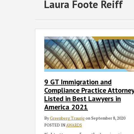
RSS
Twitter
Facebook
LinkedIn
SHOW/HIDE
POST
Laura Foote Reiff
Select
Select
Category
Month
NAVIGATION
9
GT
Immigration
and
Compliance
Practice
Attorneys
9 GT Immigration and
Listed
Compliance Practice Attorne
in
Best
Listed in Best Lawyers in
Lawyers
America 2021
in
America
By
Greenberg Traurig
on
September 8, 2020
2021
POSTED IN
AWARDS