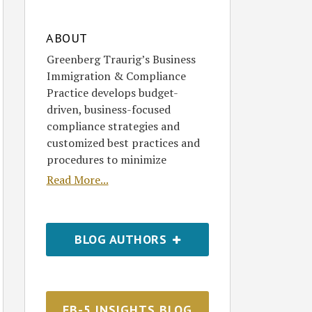
ABOUT
Greenberg Traurig’s Business
Immigration & Compliance
Practice develops budget-
driven, business-focused
compliance strategies and
customized best practices and
procedures to minimize
Read More...
BLOG AUTHORS
EB-5 INSIGHTS BLOG