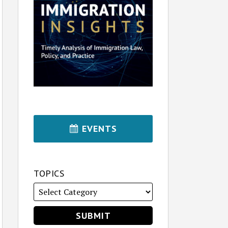
EVENTS
TOPICS