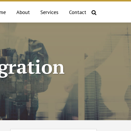
me
About
Services
Contact
gration