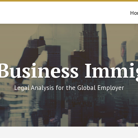
Ho
 Business Immi
Legal Analysis for the Global Employer