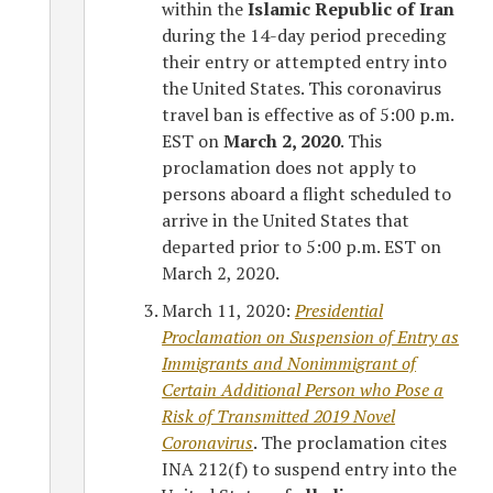
within the
Islamic Republic of Iran
during the 14-day period preceding
their entry or attempted entry into
the United States. This coronavirus
travel ban is effective as of 5:00 p.m.
EST on
March 2, 2020
. This
proclamation does not apply to
persons aboard a flight scheduled to
arrive in the United States that
departed prior to 5:00 p.m. EST on
March 2, 2020.
March 11, 2020:
Presidential
Proclamation on Suspension of Entry as
Immigrants and Nonimmigrant of
Certain Additional Person who Pose a
Risk of Transmitted 2019 Novel
Coronavirus
. The proclamation cites
INA 212(f) to suspend entry into the