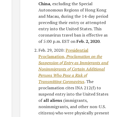
China
, excluding the Special
Autonomous Regions of Hong Kong
and Macau, during the 14-day period
preceding their entry or attempted
entry into the United States. This
coronavirus travel ban is effective as
of 5:00 p.m. EST on
Feb. 2, 2020
.
Feb. 29, 2020:
Presidential
Proclamation,
Proclamation on the
Suspension of Entry as Immigrants and
Nonimmigrants of Certain Additional
Persons Who Pose a Risk of
Transmitting Coronavirus
. The
proclamation cites INA 212(f) to
suspend entry into the United States
of
all aliens
(immigrants,
nonimmigrants, and other non-U.S.
citizens) who were physically present