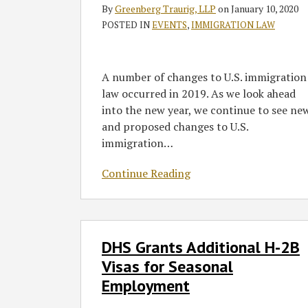
–
By
Greenberg Traurig, LLP
on
January 10, 2020
A
POSTED IN
EVENTS
,
IMMIGRATION LAW
Review
of
2019
A number of changes to U.S. immigration
and
law occurred in 2019. As we look ahead
a
into the new year, we continue to see ne
Look
and proposed changes to U.S.
Forward
immigration
…
to
2020
Continue Reading
DHS
DHS Grants Additional H-2B
Grants
Additional
Visas for Seasonal
H-
Employment
2B