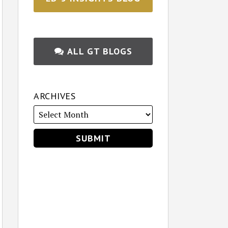
ALL GT BLOGS
ARCHIVES