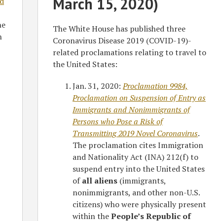
March 15, 2020)
d
he
The White House has published three
n
Coronavirus Disease 2019 (COVID-19)-
related proclamations relating to travel to
the United States:
Jan. 31, 2020:
Proclamation 9984,
Proclamation on Suspension of Entry as
Immigrants and Nonimmigrants of
Persons who Pose a Risk of
Transmitting 2019 Novel Coronavirus
.
The proclamation cites Immigration
and Nationality Act (INA) 212(f) to
suspend entry into the United States
of
all aliens
(immigrants,
nonimmigrants, and other non-U.S.
citizens) who were physically present
within the
People’s Republic of