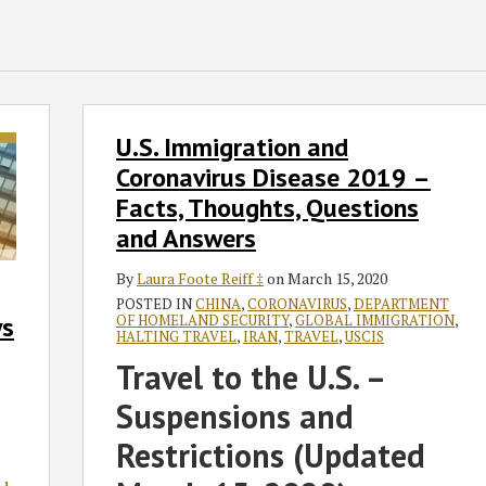
U.S.
U.S. Immigration and
Immigration
and
Coronavirus Disease 2019 –
Coronavirus
Facts, Thoughts, Questions
Disease
and Answers
2019
–
By
Laura Foote Reiff ‡
on
March 15, 2020
Facts,
POSTED IN
CHINA
,
CORONAVIRUS
,
DEPARTMENT
OF HOMELAND SECURITY
,
GLOBAL IMMIGRATION
,
ys
Thoughts,
HALTING TRAVEL
,
IRAN
,
TRAVEL
,
USCIS
Questions
Travel to the U.S. –
and
Answers
Suspensions and
Restrictions (Updated