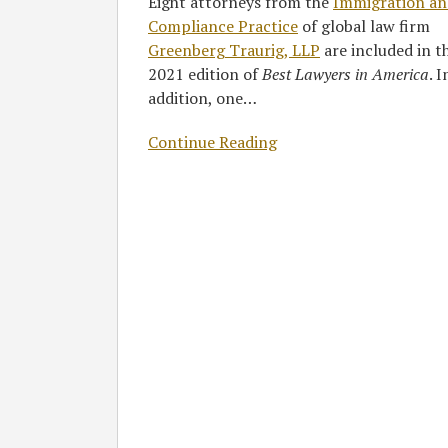
Eight attorneys from the
Immigration an
Compliance Practice
of global law firm
Greenberg Traurig, LLP
are included in t
2021 edition of
Best Lawyers in America
. I
addition, one
…
Continue Reading