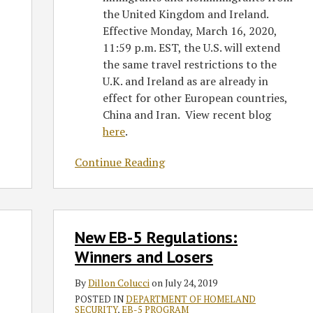
the United Kingdom and Ireland.
Effective Monday, March 16, 2020,
11:59 p.m. EST, the U.S. will extend
the same travel restrictions to the
U.K. and Ireland as are already in
effect for other European countries,
China and Iran. View recent blog
here
.
Continue Reading
New
New EB-5 Regulations:
EB-
5
Winners and Losers
Regulations:
By
Dillon Colucci
on
July 24, 2019
Winners
POSTED IN
DEPARTMENT OF HOMELAND
and
SECURITY
,
EB-5 PROGRAM