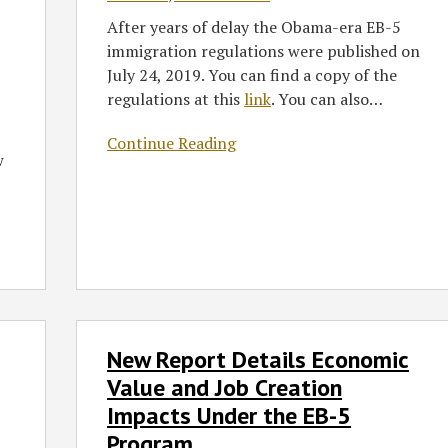
Losers
After years of delay the Obama-era EB-5
immigration regulations were published on
July 24, 2019. You can find a copy of the
regulations at this
link
. You can also
…
Continue Reading
w
New
New Report Details Economic
Report
Details
Value and Job Creation
Economic
Impacts Under the EB-5
Value
Program