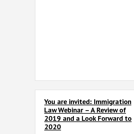
You
You are invited: Immigration
are
invited:
Law Webinar – A Review of
Immigration
2019 and a Look Forward to
Law
2020
Webinar