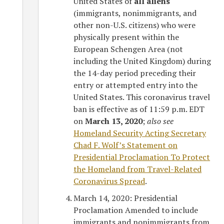
United States of
all aliens
(immigrants, nonimmigrants, and
other non-U.S. citizens) who were
physically present within the
European Schengen Area (not
including the United Kingdom) during
the 14-day period preceding their
entry or attempted entry into the
United States. This coronavirus travel
ban is effective as of 11:59 p.m. EDT
on
March 13, 2020
;
also see
Homeland Security Acting Secretary
Chad F. Wolf’s Statement on
Presidential Proclamation To Protect
the Homeland from Travel-Related
Coronavirus Spread
.
March 14, 2020: Presidential
Proclamation Amended to include
immigrants and nonimmigrants from