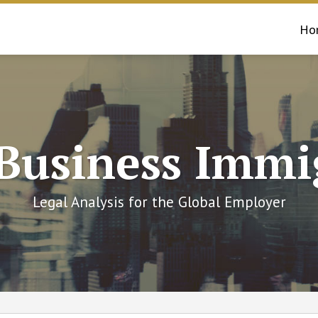
Ho
 Business Immi
Legal Analysis for the Global Employer