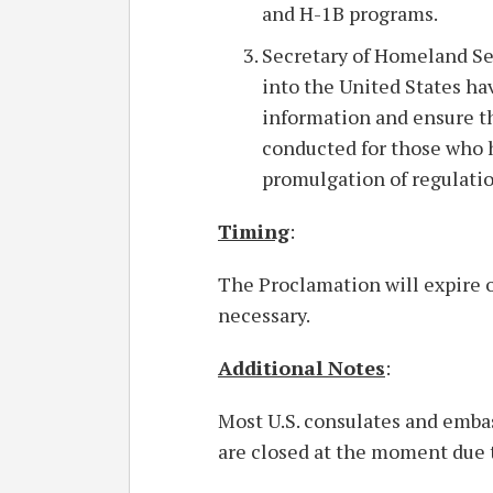
and H-1B programs.
Secretary of Homeland Se
into the United States ha
information and ensure t
conducted for those who h
promulgation of regulati
Timing
:
The Proclamation will expire o
necessary.
Additional Notes
:
Most U.S. consulates and embas
are closed at the moment due 