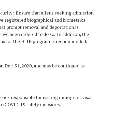
curity: Ensure that aliens seeking admission
ve registered biographical and biometrics
hat prompt removal and deportation is
ave been ordered to do so. In addition, the
ons for the H-1B program is recommended.
n Dec. 31, 2020, and may be continued as
sies responsible for issuing immigrant visas
to COVID-19 safety measures.