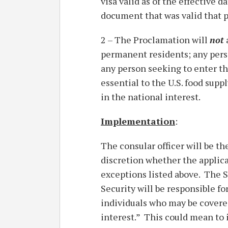
visa valid as of the effective d
document that was valid that p
2 – The Proclamation will
not
permanent residents; any person
any person seeking to enter th
essential to the U.S. food sup
in the national interest.
Implementation
:
The consular officer will be th
discretion whether the applica
exceptions listed above. The S
Security will be responsible fo
individuals who may be covered
interest.” This could mean to 