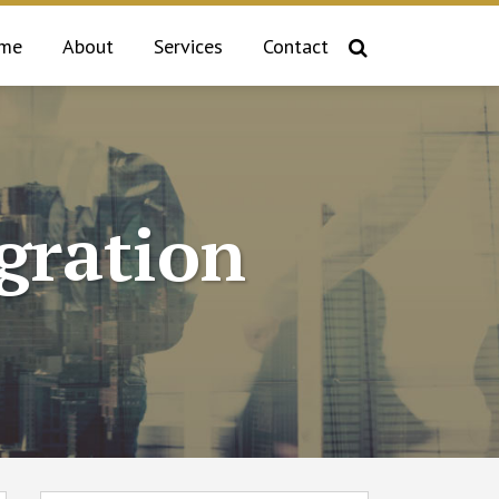
me
About
Services
Contact
gration