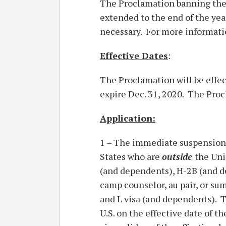
The Proclamation banning the 
extended to the end of the yea
necessary. For more informatio
Effective Dates
:
The Proclamation will be effec
expire Dec. 31, 2020. The Pro
Application:
1 – The immediate suspension
States who are
outside
the Uni
(and dependents), H-2B (and dep
camp counselor, au pair, or s
and L visa (and dependents). T
U.S. on the effective date of 