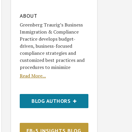
ABOUT
Greenberg Traurig’s Business
Immigration & Compliance
Practice develops budget-
driven, business-focused
compliance strategies and
customized best practices and
procedures to minimize
Read More...
BLOG AUTHORS
EB-5 INSIGHTS BLOG