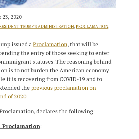
e 23, 2020
RESIDENT TRUMP'S ADMINISTRATION
,
PROCLAMATION
,
rump issued a
Proclamation
, that will be
spending the entry of those seeking to enter
nonimmigrant statuses. The reasoning behind
tion is to not burden the American economy
le it is recovering from COVID-19 and to
extended the
previous proclamation on
nd of 2020.
Proclamation, declares the following:
a Proclamation
: