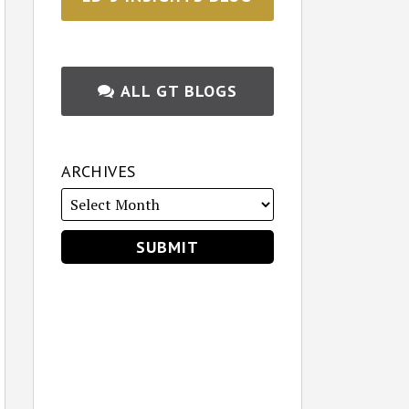
ALL GT BLOGS
ARCHIVES