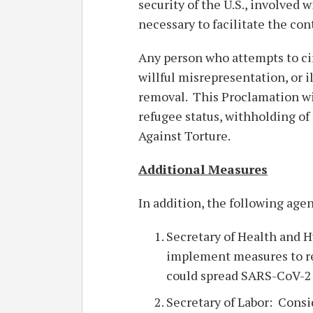
security of the U.S., involved 
necessary to facilitate the co
Any person who attempts to ci
willful misrepresentation, or i
removal. This Proclamation wil
refugee status, withholding o
Against Torture.
Additional Measures
In addition, the following age
Secretary of Health and 
implement measures to re
could spread SARS-CoV-2 
Secretary of Labor: Cons