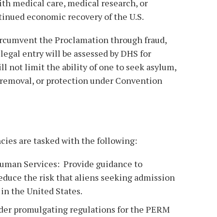
with medical care, medical research, or
ntinued economic recovery of the U.S.
rcumvent the Proclamation through fraud,
llegal entry will be assessed by DHS for
l not limit the ability of one to seek asylum,
f removal, or protection under Convention
ncies are tasked with the following:
Human Services: Provide guidance to
duce the risk that aliens seeking admission
in the United States.
ider promulgating regulations for the PERM