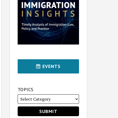
EVENTS
TOPICS