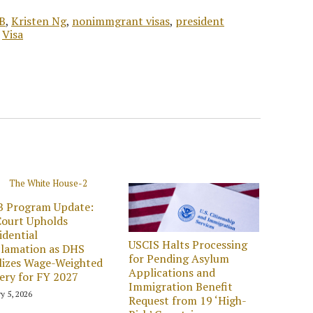
B
,
Kristen Ng
,
nonimmgrant visas
,
president
,
Visa
B Program Update:
ourt Upholds
idential
USCIS Halts Processing
lamation as DHS
for Pending Asylum
lizes Wage-Weighted
Applications and
ery for FY 2027
Immigration Benefit
y 5, 2026
Request from 19 ‘High-