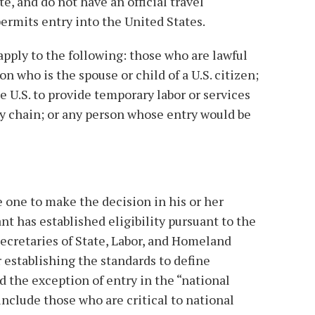
ate, and do not have an official travel
ermits entry into the United States.
apply to the following: those who are lawful
 who is the spouse or child of a U.S. citizen;
e U.S. to provide temporary labor or services
ply chain; or any person whose entry would be
e one to make the decision in his or her
nt has established eligibility pursuant to the
ecretaries of State, Labor, and Homeland
r establishing the standards to define
 the exception of entry in the “national
include those who are critical to national