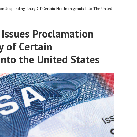
on Suspending Entry Of Certain NonImmigrants Into The United
 Issues Proclamation
 of Certain
nto the United States