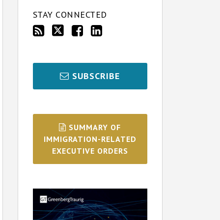
STAY CONNECTED
SUBSCRIBE
SUMMARY OF
IMMIGRATION-RELATED
EXECUTIVE ORDERS