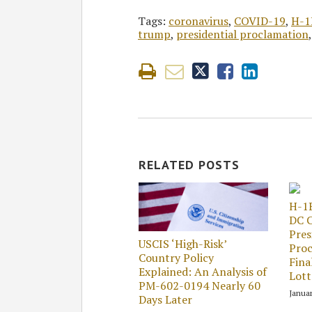
Tags:
coronavirus
,
COVID-19
,
H-1
trump
,
presidential proclamation
RELATED POSTS
H-1
DC C
Pres
USCIS ‘High-Risk’
Proc
Country Policy
Fina
Explained: An Analysis of
Lott
PM-602-0194 Nearly 60
Januar
Days Later