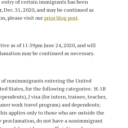
entry of certain immigrants has been
r, Dec. 31, 2020, and may be continued as
n, please visit our
prior blog post
.
tive as of 11:59pm June 24, 2020, and will
clamation may be continued as necessary.
 of nonimmigrants entering the United
ted States, for the following categories: H-1B
endents), J visa (for intern, trainee, teacher,
ummer work travel program) and dependents;
his applies only to those who are outside the
the proclamation, do not have a nonimmigrant