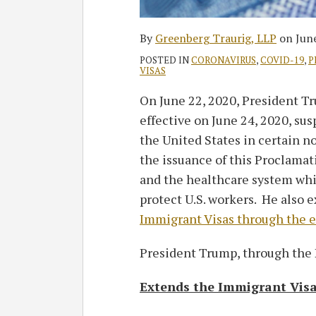
By
Greenberg Traurig, LLP
on
Jun
POSTED IN
CORONAVIRUS
,
COVID-19
,
P
VISAS
On June 22, 2020, President T
effective on June 24, 2020, su
the United States in certain 
the issuance of this Proclama
and the healthcare system whi
protect U.S. workers. He also 
Immigrant Visas through the e
President Trump, through the 
Extends the Immigrant Vis