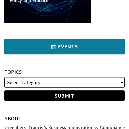
EVENTS
TOPICS
ABOUT
Greenberg Traurig’s Business Immigration & Compliance