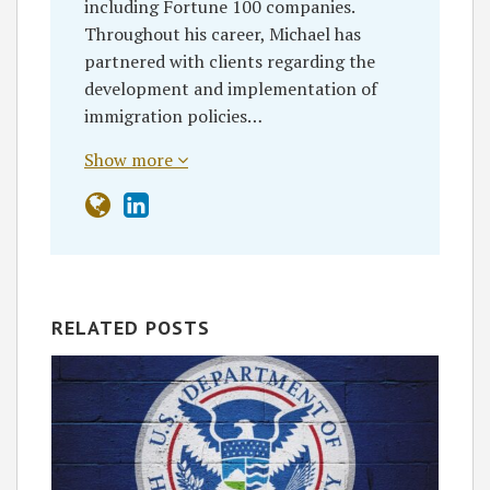
including Fortune 100 companies.
Throughout his career, Michael has
partnered with clients regarding the
development and implementation of
immigration policies…
Show more
RELATED POSTS