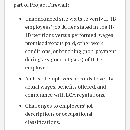
part of Project Firewall:
Unannounced site visits to verify H-1B
employees’ job duties stated in the H-
1B petitions versus performed, wages
promised versus paid, other work
conditions, or benching (non-payment
during assignment gaps) of H-1B
employees.
Audits of employers’ records to verify
actual wages, benefits offered, and
compliance with LCA regulations.
Challenges to employers’ job
descriptions or occupational
classifications.