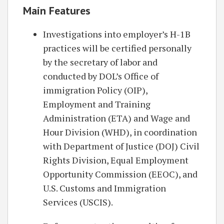
Main Features
Investigations into employer’s H-1B
practices will be certified personally
by the secretary of labor and
conducted by DOL’s Office of
immigration Policy (OIP),
Employment and Training
Administration (ETA) and Wage and
Hour Division (WHD), in coordination
with Department of Justice (DOJ) Civil
Rights Division, Equal Employment
Opportunity Commission (EEOC), and
U.S. Customs and Immigration
Services (USCIS).