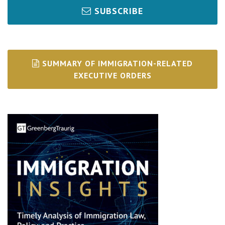
SUBSCRIBE
SUMMARY OF IMMIGRATION-RELATED
EXECUTIVE ORDERS