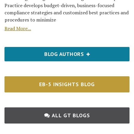
Practice develops budget-driven, business-focused
compliance strategies and customized best practices and
procedures to minimize
Read More...
BLOG AUTHORS
EB-5 INSIGHTS BLOG
ALL GT BLOGS