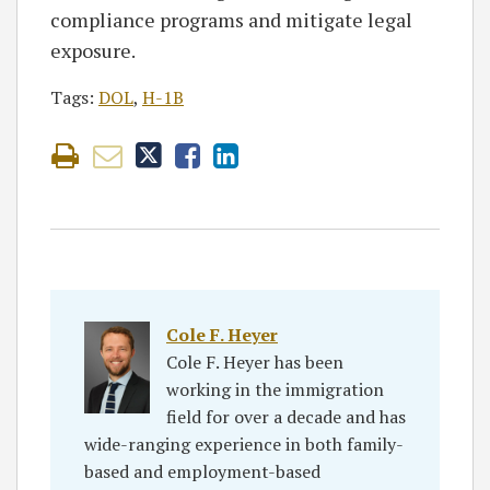
compliance programs and mitigate legal
exposure.
Tags:
DOL
,
H-1B
Cole F. Heyer
Cole F. Heyer has been
working in the immigration
field for over a decade and has
wide-ranging experience in both family-
based and employment-based