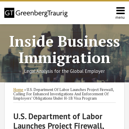
Skip
to
content
menu
Home
Search
About
Inside Business
Services
Contact
Immigration
Legal Analysis for the Global Employer
Print:
Read
Read
Michael's
RSS
Twitter
Facebook
LinkedIn
SHOW/HIDE
Email
Tweet
Like
Share
Select
Select
Home
»
U.S. Department Of Labor Launches Project Firewall,
more
more
Linkedin
Category
Month
this
this
this
this
Calling For Enhanced Investigations And Enforcement Of
Employers’ Obligations Under H-1B Visa Program
about
about
Profile
post
post
post
post
Cole
Michael
on
U.S. Department of Labor
F.
Eisenstadt
LinkedIn
Heyer
Launches Project Firewall,