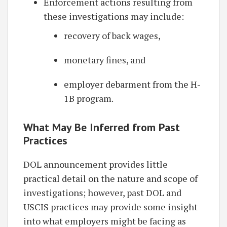
Enforcement actions resulting from
these investigations may include:
recovery of back wages,
monetary fines, and
employer debarment from the H-
1B program.
What May Be Inferred from Past
Practices
DOL announcement provides little
practical detail on the nature and scope of
investigations; however, past DOL and
USCIS practices may provide some insight
into what employers might be facing as