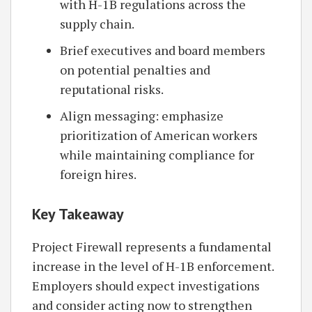
with H-1B regulations across the
supply chain.
Brief executives and board members
on potential penalties and
reputational risks.
Align messaging: emphasize
prioritization of American workers
while maintaining compliance for
foreign hires.
Key Takeaway
Project Firewall represents a fundamental
increase in the level of H-1B enforcement.
Employers should expect investigations
and consider acting now to strengthen