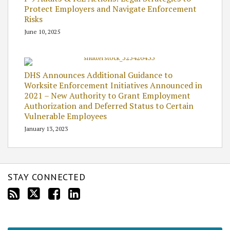
Protect Employers and Navigate Enforcement
Risks
June 10, 2025
DHS Announces Additional Guidance to
Worksite Enforcement Initiatives Announced in
2021 – New Authority to Grant Employment
Authorization and Deferred Status to Certain
Vulnerable Employees
January 13, 2023
STAY CONNECTED