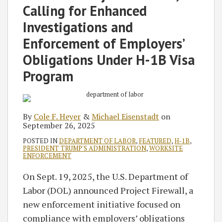
Calling for Enhanced
Investigations and
Enforcement of Employers’
Obligations Under H-1B Visa
Program
By
Cole F. Heyer
&
Michael Eisenstadt
on
September 26, 2025
POSTED IN
DEPARTMENT OF LABOR
,
FEATURED
,
H-1B
,
PRESIDENT TRUMP'S ADMINISTRATION
,
WORKSITE
ENFORCEMENT
On Sept. 19, 2025, the U.S. Department of
Labor (DOL) announced Project Firewall, a
new enforcement initiative focused on
compliance with employers’ obligations