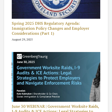
Spring 2025 DHS Regulatory Agenda:
Immigration Policy Changes and Employer
Considerations (Part 1)
August 29, 2025
June 30 WEBINAR | Government Worksite Raids,
I-9 Audits & ICE Actions: Legal Strategies to