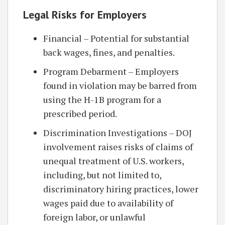
Legal Risks for Employers
Financial – Potential for substantial
back wages, fines, and penalties.
Program Debarment – Employers
found in violation may be barred from
using the H-1B program for a
prescribed period.
Discrimination Investigations – DOJ
involvement raises risks of claims of
unequal treatment of U.S. workers,
including, but not limited to,
discriminatory hiring practices, lower
wages paid due to availability of
foreign labor, or unlawful