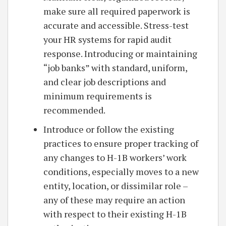
make sure all required paperwork is
accurate and accessible. Stress-test
your HR systems for rapid audit
response. Introducing or maintaining
“job banks” with standard, uniform,
and clear job descriptions and
minimum requirements is
recommended.
Introduce or follow the existing
practices to ensure proper tracking of
any changes to H-1B workers’ work
conditions, especially moves to a new
entity, location, or dissimilar role –
any of these may require an action
with respect to their existing H-1B