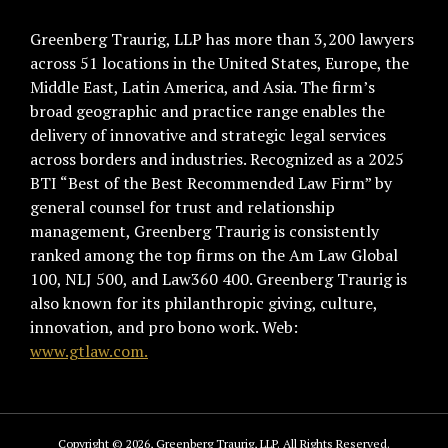
Greenberg Traurig, LLP has more than 3,200 lawyers
across 51 locations in the United States, Europe, the
Middle East, Latin America, and Asia. The firm’s
broad geographic and practice range enables the
delivery of innovative and strategic legal services
across borders and industries. Recognized as a 2025
BTI “Best of the Best Recommended Law Firm” by
general counsel for trust and relationship
management, Greenberg Traurig is consistently
ranked among the top firms on the Am Law Global
100, NLJ 500, and Law360 400. Greenberg Traurig is
also known for its philanthropic giving, culture,
innovation, and pro bono work. Web:
www.gtlaw.com.
Copyright © 2026, Greenberg Traurig, LLP. All Rights Reserved.