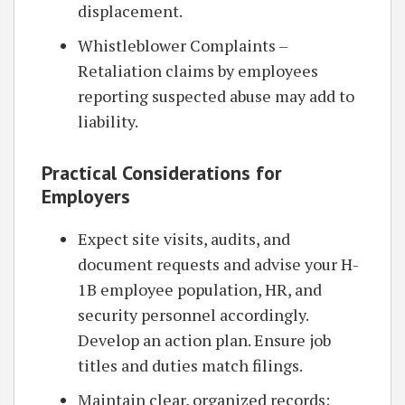
displacement.
Whistleblower Complaints –
Retaliation claims by employees
reporting suspected abuse may add to
liability.
Practical Considerations for
Employers
Expect site visits, audits, and
document requests and advise your H-
1B employee population, HR, and
security personnel accordingly.
Develop an action plan. Ensure job
titles and duties match filings.
Maintain clear, organized records;