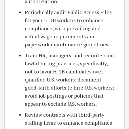
authorization.
Periodically audit Public Access Files
for your H-1B workers to enhance
compliance, with prevailing and
actual wage requirements and
paperwork maintenance guidelines.
Train HR, managers, and recruiters on
lawful hiring practices, specifically,
not to favor H-1B candidates over
qualified U.S. workers; document
good-faith efforts to hire U.S. workers;
avoid job postings or policies that
appear to exclude U.S. workers.
Review contracts with third-party
staffing firms to enhance compliance