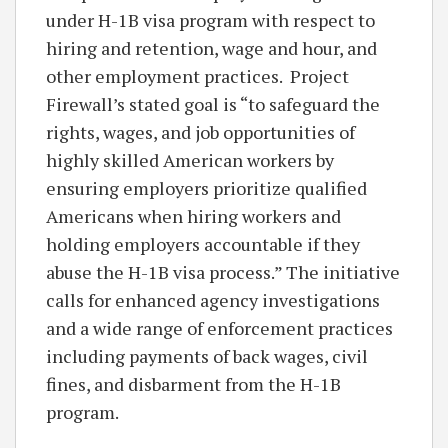
under H-1B visa program with respect to
hiring and retention, wage and hour, and
other employment practices. Project
Firewall’s stated goal is “to safeguard the
rights, wages, and job opportunities of
highly skilled American workers by
ensuring employers prioritize qualified
Americans when hiring workers and
holding employers accountable if they
abuse the H-1B visa process.” The initiative
calls for enhanced agency investigations
and a wide range of enforcement practices
including payments of back wages, civil
fines, and disbarment from the H-1B
program.