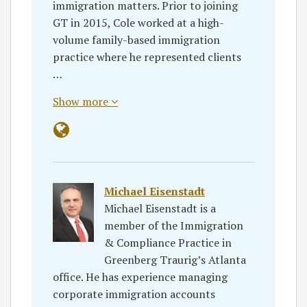
immigration matters. Prior to joining
GT in 2015, Cole worked at a high-
volume family-based immigration
practice where he represented clients
…
Show more
Michael Eisenstadt
Michael Eisenstadt is a
member of the Immigration
& Compliance Practice in
Greenberg Traurig’s Atlanta
office. He has experience managing
corporate immigration accounts