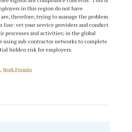
ployers in this region do not have
d are, therefore, trying to manage the problem
 line: vet your service providers and conduct
ir processes and activities; in the global
re using sub-contractor networks to complete
ial hidden risk for employers.
t
,
Work Permits