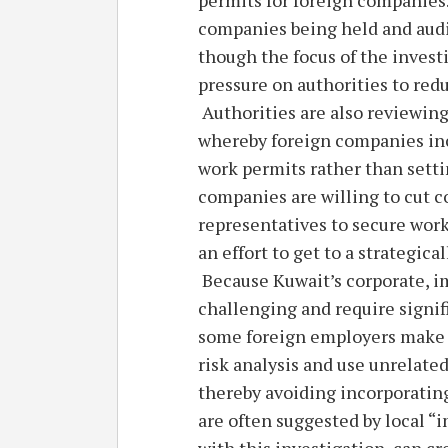
companies being held and audit
though the focus of the invest
pressure on authorities to red
Authorities are also reviewin
whereby foreign companies inco
work permits rather than setti
companies are willing to cut co
representatives to secure work
an effort to get to a strategic
Because Kuwait’s corporate, 
challenging and require signif
some foreign employers make r
risk analysis and use unrelate
thereby avoiding incorporating 
are often suggested by local “
with this investigation, can c