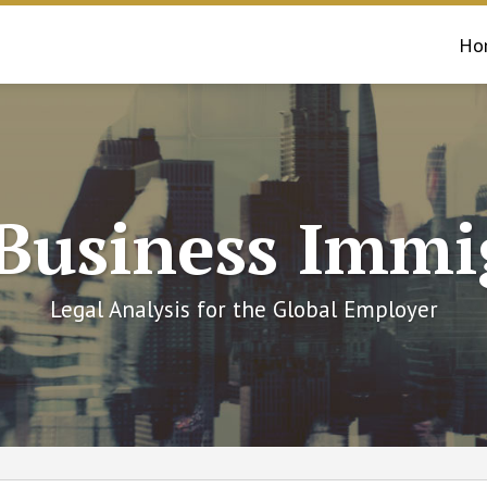
Ho
 Business Immi
Legal Analysis for the Global Employer