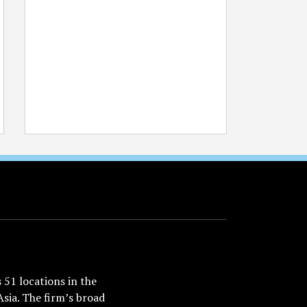
51 locations in the
Asia. The firm’s broad