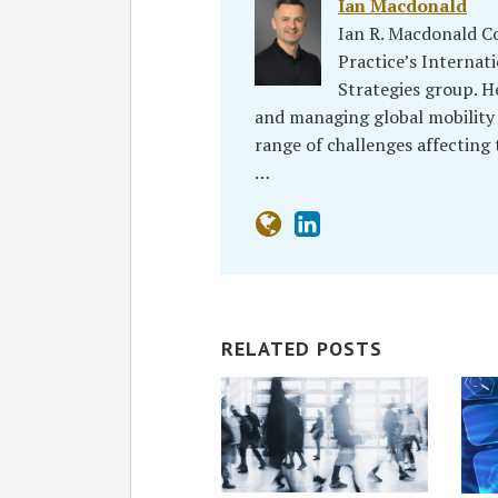
Ian Macdonald
Ian R. Macdonald C
Practice’s Interna
Strategies group. H
and managing global mobility
range of challenges affecting
…
RELATED POSTS