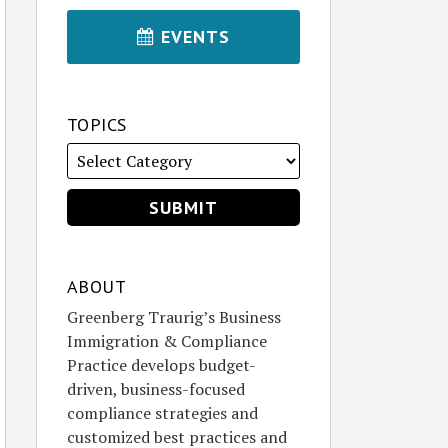
EVENTS
TOPICS
ABOUT
Greenberg Traurig’s Business
Immigration & Compliance
Practice develops budget-
driven, business-focused
compliance strategies and
customized best practices and