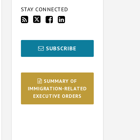
STAY CONNECTED
SUBSCRIBE
SUMMARY OF
IMMIGRATION-RELATED
EXECUTIVE ORDERS