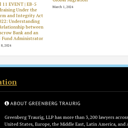
l 11 EVENT | EB-5
March 1, 2024
raising Under the
rm and Integrity Act
022: Understanding
Relationship between
scrow Bank and an
 Fund Administrator
 8, 2024
ation
ABOUT GREENBERG TRAURIG
Greenberg Traurig, LLP has more than 3,200 lawyers across 
United States, Europe, the Middle East, Latin America, and 