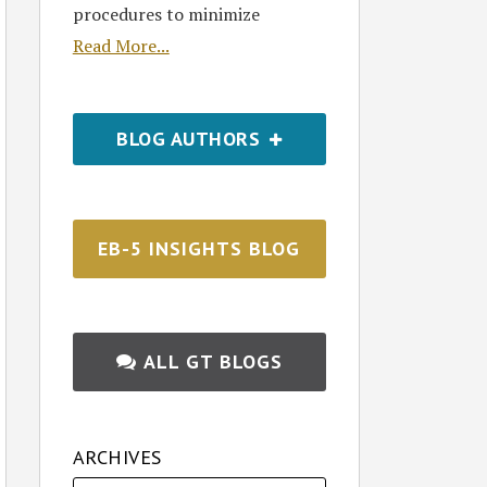
procedures to minimize
Read More...
BLOG AUTHORS
EB-5 INSIGHTS BLOG
ALL GT BLOGS
ARCHIVES