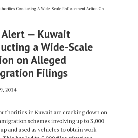
thorities Conducting A Wide-Scale Enforcement Action On
 Alert — Kuwait
ducting a Wide-Scale
ion on Alleged
gration Filings
9, 2014
 authorities in Kuwait are cracking down on
migration schemes involving up to 3,000
up and used as vehicles to obtain work
This has led to 5,000 files of various