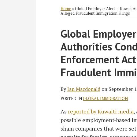
RSS
Twitter
Facebook
LinkedIn
SHOW/HIDE
Select
Select
Category
Month
Home
»
Global Employer Alert — Kuwait Au
Alleged Fraudulent Immigration Filings
Print:
Read
Ian's
Global Employer
Email
Tweet
Like
Share
more
Linkedin
this
this
this
this
Authorities Con
about
Profile
post
post
post
post
Ian
on
Enforcement Act
Macdonald
LinkedIn
Fraudulent Immi
By
Ian Macdonald
on
September 1
POSTED IN
GLOBAL IMMIGRATION
As
reported by Kuwaiti media
,
possible employment-based im
sham companies that were set 
permits for foreign companies. 