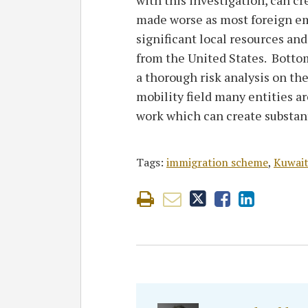
made worse as most foreign em
significant local resources an
from the United States. Bottom
a thorough risk analysis on the
mobility field many entities a
work which can create substant
Tags:
immigration scheme
,
Kuwai