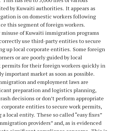
ed by Kuwaiti authorities. It appears as
igation is on domestic workers following
uce this segment of foreign workers.
g misuse of Kuwaiti immigration programs
rrectly use third-party entities to secure
ng up local corporate entities. Some foreign
rners or are poorly guided by local
 permits for their foreign workers quickly in
ally important market as soon as possible.
immigration and employment laws are
icant preparation and logistics planning,
ash decisions or don’t perform appropriate
d corporate entities to secure work permits,
a local entity. These so called “easy fixes”
immigration providers” and, as is evidenced
reate significant compliance concerns. This is