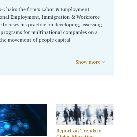
o-Chairs the firm’s Labor & Employment
tional Employment, Immigration & Workforce
e focuses his practice on developing, assessing
 programs for multinational companies on a
 the movement of people capital
Show more
Report on Trends in
Global Migration