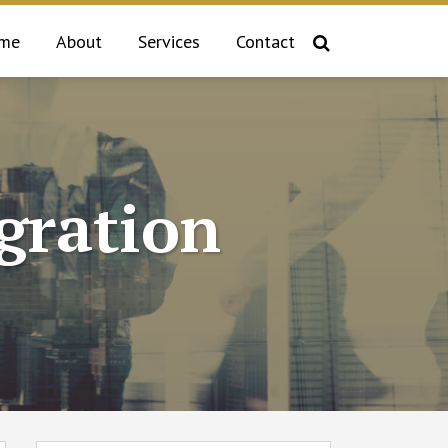
me
About
Services
Contact
gration