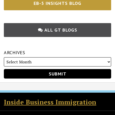
EB-5 INSIGHTS BLOG
ALL GT BLOGS
ARCHIVES
RSS
Twitter
Facebook
LinkedIn
Inside Business Immigration