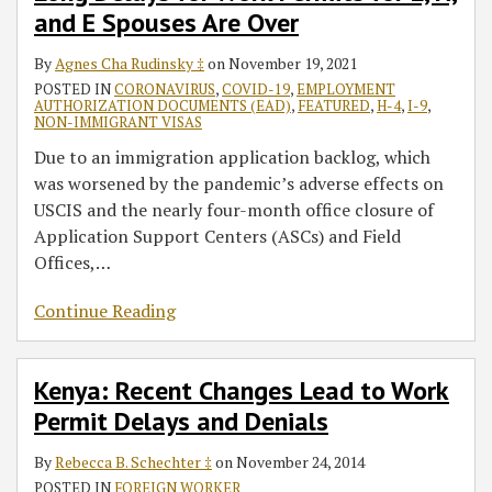
and E Spouses Are Over
H,
Delays
a
the
and
and
Wide-
Ancillary
By
Agnes Cha Rudinsky ‡
on
November 19, 2021
E
Denials
Scale
Impact
POSTED IN
CORONAVIRUS
,
COVID-19
,
EMPLOYMENT
Spouses
Enforcement
on
AUTHORIZATION DOCUMENTS (EAD)
,
FEATURED
,
H-4
,
I-9
,
Are
Action
Immigration
NON-IMMIGRANT VISAS
Over
on
Compliance
Due to an immigration application backlog, which
Alleged
was worsened by the pandemic’s adverse effects on
Fraudulent
USCIS and the nearly four-month office closure of
Immigration
Application Support Centers (ASCs) and Field
Filings
Offices,
…
Continue Reading
Kenya: Recent Changes Lead to Work
Permit Delays and Denials
By
Rebecca B. Schechter ‡
on
November 24, 2014
POSTED IN
FOREIGN WORKER