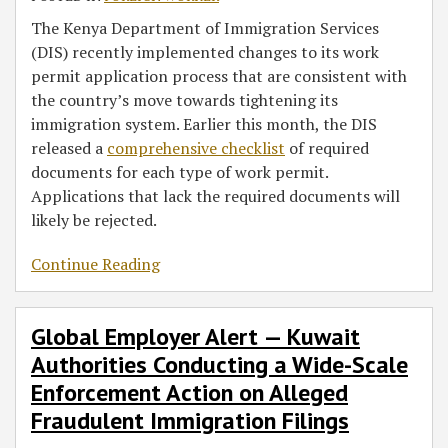
The Kenya Department of Immigration Services
(DIS) recently implemented changes to its work
permit application process that are consistent with
the country’s move towards tightening its
immigration system. Earlier this month, the DIS
released a
comprehensive checklist
of required
documents for each type of work permit.
Applications that lack the required documents will
likely be rejected.
Continue Reading
Global Employer Alert — Kuwait
Authorities Conducting a Wide-Scale
Enforcement Action on Alleged
Fraudulent Immigration Filings