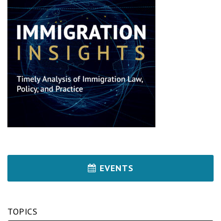
EVENTS
TOPICS