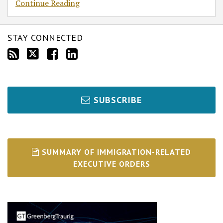
Continue Reading
STAY CONNECTED
SUBSCRIBE
SUMMARY OF IMMIGRATION-RELATED
EXECUTIVE ORDERS