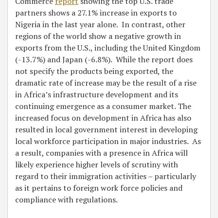
Commerce
report
showing the top U.S. trade
partners shows a 27.1% increase in exports to
Nigeria in the last year alone. In contrast, other
regions of the world show a negative growth in
exports from the U.S., including the United Kingdom
(-13.7%) and Japan (-6.8%). While the report does
not specify the products being exported, the
dramatic rate of increase may be the result of a rise
in Africa’s infrastructure development and its
continuing emergence as a consumer market. The
increased focus on development in Africa has also
resulted in local government interest in developing
local workforce participation in major industries. As
a result, companies with a presence in Africa will
likely experience higher levels of scrutiny with
regard to their immigration activities – particularly
as it pertains to foreign work force policies and
compliance with regulations.