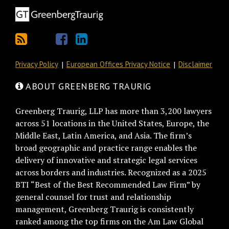
Privacy Policy
European Offices Privacy Notice
Disclaimer
ABOUT GREENBERG TRAURIG
Greenberg Traurig, LLP has more than 3,200 lawyers
across 51 locations in the United States, Europe, the
Middle East, Latin America, and Asia. The firm’s
broad geographic and practice range enables the
delivery of innovative and strategic legal services
across borders and industries. Recognized as a 2025
BTI “Best of the Best Recommended Law Firm” by
general counsel for trust and relationship
management, Greenberg Traurig is consistently
ranked among the top firms on the Am Law Global