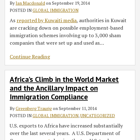
By
Ian Macdonald
on
September 19, 2014
POSTED IN
GLOBAL IMMIGRATION
As
reported by Kuwaiti media
, authorities in Kuwait
are cracking down on possible employment-based
immigration schemes involving up to 3,000 sham
companies that were set up and used as
…
Continue Reading
Africa’s Climb in the World Market
and the Ancillary Impact on
Immigration Compliance
By
Greenberg Traurig
on
September 11, 2014
POSTED IN
GLOBAL IMMIGRATION
,
UNCATEGORIZED
U.S. exports to Africa have increased substantially
over the last several years. A U.S. Department of