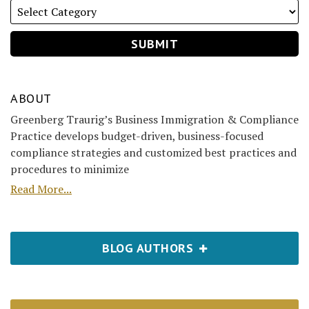
ABOUT
Greenberg Traurig’s Business Immigration & Compliance
Practice develops budget-driven, business-focused
compliance strategies and customized best practices and
procedures to minimize
Read More...
BLOG AUTHORS