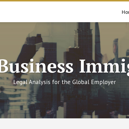
Ho
 Business Immi
Legal Analysis for the Global Employer