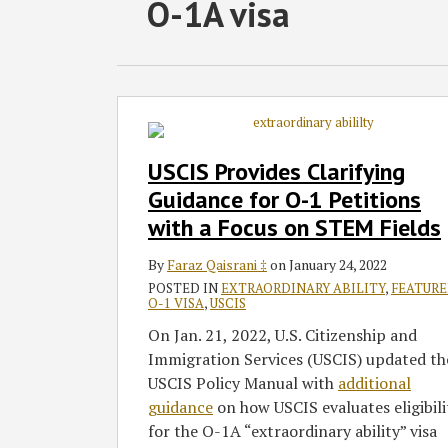
RSS
Twitter
Facebook
LinkedIn
SHOW/HIDE
O-1A visa
Select
Select
Category
Month
USCIS
Provides
Clarifying
USCIS Provides Clarifying
Guidance
Guidance for O-1 Petitions
for
with a Focus on STEM Fields
O-
1
By
Faraz Qaisrani ‡
on
January 24, 2022
Petitions
POSTED IN
EXTRAORDINARY ABILITY
,
FEATUR
with
O-1 VISA
,
USCIS
a
On Jan. 21, 2022, U.S. Citizenship and
Focus
Immigration Services (USCIS) updated th
on
USCIS Policy Manual with
additional
STEM
guidance
on how USCIS evaluates eligibili
Fields
for the O-1A “extraordinary ability” visa