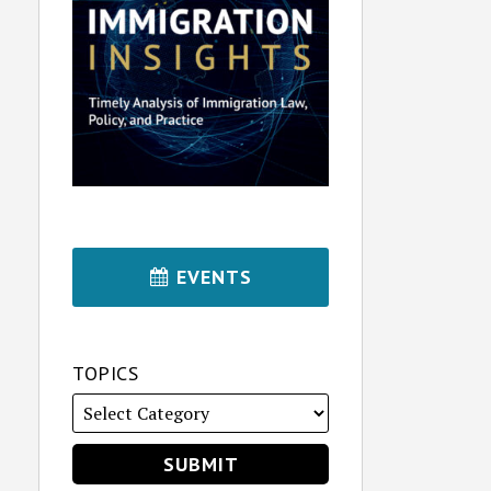
EVENTS
TOPICS