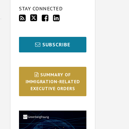
STAY CONNECTED
SUBSCRIBE
SUMMARY OF
IMMIGRATION-RELATED
EXECUTIVE ORDERS