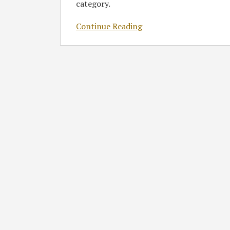
category.
Continue Reading