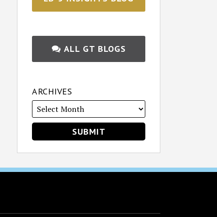
ALL GT BLOGS
ARCHIVES