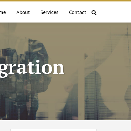
me
About
Services
Contact
gration