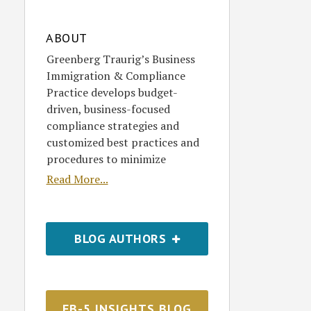
ABOUT
Greenberg Traurig’s Business
Immigration & Compliance
Practice develops budget-
driven, business-focused
compliance strategies and
customized best practices and
procedures to minimize
Read More...
BLOG AUTHORS
EB-5 INSIGHTS BLOG