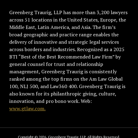
Greenberg Traurig, LLP has more than 3,200 lawyers
across 51 locations in the United States, Europe, the
Middle East, Latin America, and Asia. The firm’s
broad geographic and practice range enables the
delivery of innovative and strategic legal services
across borders and industries. Recognized as a 2025
BTI “Best of the Best Recommended Law Firm” by
general counsel for trust and relationship
management, Greenberg Traurig is consistently
ranked among the top firms on the Am Law Global
100, NLJ 500, and Law360 400. Greenberg Traurig is
also known for its philanthropic giving, culture,
innovation, and pro bono work. Web:
www.gtlaw.com.
Copyright © 2026, Greenberg Traurig, LLP. All Rights Reserved.