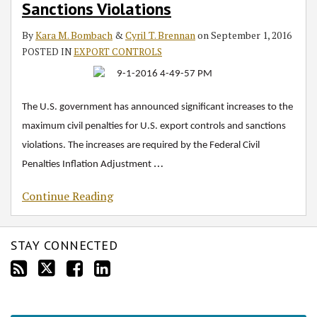
Sanctions Violations
and
Economic
By
Kara M. Bombach
&
Cyril T. Brennan
on
September 1, 2016
Sanctions
POSTED IN
EXPORT CONTROLS
Violations
The U.S. government has announced significant increases to the
maximum civil penalties for U.S. export controls and sanctions
violations. The increases are required by the Federal Civil
…
Penalties Inflation Adjustment
Continue Reading
STAY CONNECTED