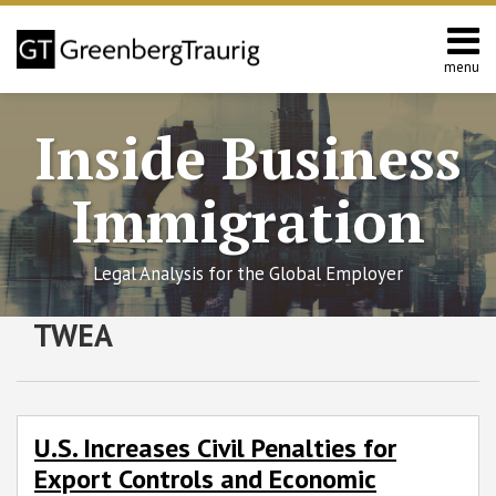
Skip
to
content
menu
Home
Search
About
Inside Business
Services
Contact
Immigration
Legal Analysis for the Global Employer
RSS
Twitter
Facebook
LinkedIn
SHOW/HIDE
TWEA
U.S.
Select
Select
Increases
Category
Month
Civil
Penalties
for
U.S. Increases Civil Penalties for
Export
Export Controls and Economic
Controls