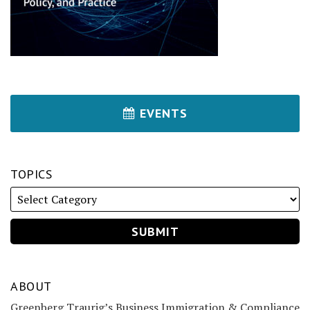
EVENTS
TOPICS
ABOUT
Greenberg Traurig’s Business Immigration & Compliance