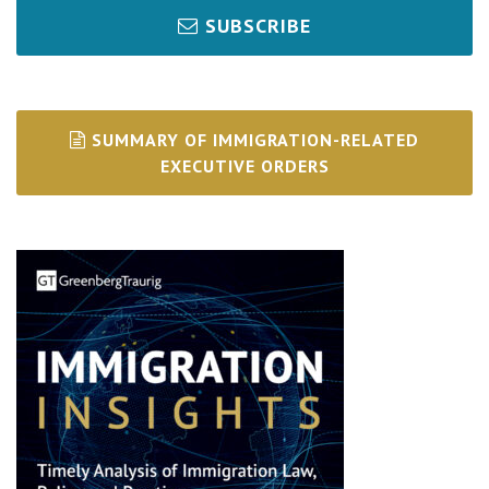
SUBSCRIBE
SUMMARY OF IMMIGRATION-RELATED
EXECUTIVE ORDERS