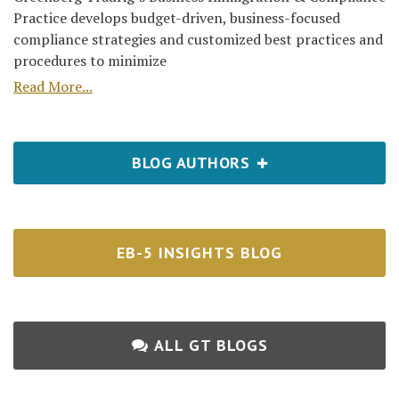
Practice develops budget-driven, business-focused
compliance strategies and customized best practices and
procedures to minimize
Read More...
BLOG AUTHORS
EB-5 INSIGHTS BLOG
ALL GT BLOGS