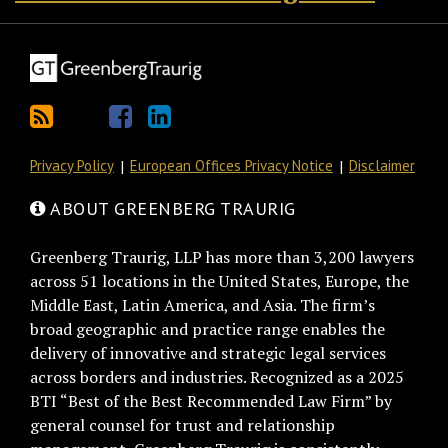
Privacy Policy
European Offices Privacy Notice
Disclaimer
ABOUT GREENBERG TRAURIG
Greenberg Traurig, LLP has more than 3,200 lawyers
across 51 locations in the United States, Europe, the
Middle East, Latin America, and Asia. The firm’s
broad geographic and practice range enables the
delivery of innovative and strategic legal services
across borders and industries. Recognized as a 2025
BTI “Best of the Best Recommended Law Firm” by
general counsel for trust and relationship