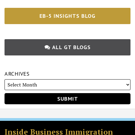
EB-5 INSIGHTS BLOG
ALL GT BLOGS
ARCHIVES
RSS
Twitter
Facebook
LinkedIn
Inside Business Immigration