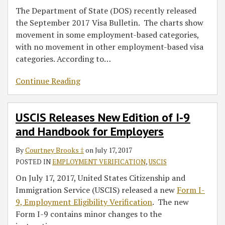
The Department of State (DOS) recently released
the September 2017 Visa Bulletin. The charts show
movement in some employment-based categories,
with no movement in other employment-based visa
categories. According to
…
Continue Reading
USCIS Releases New Edition of I-9
and Handbook for Employers
By
Courtney Brooks ‡
on
July 17, 2017
POSTED IN
EMPLOYMENT VERIFICATION
,
USCIS
On July 17, 2017, United States Citizenship and
Immigration Service (USCIS) released a new
Form I-
9, Employment Eligibility Verification
. The new
Form I-9 contains minor changes to the