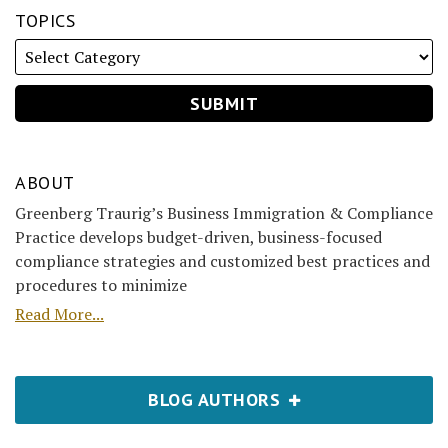
TOPICS
ABOUT
Greenberg Traurig’s Business Immigration & Compliance
Practice develops budget-driven, business-focused
compliance strategies and customized best practices and
procedures to minimize
Read More...
BLOG AUTHORS