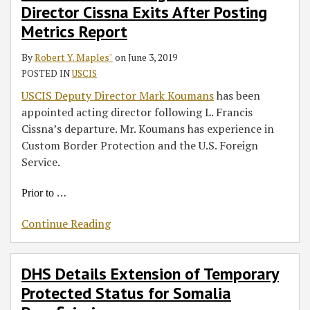
Director Cissna Exits After Posting
Exits
for
and
After
Somalia
Handbook
Metrics Report
Posting
Beneficiaries
for
By
Robert Y. Maples˘
on
June 3, 2019
Metrics
Employers
POSTED IN
USCIS
Report
USCIS Deputy Director Mark Koumans
has been
appointed acting director following L. Francis
Cissna’s departure. Mr. Koumans has experience in
Custom Border Protection and the U.S. Foreign
Service.
…
Prior to
Continue Reading
DHS Details Extension of Temporary
Protected Status for Somalia