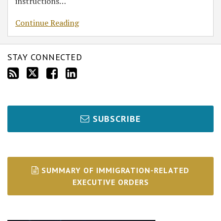
instructions
…
Continue Reading
STAY CONNECTED
SUBSCRIBE
SUMMARY OF IMMIGRATION-RELATED
EXECUTIVE ORDERS