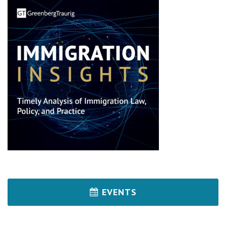
EVENTS