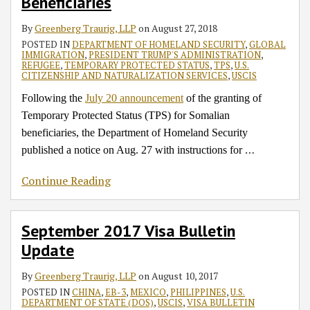
Beneficiaries
By
Greenberg Traurig, LLP
on
August 27, 2018
POSTED IN
DEPARTMENT OF HOMELAND SECURITY
,
GLOBAL
IMMIGRATION
,
PRESIDENT TRUMP'S ADMINISTRATION
,
REFUGEE
,
TEMPORARY PROTECTED STATUS
,
TPS
,
U.S.
CITIZENSHIP AND NATURALIZATION SERVICES
,
USCIS
Following the
July 20 announcement
of the granting of
Temporary Protected Status (TPS) for Somalian
beneficiaries, the Department of Homeland Security
…
published a notice on Aug. 27 with instructions for
Continue Reading
September 2017 Visa Bulletin
Update
By
Greenberg Traurig, LLP
on
August 10, 2017
POSTED IN
CHINA
,
EB-3
,
MEXICO
,
PHILIPPINES
,
U.S.
DEPARTMENT OF STATE (DOS)
,
USCIS
,
VISA BULLETIN