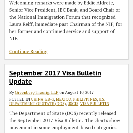
Welcoming remarks were made by Eddie Aldrete,
Senior Vice President, IBC Bank, and Board Chair of
the National Immigration Forum that recognized
Laura Reiff, immediate past Chairman of the NIF, for
her former and continued service and support of
NIF.
Continue Reading
September 2017 Visa Bulletin
Update
By
Greenberg Traurig, LLP
on
August 10, 2017
POSTED IN
CHINA
,
EB-3
,
MEXICO
,
PHILIPPINES
,
U.S.
DEPARTMENT OF STATE (DOS)
,
USCIS
,
VISA BULLETIN
The Department of State (DOS) recently released
the September 2017 Visa Bulletin. The charts show
movement in some employment-based categories,