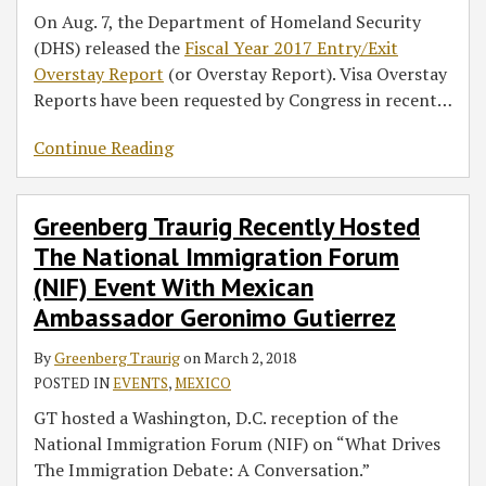
On Aug. 7, the Department of Homeland Security
(DHS) released the
Fiscal Year 2017 Entry/Exit
Overstay Report
(or Overstay Report). Visa Overstay
Reports have been requested by Congress in recent
…
Continue Reading
Greenberg Traurig Recently Hosted
The National Immigration Forum
(NIF) Event With Mexican
Ambassador Geronimo Gutierrez
By
Greenberg Traurig
on
March 2, 2018
POSTED IN
EVENTS
,
MEXICO
GT hosted a Washington, D.C. reception of the
National Immigration Forum (NIF) on “What Drives
The Immigration Debate: A Conversation.”