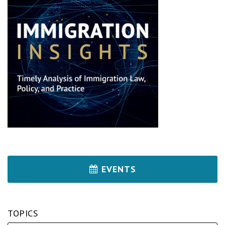
EVENTS
TOPICS