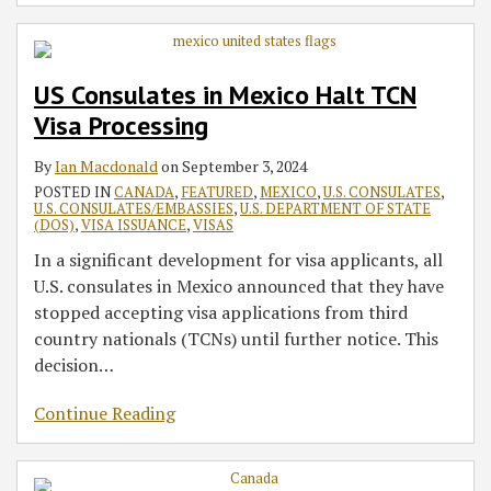
US Consulates in Mexico Halt TCN
Visa Processing
By
Ian Macdonald
on
September 3, 2024
POSTED IN
CANADA
,
FEATURED
,
MEXICO
,
U.S. CONSULATES
,
U.S. CONSULATES/EMBASSIES
,
U.S. DEPARTMENT OF STATE
(DOS)
,
VISA ISSUANCE
,
VISAS
In a significant development for visa applicants, all
U.S. consulates in Mexico announced that they have
stopped accepting visa applications from third
country nationals (TCNs) until further notice. This
decision
…
Continue Reading