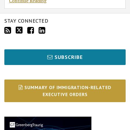
Continue Reading
STAY CONNECTED
SUBSCRIBE
SUMMARY OF IMMIGRATION-RELATED
EXECUTIVE ORDERS