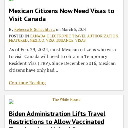
Mexican Citizens Now Need Visas to
Visit Canada
By
Rebecca B. Schechter ‡
on
March 5, 2024
POSTED IN
CANADA
,
ELECTRONIC TRAVEL AUTHORIZATION
,
FEATURED
,
MEXICO
,
VISA ISSUANCE
,
VISAS
As of Feb. 29, 2024, most Mexican citizens who wish
to visit Canada will need to obtain a Temporary
Resident Visa (TRV). Since December 2016, Mexican
citizens have only had
…
Continue Reading
Biden Administration Lifts Travel
Restrictions to Allow Vaccinated