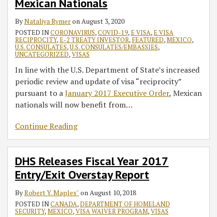
Mexican Nationals
By
Nataliya Rymer
on
August 3, 2020
POSTED IN
CORONAVIRUS
,
COVID-19
,
E VISA
,
E VISA
RECIPROCITY
,
E-2 TREATY INVESTOR
,
FEATURED
,
MEXICO
,
U.S. CONSULATES
,
U.S. CONSULATES/EMBASSIES
,
UNCATEGORIZED
,
VISAS
In line with the U.S. Department of State’s increased
periodic review and update of visa “reciprocity”
pursuant to a
January 2017 Executive Order
, Mexican
nationals will now benefit from
…
Continue Reading
DHS Releases Fiscal Year 2017
Entry/Exit Overstay Report
By
Robert Y. Maples˘
on
August 10, 2018
POSTED IN
CANADA
,
DEPARTMENT OF HOMELAND
SECURITY
,
MEXICO
,
VISA WAIVER PROGRAM
,
VISAS