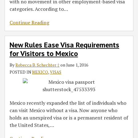
with no movement in other employment-based visa
categories. According to
…
Continue Reading
New Rules Ease Visa Requirements
for Visitors to Mexico
By
Rebecca B. Schechter ‡
on
June 1, 2016
POSTED IN
MEXICO
,
VISAS
Mexico recently expanded the list of individuals who
can visit Mexico without a visa. Now anyone who
holds an unexpired visa or is a permanent resident of
the United States,
…