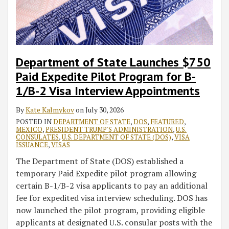
Pilot
Processing
Canada
Vaccinated
Report
Forum
to
Program
Travelers
(NIF)
Mexico
for
into
Event
B-
United
With
1/B-
States
Mexican
Department of State Launches $750
2
Ambassador
Paid Expedite Pilot Program for B-
Visa
Geronimo
1/B-2 Visa Interview Appointments
Interview
Gutierrez
Appointments
By
Kate Kalmykov
on
July 30, 2026
POSTED IN
DEPARTMENT OF STATE
,
DOS
,
FEATURED
,
MEXICO
,
PRESIDENT TRUMP'S ADMINISTRATION
,
U.S.
CONSULATES
,
U.S. DEPARTMENT OF STATE (DOS)
,
VISA
ISSUANCE
,
VISAS
The Department of State (DOS) established a
temporary Paid Expedite pilot program allowing
certain B-1/B-2 visa applicants to pay an additional
fee for expedited visa interview scheduling. DOS has
now launched the pilot program, providing eligible
applicants at designated U.S. consular posts with the