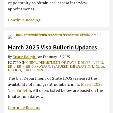
opportunity to obtain earlier visa interview
appointments.
Continue Reading
March 2025 Visa Bulletin Updates
By
Kristin Bolayir ˘
on
February 13, 2025
POSTED IN
CHINA
,
DEPARTMENT OF STATE
,
DOS
,
EB-1
,
EB-2
,
EB-3
,
EB-4
,
EB-5 PROGRAM
,
FEATURED
,
IMMIGRATION
,
INDIA
,
MEXICO
,
PHILIPPINES
The U.S. Department of State (DOS) released the
availability of immigrant numbers in its
March 2025
Visa Bulletin
. All dates listed below are based on the
final action dates
…
Continue Reading