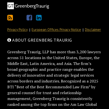
Privacy Policy
European Offices Privacy Notice
Disclaimer
ABOUT GREENBERG TRAURIG
Greenberg Traurig, LLP has more than 3,200 lawyers
across 51 locations in the United States, Europe, the
Middle East, Latin America, and Asia. The firm’s
broad geographic and practice range enables the
delivery of innovative and strategic legal services
across borders and industries. Recognized as a 2025
BTI “Best of the Best Recommended Law Firm” by
general counsel for trust and relationship
management, Greenberg Traurig is consistently
ranked among the top firms on the Am Law Global