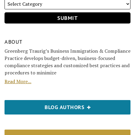
ABOUT
Greenberg Traurig’s Business Immigration & Compliance
Practice develops budget-driven, business-focused
compliance strategies and customized best practices and
procedures to minimize
Read More...
BLOG AUTHORS