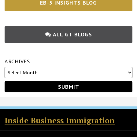
EB-5 INSIGHTS BLOG
ALL GT BLOGS
ARCHIVES
RSS
Twitter
Facebook
LinkedIn
Inside Business Immigration