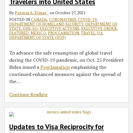
Travelers into United States
By
Patricia A. Elmas ˘
on
October 27, 2021
POSTED IN
CANADA
,
CORONAVIRUS
,
COVID-19
,
DEPARTMENT OF HOMELAND SECURITY
,
DEPARTMENT OF
STATE
,
DHS
,
EO
,
EXECUTIVE ACTIONS
,
EXECUTIVE ORDER
,
FEATURED
,
MEXICO
,
PROCLAMATION
,
TRAVEL
,
U.S.
DEPARTMENT OF STATE (DOS)
To advance the safe resumption of global travel
during the COVID-⁠19 pandemic, on Oct. 25 President
Biden issued a
Proclamation
emphasizing the
continued enhanced measures against the spread of
the
…
Continue Reading
Updates to Visa Reciprocity for