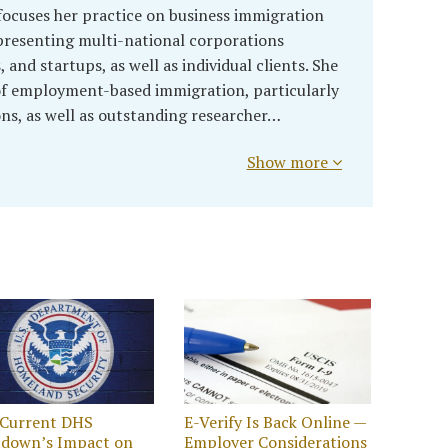
ocuses her practice on business immigration
presenting multi-national corporations
and startups, as well as individual clients. She
 of employment-based immigration, particularly
ons, as well as outstanding researcher…
Show more
 Current DHS
E-Verify Is Back Online —
tdown’s Impact on
Employer Considerations