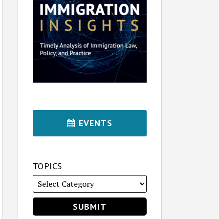
EVENTS
TOPICS