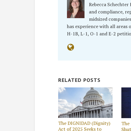
Rebecca Schechter f
and compliance, re
midsized companies, 
has experience with all areas
H-1B, L-1, O-1 and E-2 petiti
RELATED POSTS
The DIGNIDAD (Dignity)
The
Act of 2025 Seeks to
Shu