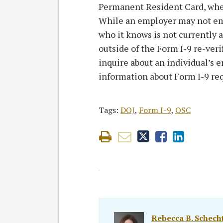
Permanent Resident Card, wheth
While an employer may not emp
who it knows is not currently 
outside of the Form I-9 re-ver
inquire about an individual’s 
information about Form I-9 re
Tags:
DOJ
,
Form I-9
,
OSC
Rebecca B. Schecht