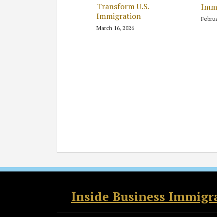
Transform U.S.
Immi
Immigration
Februa
March 16, 2026
RSS
Twitter
Facebook
LinkedIn
Inside Business Immigr