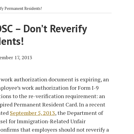
fy Permanent Residents!
SC – Don’t Reverify
ents!
ember 17, 2013
work authorization document is expiring, an
ployee’s work authorization for Form I-9
ions to the re-verification requirement: an
xpired Permanent Resident Card. In a recent
ated
September 5, 2013
, the Department of
unsel for Immigration-Related Unfair
nfirms that employers should not reverify a