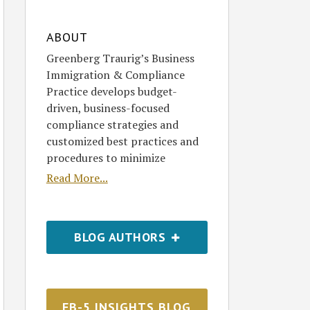
ABOUT
Greenberg Traurig’s Business
Immigration & Compliance
Practice develops budget-
driven, business-focused
compliance strategies and
customized best practices and
procedures to minimize
Read More...
BLOG AUTHORS
EB-5 INSIGHTS BLOG