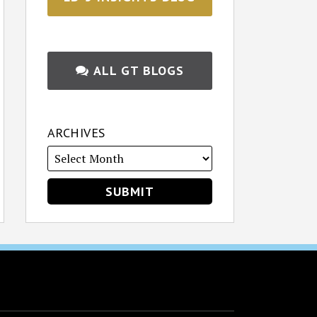
ALL GT BLOGS
ARCHIVES