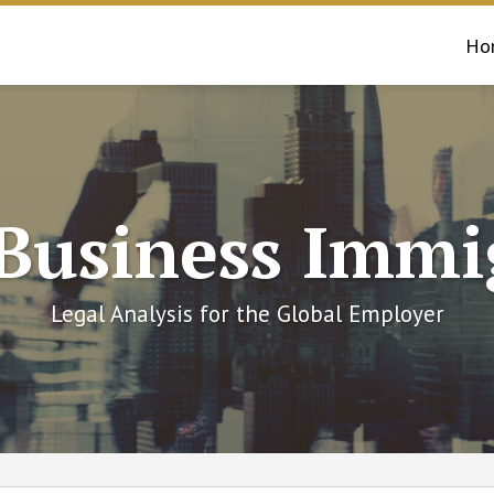
Ho
 Business Immi
Legal Analysis for the Global Employer