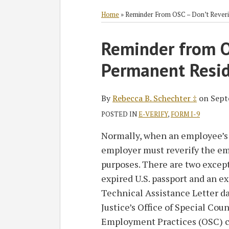
RSS
Twitter
Facebook
LinkedIn
SHOW/HIDE
Select
Select
Category
Month
Home
»
Reminder From OSC – Don’t Reveri
Print:
Read
Reminder from O
Email
Tweet
Like
Share
more
this
this
this
this
Permanent Resid
about
post
post
post
post
Rebecca
on
B.
LinkedIn
By
Rebecca B. Schechter ‡
on
Sept
Schechter
POSTED IN
E-VERIFY
,
FORM I-9
‡
Normally, when an employee’s 
employer must reverify the em
purposes. There are two except
expired U.S. passport and an e
Technical Assistance Letter d
Justice’s Office of Special Co
Employment Practices (OSC) co