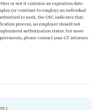
er or not it contains an expiration date.
loy (or continue to employ) an individual
authorized to work, the OSC indicates that,
ification process, an employer should not
employment authorization status. For more
quirements, please contact your GT attorney.
er ‡