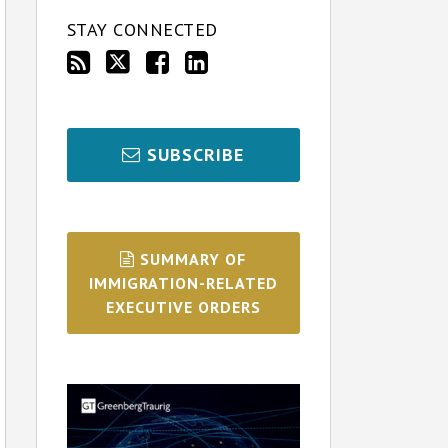
STAY CONNECTED
SUBSCRIBE
SUMMARY OF
IMMIGRATION-RELATED
EXECUTIVE ORDERS