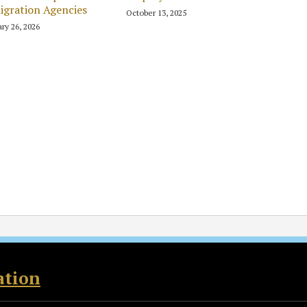
gration Agencies
October 13, 2025
ry 26, 2026
ation