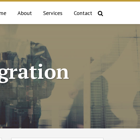
me
About
Services
Contact
gration