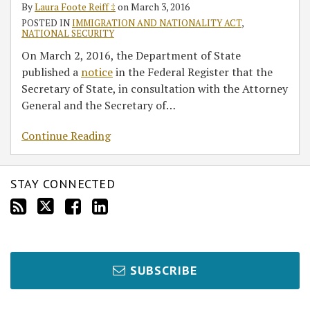
By
Laura Foote Reiff ‡
on
March 3, 2016
POSTED IN
IMMIGRATION AND NATIONALITY ACT
,
NATIONAL SECURITY
On March 2, 2016, the Department of State
published a
notice
in the Federal Register that the
Secretary of State, in consultation with the Attorney
General and the Secretary of
…
Continue Reading
STAY CONNECTED
SUBSCRIBE