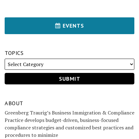
EVENTS
TOPICS
ABOUT
Greenberg Traurig’s Business Immigration & Compliance
Practice develops budget-driven, business-focused
compliance strategies and customized best practices and
procedures to minimize