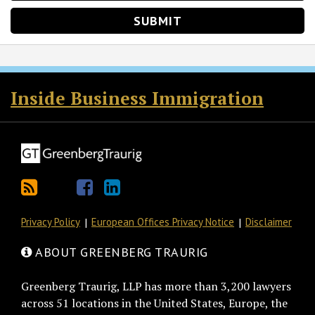
RSS
Twitter
Facebook
LinkedIn
Inside Business Immigration
Privacy Policy
European Offices Privacy Notice
Disclaimer
ABOUT GREENBERG TRAURIG
Greenberg Traurig, LLP has more than 3,200 lawyers
across 51 locations in the United States, Europe, the