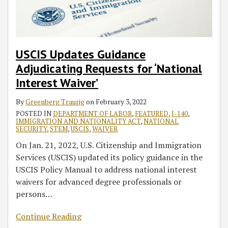
USCIS Updates Guidance
Adjudicating Requests for ‘National
Interest Waiver’
By
Greenberg Traurig
on
February 3, 2022
POSTED IN
DEPARTMENT OF LABOR
,
FEATURED
,
I-140
,
IMMIGRATION AND NATIONALITY ACT
,
NATIONAL
SECURITY
,
STEM
,
USCIS
,
WAIVER
On Jan. 21, 2022, U.S. Citizenship and Immigration
Services (USCIS) updated its policy guidance in the
USCIS Policy Manual to address national interest
waivers for advanced degree professionals or
persons
…
Continue Reading