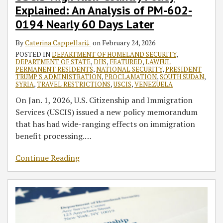
Explained: An Analysis of PM-602-
Analysis
Interest
and
to
Qa’ida
of
Waiver’
Security
Changes
in
0194 Nearly 60 Days Later
PM-
Act
to
the
By
Caterina Cappellari‡
on
February 24, 2026
602-
of
VWP
Arabian
POSTED IN
DEPARTMENT OF HOMELAND SECURITY
,
0194
2016
Peninsula
DEPARTMENT OF STATE
,
DHS
,
FEATURED
,
LAWFUL
Nearly
as
PERMANENT RESIDENTS
,
NATIONAL SECURITY
,
PRESIDENT
TRUMP'S ADMINISTRATION
,
PROCLAMATION
,
SOUTH SUDAN
,
60
a
SYRIA
,
TRAVEL RESTRICTIONS
,
USCIS
,
VENEZUELA
Days
Foreign
On Jan. 1, 2026, U.S. Citizenship and Immigration
Later
Terrorist
Services (USCIS) issued a new policy memorandum
Organization
that has had wide-ranging effects on immigration
benefit processing.
…
Continue Reading