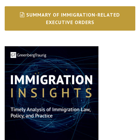
SUMMARY OF IMMIGRATION-RELATED
EXECUTIVE ORDERS