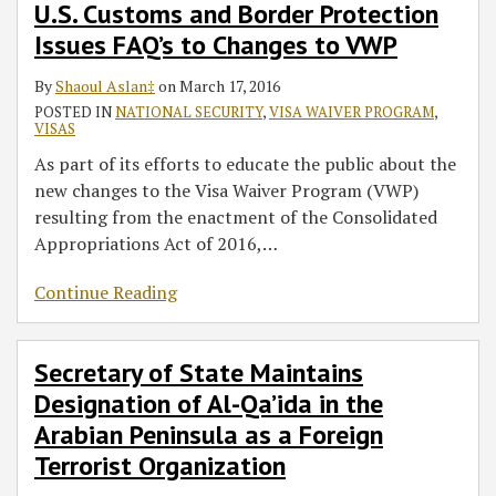
U.S. Customs and Border Protection
Issues FAQ’s to Changes to VWP
By
Shaoul Aslan‡
on
March 17, 2016
POSTED IN
NATIONAL SECURITY
,
VISA WAIVER PROGRAM
,
VISAS
As part of its efforts to educate the public about the
new changes to the Visa Waiver Program (VWP)
resulting from the enactment of the Consolidated
Appropriations Act of 2016,
…
Continue Reading
Secretary of State Maintains
Designation of Al-Qa’ida in the
Arabian Peninsula as a Foreign
Terrorist Organization