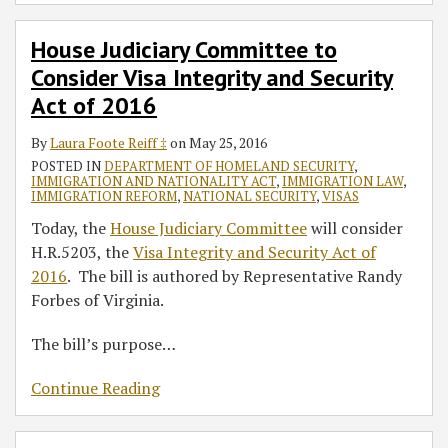
House Judiciary Committee to
Consider Visa Integrity and Security
Act of 2016
By
Laura Foote Reiff ‡
on
May 25, 2016
POSTED IN
DEPARTMENT OF HOMELAND SECURITY
,
IMMIGRATION AND NATIONALITY ACT
,
IMMIGRATION LAW
,
IMMIGRATION REFORM
,
NATIONAL SECURITY
,
VISAS
Today, the
House Judiciary Committee
will consider
H.R.5203, the
Visa Integrity and Security Act of
2016
. The bill is authored by Representative Randy
Forbes of Virginia.
The bill’s purpose
…
Continue Reading