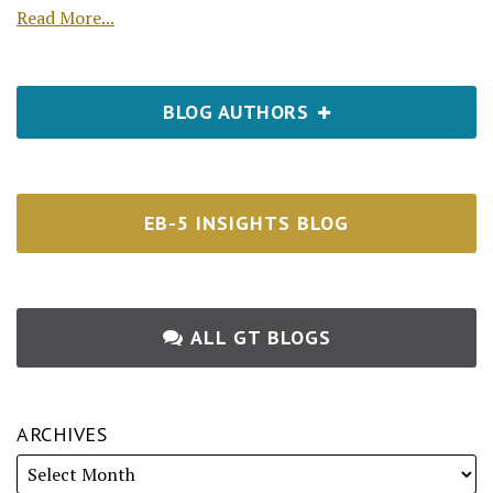
Read More...
BLOG AUTHORS
EB-5 INSIGHTS BLOG
ALL GT BLOGS
ARCHIVES