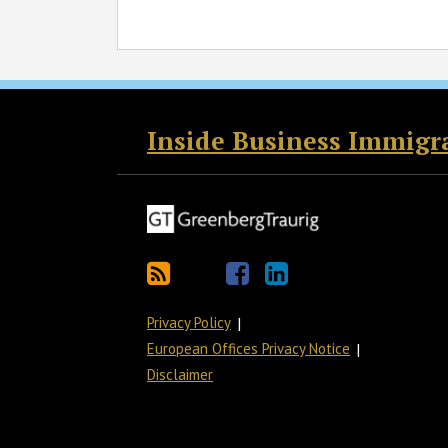
RSS
Twitter
Facebook
LinkedIn
Inside Business Immigr
Privacy Policy
European Offices Privacy Notice
Disclaimer