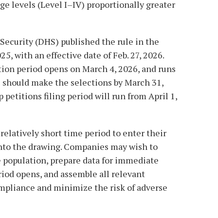
e levels (Level I–IV) proportionally greater
curity (DHS) published the rule in the
25, with an effective date of Feb. 27, 2026.
tion period opens on March 4, 2026, and runs
 should make the selections by March 31,
petitions filing period will run from April 1,
relatively short time period to enter their
nto the drawing. Companies may wish to
e population, prepare data for immediate
riod opens, and assemble all relevant
pliance and minimize the risk of adverse