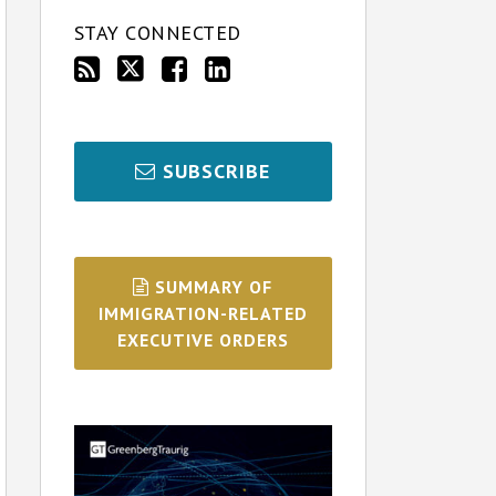
STAY CONNECTED
SUBSCRIBE
SUMMARY OF
IMMIGRATION-RELATED
EXECUTIVE ORDERS