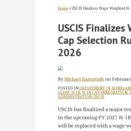
RSS
Twitter
Facebook
LinkedIn
SHOW/HIDE
Select
Select
Category
Month
Home
»
USCIS Finalizes Wage Weighted H-1B
Print:
Read
Michael's
USCIS Finalizes
Email
Tweet
Like
Share
more
Linkedin
this
this
this
this
Cap Selection Rul
about
Profile
post
post
post
post
Michael
on
2026
Eisenstadt
LinkedIn
By
Michael Eisenstadt
on
February
POSTED IN
DEPARTMENT OF HOMELAN
ALERT
,
H-1B
,
H-1B CAP
,
IMMIGRATION
,
ADMINISTRATION
,
USCIS
USCIS has finalized a major re
In the upcoming FY 2027 H-1B 
will be replaced with a wage w