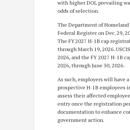
with higher DOL prevailing wag
odds of selection.
The Department of Homeland Se
Federal Register on Dec. 29, 20
The FY 2027 H-1B cap registra
through March 19, 2026. USCIS
2026, and the FY 2027 H-1B cap 
2026, through June 30, 2026.
As such, employers will have a 
prospective H-1B employees i
assess their affected employe
entry once the registration pe
documentation to enhance com
government action.