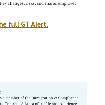
key changes, risks, and shares employer
e full GT Alert.
t
 is a member of the Immigration & Compliance
rg Traurig’s Atlanta office. He has experience