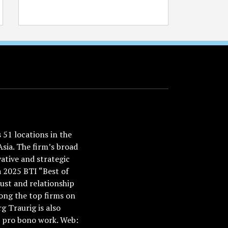
51 locations in the
Asia. The firm’s broad
ative and strategic
a 2025 BTI “Best of
ust and relationship
ong the top firms on
 Traurig is also
nd pro bono work. Web: