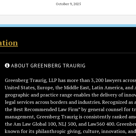
October 9, 2025
ation
ABOUT GREENBERG TRAURIG
Greenberg Traurig, LLP has more than 3,200 lawyers across 
United States, Europe, the Middle East, Latin America, and 
geographic and practice range enables the delivery of innov
legal services across borders and industries. Recognized as 
the Best Recommended Law Firm” by general counsel for tr
management, Greenberg Traurig is consistently ranked am
the Am Law Global 100, NLJ 500, and Law360 400. Greenberg
known for its philanthropic giving, culture, innovation, a