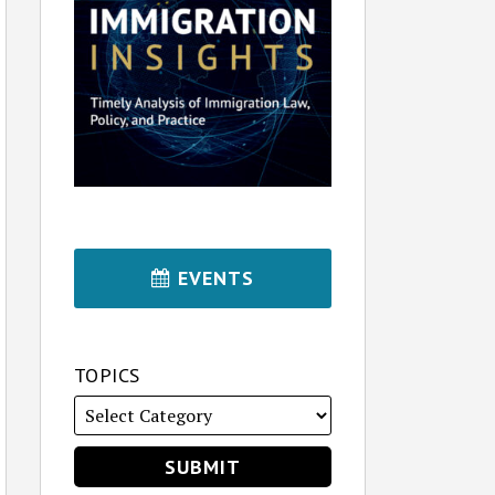
EVENTS
TOPICS