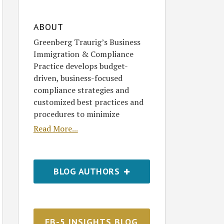
ABOUT
Greenberg Traurig’s Business
Immigration & Compliance
Practice develops budget-
driven, business-focused
compliance strategies and
customized best practices and
procedures to minimize
Read More...
BLOG AUTHORS
EB-5 INSIGHTS BLOG