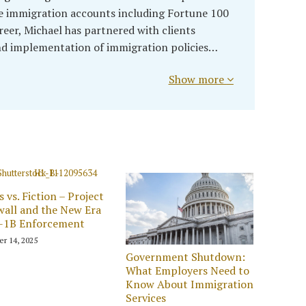
 immigration accounts including Fortune 100
eer, Michael has partnered with clients
d implementation of immigration policies…
Show more
s vs. Fiction – Project
wall and the New Era
H-1B Enforcement
er 14, 2025
Government Shutdown:
What Employers Need to
Know About Immigration
Services