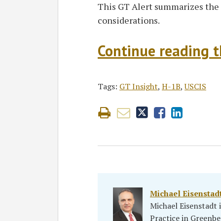
This GT Alert summarizes the 
considerations.
Continue reading th
Tags:
GT Insight
,
H-1B
,
USCIS
Michael Eisenstad
Michael Eisenstadt
Practice in Greenbe