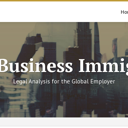
Ho
 Business Immi
Legal Analysis for the Global Employer