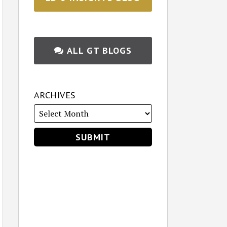
ALL GT BLOGS
ARCHIVES