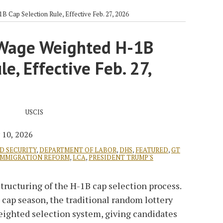
 Cap Selection Rule, Effective Feb. 27, 2026
 Wage Weighted H-1B
e, Effective Feb. 27,
 10, 2026
D SECURITY
,
DEPARTMENT OF LABOR
,
DHS
,
FEATURED
,
GT
IMMIGRATION REFORM
,
LCA
,
PRESIDENT TRUMP'S
structuring of the H-1B cap selection process.
cap season, the traditional random lottery
eighted selection system, giving candidates