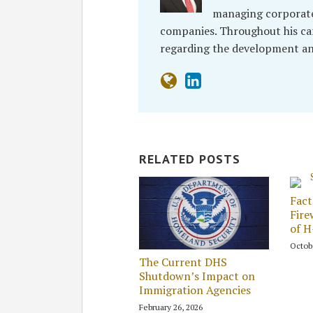
managing corporate
companies. Throughout his car
regarding the development an
RELATED POSTS
Fact
Fire
of 
Octob
The Current DHS
Shutdown’s Impact on
Immigration Agencies
February 26, 2026