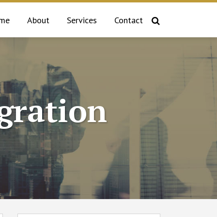
me
About
Services
Contact
gration