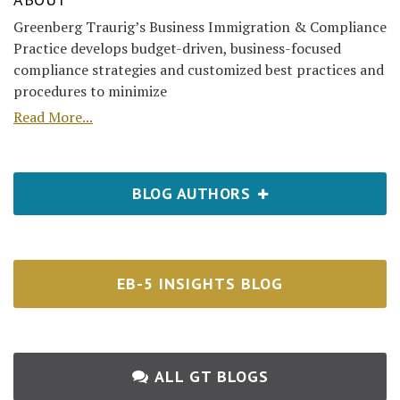
Greenberg Traurig’s Business Immigration & Compliance
Practice develops budget-driven, business-focused
compliance strategies and customized best practices and
procedures to minimize
Read More...
BLOG AUTHORS
EB-5 INSIGHTS BLOG
ALL GT BLOGS