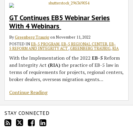
GT Continues EB5 Webinar Series
With 4 Webinars
By
Greenberg Traurig
on
November 11, 2022
POSTED IN
EB-5 PROGRAM
,
EB-5 REGIONAL CENTER
,
EB-
5 REFORM AND INTEGRITY ACT
,
GREENBERG TRAURIG
,
RIA
With the Implementation of the 2022
EB-5
Reform
and Integrity Act
(RIA)
the practice of EB-5 law in
terms of requirements for projects, regional centers,
broker dealers, overseas migration agents
…
Continue Reading
STAY CONNECTED