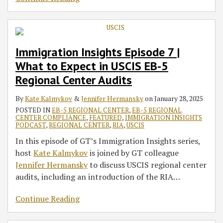
Immigration Insights Episode 7 |
What to Expect in USCIS EB-5
Regional Center Audits
By
Kate Kalmykov
&
Jennifer Hermansky
on
January 28, 2025
POSTED IN
EB-5 REGIONAL CENTER
,
EB-5 REGIONAL
CENTER COMPLIANCE
,
FEATURED
,
IMMIGRATION INSIGHTS
PODCAST
,
REGIONAL CENTER
,
RIA
,
USCIS
In this episode of GT’s Immigration Insights series,
host
Kate Kalmykov
is joined by GT colleague
Jennifer Hermansky
to discuss USCIS regional center
audits, including an introduction of the RIA
…
Continue Reading