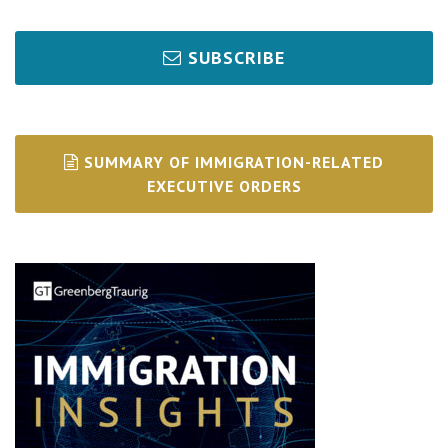
SUBSCRIBE
SUMMARY OF IMMIGRATION-RELATED
EXECUTIVE ORDERS