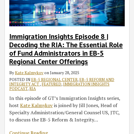
RIA:
Expect
Webinars
The
in
Essential
USCIS
Role
EB-
of
5
Immigration Insights Episode 8 |
Fund
Regional
Decoding the RIA: The Essential Role
Administrators
Center
of Fund Administrators in EB-5
in
Audits
Regional Center Offerings
EB-
5
By
Kate Kalmykov
on
January 28, 2025
Regional
POSTED IN
EB-5 REGIONAL CENTER
,
EB-5 REFORM AND
Center
INTEGRITY ACT
,
FEATURED
,
IMMIGRATION INSIGHTS
PODCAST
,
RIA
Offerings
In this episode of GT’s Immigration Insights series,
host
Kate Kalmykov
is joined by Jill Jones, Head of
Specialty Administration/General Counsel US, JTC,
to discuss the EB-5 Reform & Integrity
…
Continue Reading