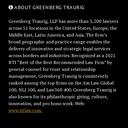
ABOUT GREENBERG TRAURIG
Greenberg Traurig, LLP has more than 3,200 lawyers
across 51 locations in the United States, Europe, the
Middle East, Latin America, and Asia. The firm’s
broad geographic and practice range enables the
delivery of innovative and strategic legal services
across borders and industries. Recognized as a 2025
BTI “Best of the Best Recommended Law Firm” by
general counsel for trust and relationship
management, Greenberg Traurig is consistently
ranked among the top firms on the Am Law Global
100, NLJ 500, and Law360 400. Greenberg Traurig is
also known for its philanthropic giving, culture,
innovation, and pro bono work. Web:
www.gtlaw.com.