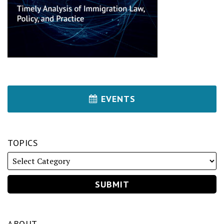
EVENTS
TOPICS
ABOUT