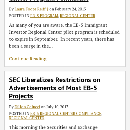
By
Laura Foote Reiff ‡
on
February 24, 2015
POSTED IN
EB-5 PROGRAM
,
REGIONAL CENTER
As many of you are aware, the EB-5 Immigrant
Investor Regional Center pilot program is scheduled
to expire in September. In recent years, there has
been a surge in the
…
Continue Reading
SEC Liberalizes Restrictions on
Advertisements of Most EB-5
Projects
By
Dillon Colucci
on
July 10, 2013
POSTED IN
EB-5 REGIONAL CENTER COMPLIANCE
,
REGIONAL CENTER
This morning the Securities and Exchange