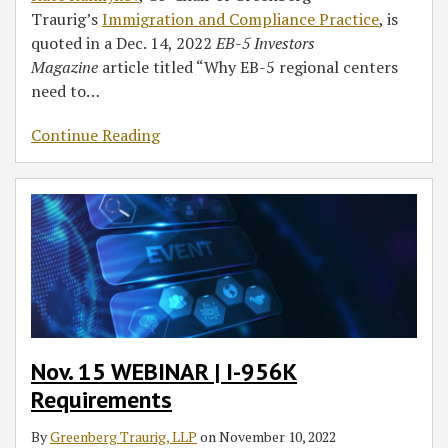
Traurig’s
Immigration and Compliance Practice
, is
quoted in a Dec. 14, 2022
EB-5 Investors
Magazine
article titled “Why EB-5 regional centers
need to
…
Continue Reading
Nov. 15 WEBINAR | I-956K
Requirements
By
Greenberg Traurig, LLP
on
November 10, 2022