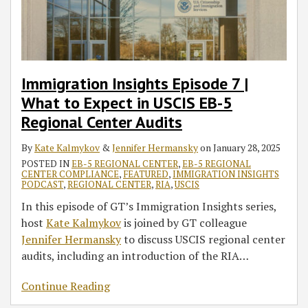
Expect
Guidance
Magazine,
Delays
Authorizing
I-
Final
Permanent
EB-
in
on
‘Why
Regional
526
Action
5
USCIS
RIA
EB-
Centers
Petitions
Dates
Projects
EB-
with
5
After
Throughout
Retrogression
5
Updates
regional
Passage
Previously
for
Immigration Insights Episode 7 |
Regional
to
centers
of
Authorized
China
What to Expect in USCIS EB-5
Center
Required
need
EB-
Regional
and
Regional Center Audits
Audits
EB-
to
5
Centers
India
5
act
Reform
By
Kate Kalmykov
&
Jennifer Hermansky
on
January 28, 2025
Investment
by
and
POSTED IN
EB-5 REGIONAL CENTER
,
EB-5 REGIONAL
CENTER COMPLIANCE
,
FEATURED
,
IMMIGRATION INSIGHTS
Timeframe
Dec.
Integrity
PODCAST
,
REGIONAL CENTER
,
RIA
,
USCIS
and
29’
Act
In this episode of GT’s Immigration Insights series,
Terminated
of
host
Kate Kalmykov
is joined by GT colleague
Regional
2022
Jennifer Hermansky
to discuss USCIS regional center
Centers
Is
audits, including an introduction of the RIA
…
Settled
Continue Reading