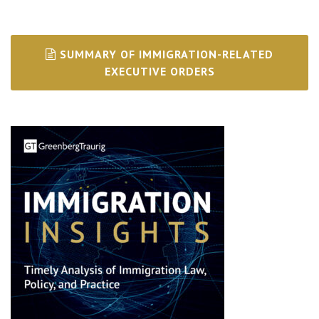
SUMMARY OF IMMIGRATION-RELATED
EXECUTIVE ORDERS