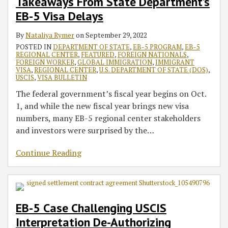
Takeaways From State Department’s
EB-5 Visa Delays
By
Nataliya Rymer
on
September 29, 2022
POSTED IN
DEPARTMENT OF STATE
,
EB-5 PROGRAM
,
EB-5
REGIONAL CENTER
,
FEATURED
,
FOREIGN NATIONALS
,
FOREIGN WORKER
,
GLOBAL IMMIGRATION
,
IMMIGRANT
VISA
,
REGIONAL CENTER
,
U.S. DEPARTMENT OF STATE (DOS)
,
USCIS
,
VISA BULLETIN
The federal government’s fiscal year begins on Oct.
1, and while the new fiscal year brings new visa
numbers, many EB-5 regional center stakeholders
and investors were surprised by the
…
Continue Reading
EB-5 Case Challenging USCIS
Interpretation De-Authorizing