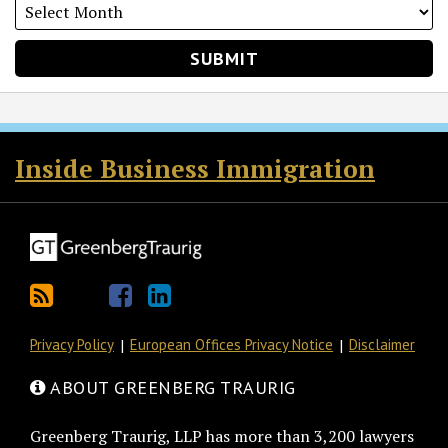
RSS
Twitter
Facebook
LinkedIn
Inside Business Immigration
Privacy Policy
European Offices Privacy Notice
Disclaimer
ABOUT GREENBERG TRAURIG
Greenberg Traurig, LLP has more than 3,200 lawyers