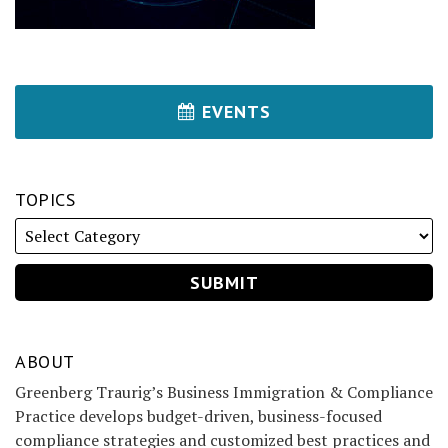
EVENTS
TOPICS
ABOUT
Greenberg Traurig’s Business Immigration & Compliance
Practice develops budget-driven, business-focused
compliance strategies and customized best practices and