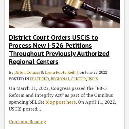
District Court Orders USCIS to
Process New I-526 Petitions
Throughout Previously Authorized
Regional Centers
By
Dillon Colucci
&
Laura Foote Reiff ‡
on
June 27, 2022
POSTED IN
FEATURED
,
REGIONAL CENTER
,
USCIS
On March 11, 2022, Congress passed the “EB-5
Reform and Integrity Act” as part of the Omnibus
spending bill.
See
blog post here
. On April 11, 2022,
USCIS posted
…
Continue Reading