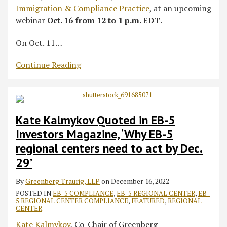
Immigration & Compliance Practice
, at an upcoming
webinar
Oct. 16 from 12 to 1 p.m. EDT
.
On Oct. 11
…
Continue Reading
Kate Kalmykov Quoted in EB-5
Investors Magazine, ‘Why EB-5
regional centers need to act by Dec.
29’
By
Greenberg Traurig, LLP
on
December 16, 2022
POSTED IN
EB-5 COMPLIANCE
,
EB-5 REGIONAL CENTER
,
EB-
5 REGIONAL CENTER COMPLIANCE
,
FEATURED
,
REGIONAL
CENTER
Kate Kalmykov
, Co-Chair of Greenberg