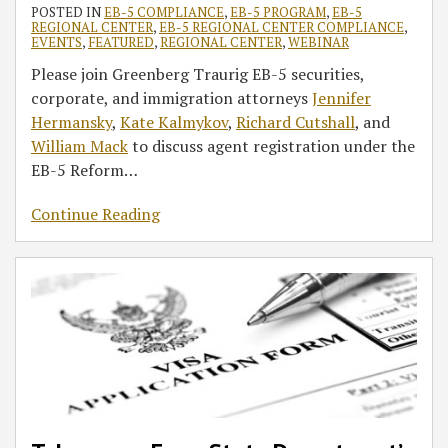
POSTED IN
EB-5 COMPLIANCE
,
EB-5 PROGRAM
,
EB-5
REGIONAL CENTER
,
EB-5 REGIONAL CENTER COMPLIANCE
,
EVENTS
,
FEATURED
,
REGIONAL CENTER
,
WEBINAR
Please join Greenberg Traurig EB-5 securities,
corporate, and immigration attorneys
Jennifer
Hermansky
,
Kate Kalmykov
,
Richard Cutshall
, and
William Mack
to discuss agent registration under the
EB-5 Reform
…
Continue Reading