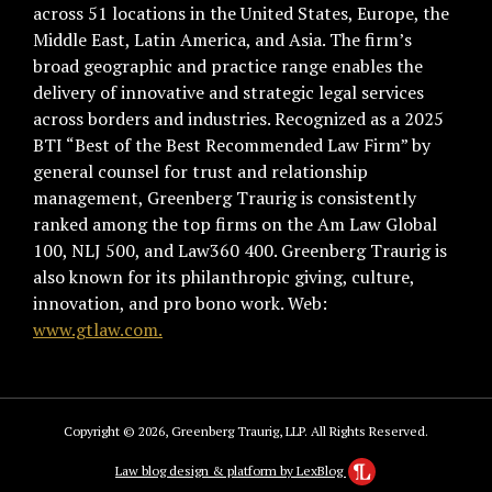
across 51 locations in the United States, Europe, the
Middle East, Latin America, and Asia. The firm’s
broad geographic and practice range enables the
delivery of innovative and strategic legal services
across borders and industries. Recognized as a 2025
BTI “Best of the Best Recommended Law Firm” by
general counsel for trust and relationship
management, Greenberg Traurig is consistently
ranked among the top firms on the Am Law Global
100, NLJ 500, and Law360 400. Greenberg Traurig is
also known for its philanthropic giving, culture,
innovation, and pro bono work. Web:
www.gtlaw.com.
Copyright © 2026, Greenberg Traurig, LLP. All Rights Reserved.
Law blog design & platform by LexBlog