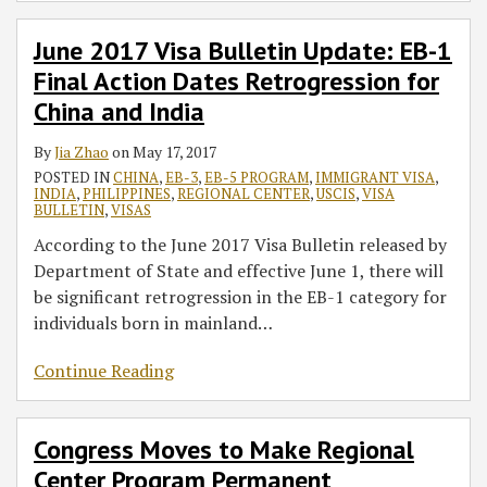
June 2017 Visa Bulletin Update: EB-1
Final Action Dates Retrogression for
China and India
By
Jia Zhao
on
May 17, 2017
POSTED IN
CHINA
,
EB-3
,
EB-5 PROGRAM
,
IMMIGRANT VISA
,
INDIA
,
PHILIPPINES
,
REGIONAL CENTER
,
USCIS
,
VISA
BULLETIN
,
VISAS
According to the June 2017 Visa Bulletin released by
Department of State and effective June 1, there will
be significant retrogression in the EB-1 category for
individuals born in mainland
…
Continue Reading
Congress Moves to Make Regional
Center Program Permanent