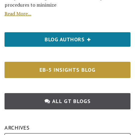
procedures to minimize
Read More...
BLOG AUTHORS
EB-5 INSIGHTS BLOG
ALL GT BLOGS
ARCHIVES