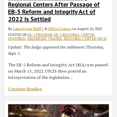
Regional Centers After Passage of
EB-5 Reform and Integrity Act of
2022 Is Settled
By
Laura Foote Reiff ‡
&
Dillon Colucci
on
August 26, 2022
POSTED IN
EB-5 PROGRAM
,
EB-5 REGIONAL CENTER
,
FEATURED
,
GREENBERG TRAURIG
,
REGIONAL CENTER
,
USCIS
Update: The Judge approved the settlement Thursday,
Sept. 1.
The EB-5 Reform and Integrity Act (RIA) was passed
on March 11, 2022. USCIS then posted an
interpretation of the legislation
…
Continue Reading