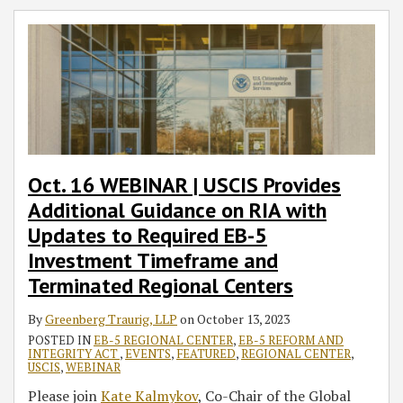
Oct. 16 WEBINAR | USCIS Provides
Additional Guidance on RIA with
Updates to Required EB-5
Investment Timeframe and
Terminated Regional Centers
By
Greenberg Traurig, LLP
on
October 13, 2023
POSTED IN
EB-5 REGIONAL CENTER
,
EB-5 REFORM AND
INTEGRITY ACT
,
EVENTS
,
FEATURED
,
REGIONAL CENTER
,
USCIS
,
WEBINAR
Please join
Kate Kalmykov
, Co-Chair of the Global