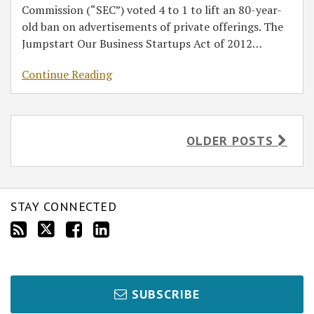
Commission (“SEC”) voted 4 to 1 to lift an 80-year-
old ban on advertisements of private offerings. The
Jumpstart Our Business Startups Act of 2012
…
Continue Reading
OLDER POSTS
STAY CONNECTED
SUBSCRIBE