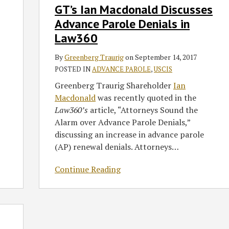
GT’s Ian Macdonald Discusses
Ian
Macdonald
Advance Parole Denials in
Discusses
Law360
Advance
Parole
By
Greenberg Traurig
on
September 14, 2017
Denials
POSTED IN
ADVANCE PAROLE
,
USCIS
in
Greenberg Traurig Shareholder
Ian
Law360
Macdonald
was recently quoted in the
Law360’s
article, “Attorneys Sound the
Alarm over Advance Parole Denials,”
discussing an increase in advance parole
(AP) renewal denials. Attorneys
…
Continue Reading