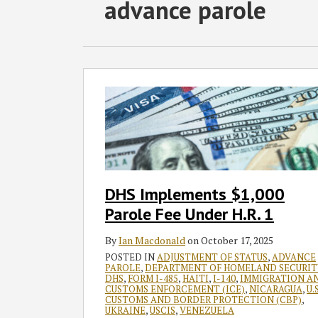
RSS
Twitter
Facebook
LinkedIn
SHOW/HIDE
advance parole
Select
Select
Category
Month
DHS
Implements
$1,000
Parole
Fee
Under
H.R.
DHS Implements $1,000
1
Parole Fee Under H.R. 1
By
Ian Macdonald
on
October 17, 2025
POSTED IN
ADJUSTMENT OF STATUS
,
ADVANCE
PAROLE
,
DEPARTMENT OF HOMELAND SECURIT
DHS
,
FORM I-485
,
HAITI
,
I-140
,
IMMIGRATION A
CUSTOMS ENFORCEMENT (ICE)
,
NICARAGUA
,
U.S
CUSTOMS AND BORDER PROTECTION (CBP)
,
UKRAINE
,
USCIS
,
VENEZUELA