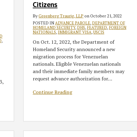
Citizens
By
Greenberg Traurig, LLP
on
October 21, 2022
POSTED IN
ADVANCE PAROLE
,
DEPARTMENT OF
HOMELAND SECURITY
,
DHS
,
FEATURED
,
FOREIGN
NATIONALS
,
IMMIGRANT VISA
,
USCIS
D
D
,
On Oct. 12, 2022, the Department of
Homeland Security announced a new
migration process for Venezuelan
nationals. Eligible Venezuelan nationals
and their immediate family members may
request advance authorization for
…
3,
Continue Reading
GT’s