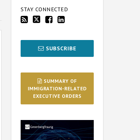
STAY CONNECTED
SUBSCRIBE
SUMMARY OF
IMMIGRATION-RELATED
EXECUTIVE ORDERS