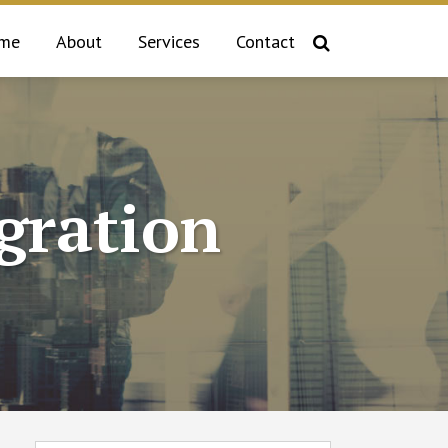
me
About
Services
Contact
gration