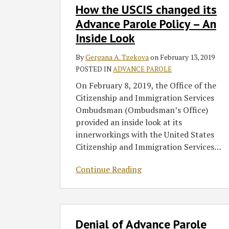
How the USCIS changed its
the
USCIS
Advance Parole Policy – An
changed
Inside Look
its
Advance
By
Gergana A. Tzekova
on
February 13, 2019
Parole
POSTED IN
ADVANCE PAROLE
Policy
On February 8, 2019, the Office of the
–
Citizenship and Immigration Services
An
Ombudsman (Ombudsman’s Office)
Inside
provided an inside look at its
Look
innerworkings with the United States
Citizenship and Immigration Services
…
Continue Reading
Denial
Denial of Advance Parole
of