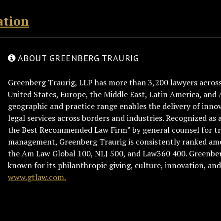
ation
ABOUT GREENBERG TRAURIG
Greenberg Traurig, LLP has more than 3,200 lawyers across 
United States, Europe, the Middle East, Latin America, and 
geographic and practice range enables the delivery of innov
legal services across borders and industries. Recognized as 
the Best Recommended Law Firm” by general counsel for tr
management, Greenberg Traurig is consistently ranked am
the Am Law Global 100, NLJ 500, and Law360 400. Greenberg
known for its philanthropic giving, culture, innovation, a
www.gtlaw.com.