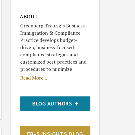
ABOUT
Greenberg Traurig’s Business
Immigration & Compliance
Practice develops budget-
driven, business-focused
compliance strategies and
customized best practices and
procedures to minimize
Read More...
BLOG AUTHORS
EB-5 INSIGHTS BLOG