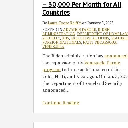
30,000
– 30,000 Per Month for All
Per
Countries
Month
for
By
Laura Foote Reiff ‡
on
January 5, 2023
All
POSTED IN
ADVANCE PAROLE
,
BIDEN
ADMINISTRATION
,
DEPARTMENT OF HOMELAN
Countries
SECURITY
,
DHS
,
EXECUTIVE ACTIONS
,
FEATURE
FOREIGN NATIONALS
,
HAITI
,
NICARAGUA
,
VENEZUELA
The Biden administration has
announced
the expansion of its
Venezuela Parole
program
to three additional countries –
Cuba, Haiti, and Nicaragua. On Jan. 5, 202
the Department of Homeland Security
announced
…
Continue Reading
How