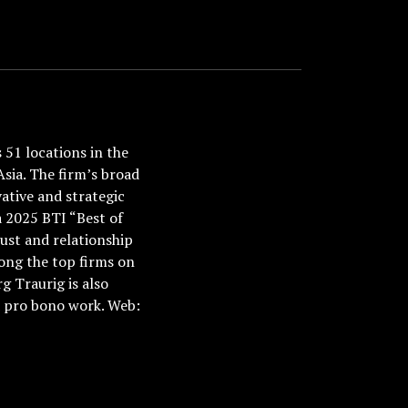
51 locations in the
Asia. The firm’s broad
ative and strategic
a 2025 BTI “Best of
ust and relationship
ong the top firms on
 Traurig is also
nd pro bono work. Web: