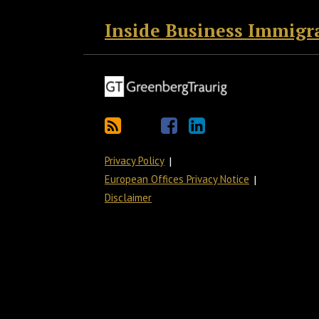
Inside Business Immigr
Privacy Policy
European Offices Privacy Notice
Disclaimer