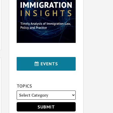
EVENTS
TOPICS