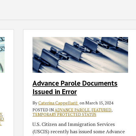
Advance
Parole
Documents
Issued
in
Error
Advance Parole Documents
Issued in Error
By
Caterina Cappellari‡
on
March 15, 2024
POSTED IN
ADVANCE PAROLE
,
FEATURED
,
Y
,
TEMPORARY PROTECTED STATUS
ND
.
U.S. Citizen and Immigration Services
(USCIS) recently has issued some Advance