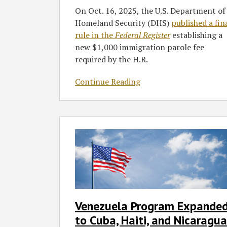
On Oct. 16, 2025, the U.S. Department of
Homeland Security (DHS)
published a fin
rule in the
Federal Register
establishing a
new $1,000 immigration parole fee
required by the H.R.
Continue Reading
Venezuela
Program
Expanded
to
Cuba,
Haiti,
and
Venezuela Program Expande
Nicaragua
to Cuba, Haiti, and Nicaragua
–