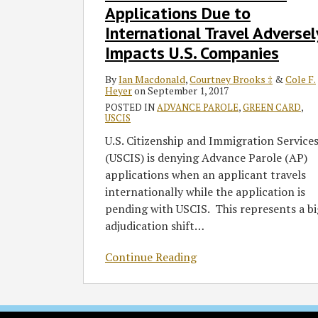
Advance
Applications Due to
Parole
International Travel Adversel
Applications
Impacts U.S. Companies
Due
to
By
Ian Macdonald
,
Courtney Brooks ‡
&
Cole F.
Heyer
on
September 1, 2017
International
POSTED IN
ADVANCE PAROLE
,
GREEN CARD
,
Travel
USCIS
Adversely
U.S. Citizenship and Immigration Service
Impacts
(USCIS) is denying Advance Parole (AP)
U.S.
applications when an applicant travels
Companies
internationally while the application is
pending with USCIS. This represents a bi
adjudication shift
…
Continue Reading
RSS
Twitter
Facebook
LinkedIn