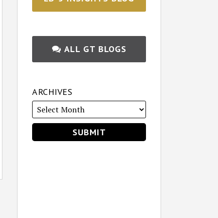
ALL GT BLOGS
ARCHIVES