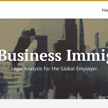
Ho
 Business Immi
Legal Analysis for the Global Employer