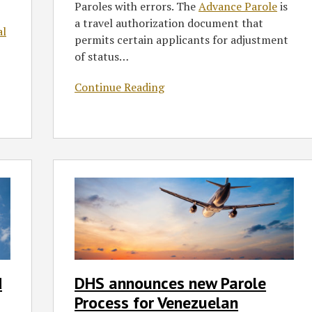
Paroles with errors. The
Advance Parole
is
a travel authorization document that
al
permits certain applicants for adjustment
of status
…
Continue Reading
DHS
announces
new
Parole
Process
for
Venezuelan
d
DHS announces new Parole
Citizens
Process for Venezuelan