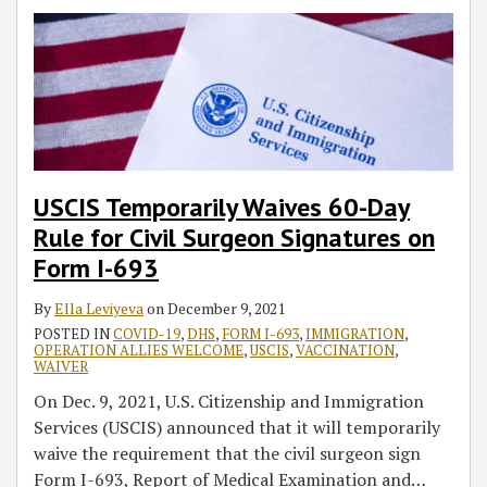
USCIS Temporarily Waives 60-Day
Rule for Civil Surgeon Signatures on
Form I-693
By
Ella Leviyeva
on
December 9, 2021
POSTED IN
COVID-19
,
DHS
,
FORM I-693
,
IMMIGRATION
,
OPERATION ALLIES WELCOME
,
USCIS
,
VACCINATION
,
WAIVER
On Dec. 9, 2021, U.S. Citizenship and Immigration
Services (USCIS) announced that it will temporarily
waive the requirement that the civil surgeon sign
Form I-693, Report of Medical Examination and
…