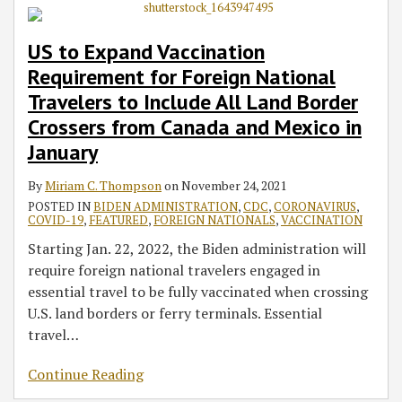
US to Expand Vaccination
Requirement for Foreign National
Travelers to Include All Land Border
Crossers from Canada and Mexico in
January
By
Miriam C. Thompson
on
November 24, 2021
POSTED IN
BIDEN ADMINISTRATION
,
CDC
,
CORONAVIRUS
,
COVID-19
,
FEATURED
,
FOREIGN NATIONALS
,
VACCINATION
Starting Jan. 22, 2022, the Biden administration will
require foreign national travelers engaged in
essential travel to be fully vaccinated when crossing
U.S. land borders or ferry terminals. Essential
travel
…
Continue Reading