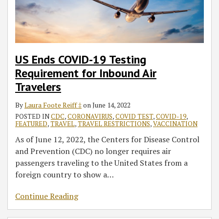
Inbound
Civil
Starting
National
Air
Surgeon
Dec.
Travelers
Travelers
Signatures
6
to
on
Include
Form
All
US Ends COVID-19 Testing
I-
Land
Requirement for Inbound Air
693
Border
Travelers
Crossers
from
By
Laura Foote Reiff ‡
on
June 14, 2022
Canada
POSTED IN
CDC
,
CORONAVIRUS
,
COVID TEST
,
COVID-19
,
FEATURED
,
TRAVEL
,
TRAVEL RESTRICTIONS
,
VACCINATION
and
Mexico
As of June 12, 2022, the Centers for Disease Control
in
and Prevention (CDC) no longer requires air
January
passengers traveling to the United States from a
foreign country to show a
…
Continue Reading