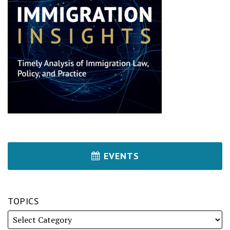
EVENTS
TOPICS