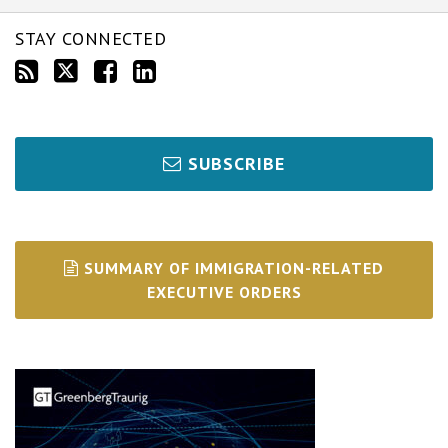
STAY CONNECTED
SUBSCRIBE
SUMMARY OF IMMIGRATION-RELATED
EXECUTIVE ORDERS