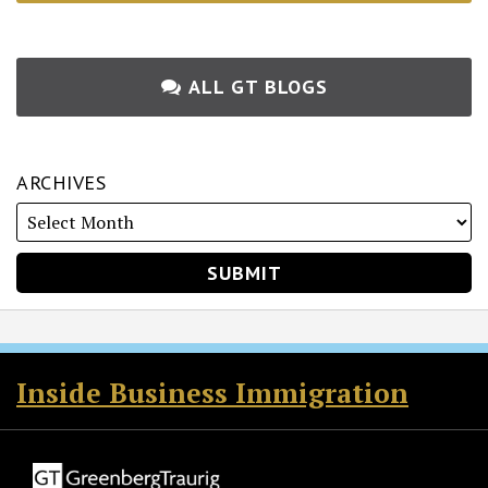
ALL GT BLOGS
ARCHIVES
RSS
Twitter
Facebook
LinkedIn
Inside Business Immigration