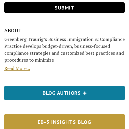
ABOUT
Greenberg Traurig’s Business Immigration & Compliance
Practice develops budget-driven, business-focused
compliance strategies and customized best practices and
procedures to minimize
Read More...
BLOG AUTHORS
EB-5 INSIGHTS BLOG