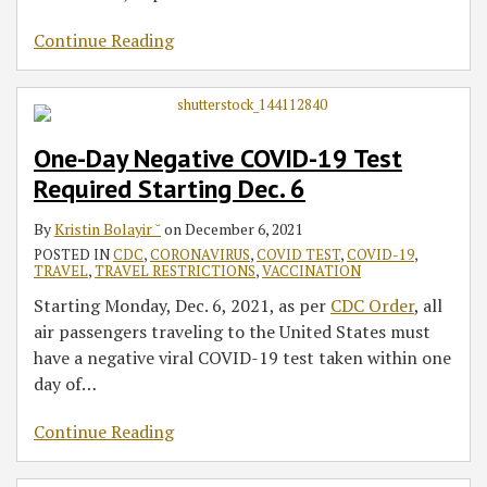
Continue Reading
One-Day Negative COVID-19 Test
Required Starting Dec. 6
By
Kristin Bolayir ˘
on
December 6, 2021
POSTED IN
CDC
,
CORONAVIRUS
,
COVID TEST
,
COVID-19
,
TRAVEL
,
TRAVEL RESTRICTIONS
,
VACCINATION
Starting Monday, Dec. 6, 2021, as per
CDC Order
, all
air passengers traveling to the United States must
have a negative viral COVID-19 test taken within one
day of
…
Continue Reading