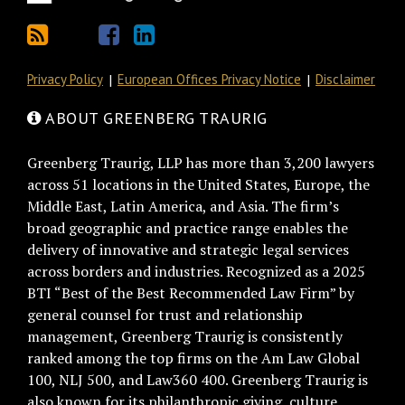
Privacy Policy
European Offices Privacy Notice
Disclaimer
ABOUT GREENBERG TRAURIG
Greenberg Traurig, LLP has more than 3,200 lawyers
across 51 locations in the United States, Europe, the
Middle East, Latin America, and Asia. The firm’s
broad geographic and practice range enables the
delivery of innovative and strategic legal services
across borders and industries. Recognized as a 2025
BTI “Best of the Best Recommended Law Firm” by
general counsel for trust and relationship
management, Greenberg Traurig is consistently
ranked among the top firms on the Am Law Global
100, NLJ 500, and Law360 400. Greenberg Traurig is
also known for its philanthropic giving, culture,