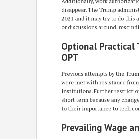
Additionally, work authorizat
disappear. The Trump administ
2021 and it may try to do this 
or discussions around, rescind
Optional Practical
OPT
Previous attempts by the Tru
were met with resistance from
institutions. Further restrict
short term because any change
to their importance to tech co
Prevailing Wage a