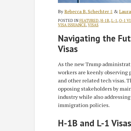
By
Rebecca B. Schechter ‡
&
Laura
POSTED IN
FEATURED
,
H-1B
,
L-1
,
O-1 V
VISA ISSUANCE
,
VISAS
Navigating the Fut
Visas
As the new Trump administrati
workers are keenly observing 
and other related tech visas. 
opposing stakeholders by main
industry while also addressing
immigration policies.
H-1B and L-1 Visas