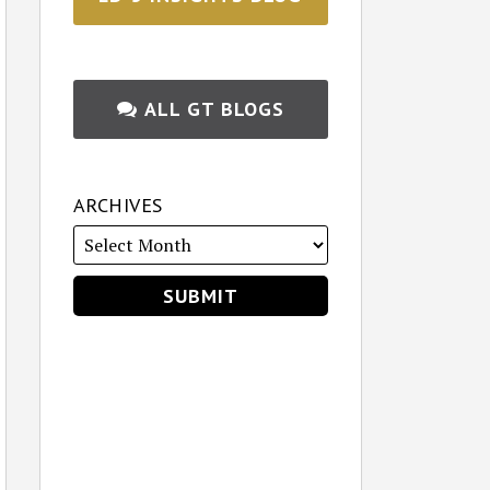
ALL GT BLOGS
ARCHIVES