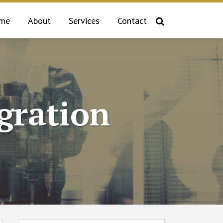
me
About
Services
Contact
gration