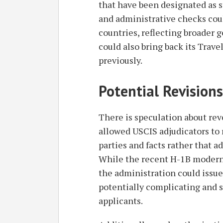
that have been designated as s
and administrative checks coul
countries, reflecting broader 
could also bring back its Travel
previously.
Potential Revisions
There is speculation about rev
allowed USCIS adjudicators to 
parties and facts rather that a
While the recent H-1B moderni
the administration could issue
potentially complicating and 
applicants.