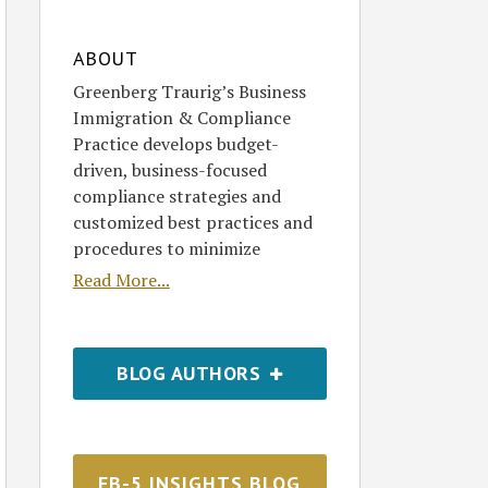
ABOUT
Greenberg Traurig’s Business
Immigration & Compliance
Practice develops budget-
driven, business-focused
compliance strategies and
customized best practices and
procedures to minimize
Read More...
BLOG AUTHORS
EB-5 INSIGHTS BLOG