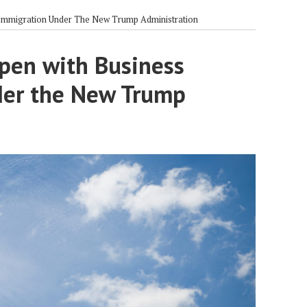
Immigration Under The New Trump Administration
pen with Business
der the New Trump