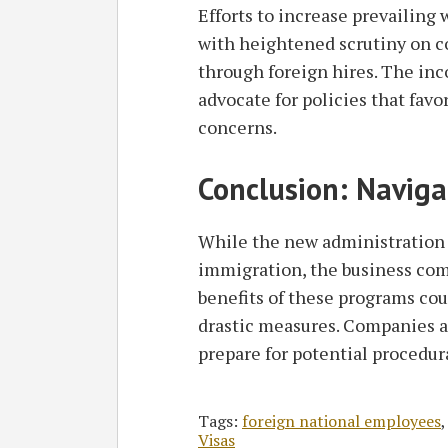
Efforts to increase prevailing
with heightened scrutiny on 
through foreign hires. The in
advocate for policies that fav
concerns.
Conclusion: Naviga
While the new administration 
immigration, the business co
benefits of these programs co
drastic measures. Companies a
prepare for potential procedur
Tags:
foreign national employees
Visas