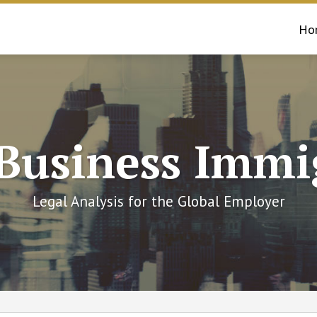
Ho
 Business Immi
Legal Analysis for the Global Employer