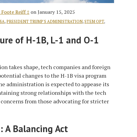
 Foote Reiff ‡
on
January 15, 2025
ISA
,
PRESIDENT TRUMP'S ADMINISTRATION
,
STEM OPT
,
ure of H-1B, L-1 and O-1
on takes shape, tech companies and foreign
potential changes to the H-1B visa program
The administration is expected to appease its
taining strong relationships with the tech
 concerns from those advocating for stricter
: A Balancing Act