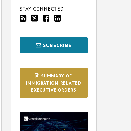
STAY CONNECTED
SUBSCRIBE
SUMMARY OF
IMMIGRATION-RELATED
EXECUTIVE ORDERS