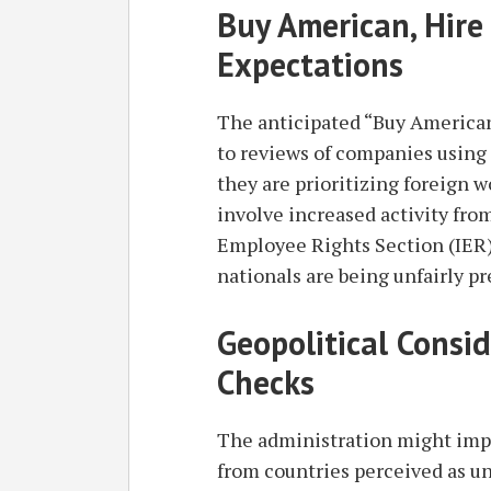
Buy American, Hire
Expectations
The anticipated “Buy American
to reviews of companies using 
they are prioritizing foreign w
involve increased activity fro
Employee Rights Section (IER)
nationals are being unfairly pr
Geopolitical Consi
Checks
The administration might impo
from countries perceived as un