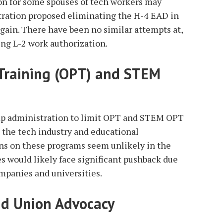
ion for some spouses of tech workers may
ration proposed eliminating the H-4 EAD in
again. There have been no similar attempts at,
ing L-2 work authorization.
 Training (OPT) and STEM
mp administration to limit OPT and STEM OPT
 the tech industry and educational
ions on these programs seem unlikely in the
s would likely face significant pushback due
mpanies and universities.
nd Union Advocacy