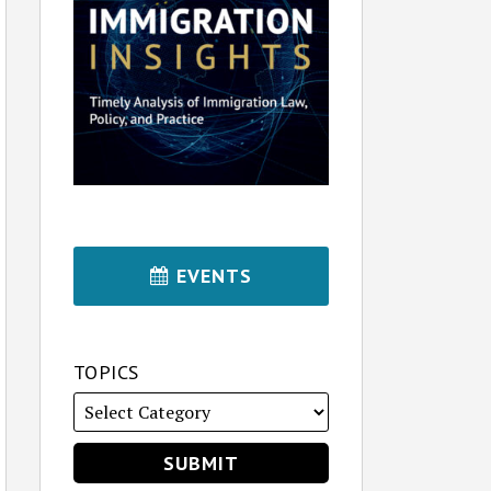
EVENTS
TOPICS