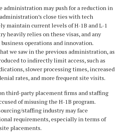
e administration may push for a reduction in
administration’s close ties with tech
ely maintain current levels of H-1B and L-1
ry heavily relies on these visas, and any
t business operations and innovation.
hat we saw in the previous administration, as
oduced to indirectly limit access, such as
dications, slower processing times, increased
enial rates, and more frequent site visits.
 on third-party placement firms and staffing
ccused of misusing the H-1B program.
ourcing/staffing industry may face
onal requirements, especially in terms of
site placements.