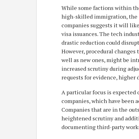
While some factions within th
high-skilled immigration, the 
companies suggests it will lik
visa issuances. The tech indust
drastic reduction could disrup
However, procedural changes t
well as new ones, might be intr
increased scrutiny during adju
requests for evidence, higher d
A particular focus is expected
companies, which have been a
Companies that are in the outs
heightened scrutiny and additi
documenting third-party work