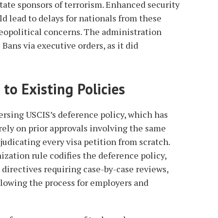
tate sponsors of terrorism. Enhanced security
d lead to delays for nationals from these
geopolitical concerns. The administration
 Bans via executive orders, as it did
 to Existing Policies
ersing USCIS’s deference policy, which has
rely on prior approvals involving the same
djudicating every visa petition from scratch.
zation rule codifies the deference policy,
 directives requiring case-by-case reviews,
slowing the process for employers and