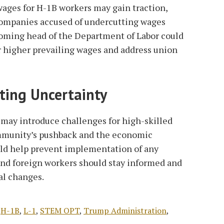
 wages for H-1B workers may gain traction,
companies accused of undercutting wages
coming head of the Department of Labor could
or higher prevailing wages and address union
ting Uncertainty
may introduce challenges for high-skilled
mmunity’s pushback and the economic
uld help prevent implementation of any
nd foreign workers should stay informed and
al changes.
,
H-1B
,
L-1
,
STEM OPT
,
Trump Administration
,