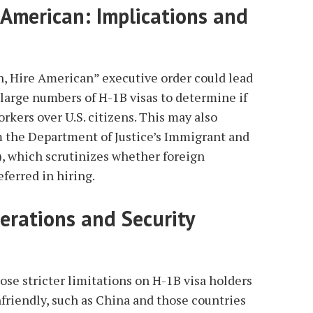
 American: Implications and
, Hire American” executive order could lead
large numbers of H-1B visas to determine if
orkers over U.S. citizens. This may also
m the Department of Justice’s Immigrant and
, which scrutinizes whether foreign
eferred in hiring.
derations and Security
se stricter limitations on H-1B visa holders
friendly, such as China and those countries