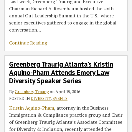
Last week, Greenberg Traurig and Executive
Chairman Richard A. Rosenbaum hosted the sixth
annual Out Leadership Summit in the U.S., where
senior executives gathered to engage in the global
conversation
…
Continue Reading
Greenberg Traurig Atlanta’s Kristin
Aquino-Pham Attends Emory Law
Diversity Speaker Series
By
Greenberg Traurig
on
April 15, 2016
POSTED IN
DIVERSITY
,
EVENTS
Kristin Aquino-Pham
, attorney in the Business
Immigration & Compliance practice group and Chair
of Greenberg Traurig Atlanta’s Associate Committee
for Diversity & Inclusion, recently attended the