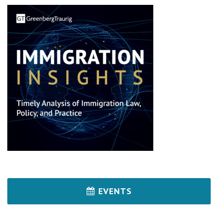
EVENTS