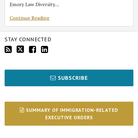
Emory Law Diversity
…
Continue Reading
STAY CONNECTED
SUBSCRIBE
SUMMARY OF IMMIGRATION-RELATED
EXECUTIVE ORDERS