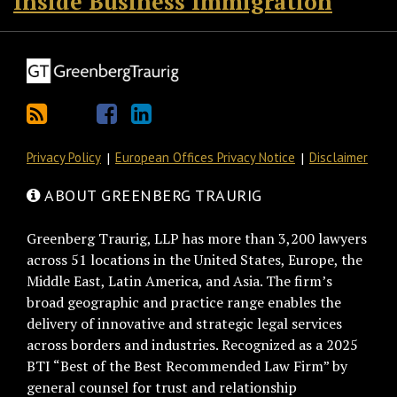
Inside Business Immigration
Privacy Policy
European Offices Privacy Notice
Disclaimer
ABOUT GREENBERG TRAURIG
Greenberg Traurig, LLP has more than 3,200 lawyers
across 51 locations in the United States, Europe, the
Middle East, Latin America, and Asia. The firm’s
broad geographic and practice range enables the
delivery of innovative and strategic legal services
across borders and industries. Recognized as a 2025
BTI “Best of the Best Recommended Law Firm” by
general counsel for trust and relationship