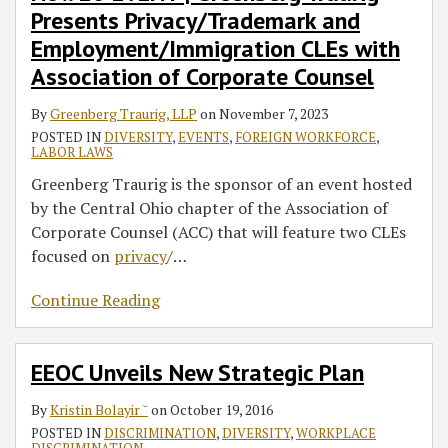
Presents Privacy/Trademark and
Privacy/Trademark
Summit
Emory
and
Law
Employment/Immigration CLEs with
Employment/Immigration
Diversity
Association of Corporate Counsel
CLEs
Speaker
with
Series
By
Greenberg Traurig, LLP
on
November 7, 2023
Association
POSTED IN
DIVERSITY
,
EVENTS
,
FOREIGN WORKFORCE
,
LABOR LAWS
of
Greenberg Traurig is the sponsor of an event hosted
Corporate
by the Central Ohio chapter of the Association of
Counsel
Corporate Counsel (ACC) that will feature two CLEs
focused on
privacy
/
…
Continue Reading
EEOC Unveils New Strategic Plan
By
Kristin Bolayir ˘
on
October 19, 2016
POSTED IN
DISCRIMINATION
,
DIVERSITY
,
WORKPLACE