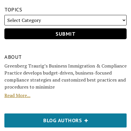
TOPICS
ABOUT
Greenberg Traurig’s Business Immigration & Compliance
Practice develops budget-driven, business-focused
compliance strategies and customized best practices and
procedures to minimize
Read More...
BLOG AUTHORS