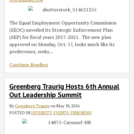
DISCRIMINATION
The Equal Employment Opportunity Commission
(EEOC) unveiled its Strategic Enforcement Plan
(SEP) for fiscal years 2017-2021. The new plan
approved on Monday, Oct. 17, looks much like its
predecessor, seeks
…
Continue Reading
Greenberg Traurig Hosts 6th Annual
Out Leadership Summit
By
Greenberg Traurig
on
May 18, 2016
POSTED IN
DIVERSITY
,
EVENTS
,
FIRM NEWS