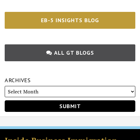
EB-5 INSIGHTS BLOG
ALL GT BLOGS
ARCHIVES
RSS
Twitter
Facebook
LinkedIn