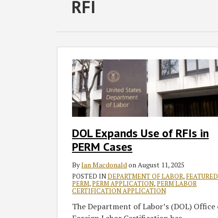
RSS
Twitter
Facebook
LinkedIn
SHOW/HIDE
RFI
Select
Select
Category
Month
DOL
Expands
Use
of
RFIs
in
PERM
DOL Expands Use of RFIs in
Cases
PERM Cases
By
Ian Macdonald
on
August 11, 2025
POSTED IN
DEPARTMENT OF LABOR
,
FEATURED
PERM
,
PERM APPLICATION
,
PERM LABOR
CERTIFICATION APPLICATION
The Department of Labor’s (DOL) Office 