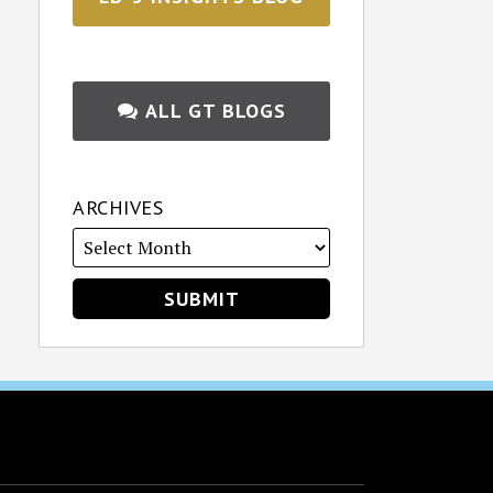
ALL GT BLOGS
ARCHIVES