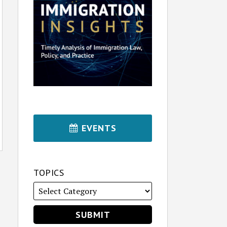
EVENTS
TOPICS