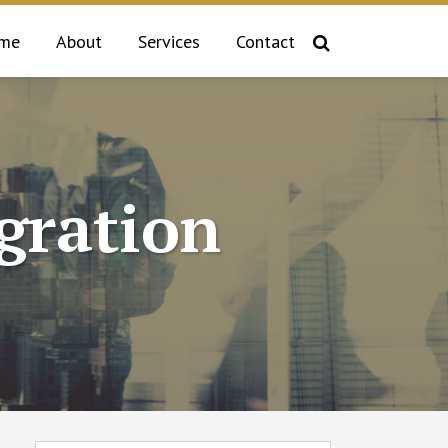
me
About
Services
Contact
gration