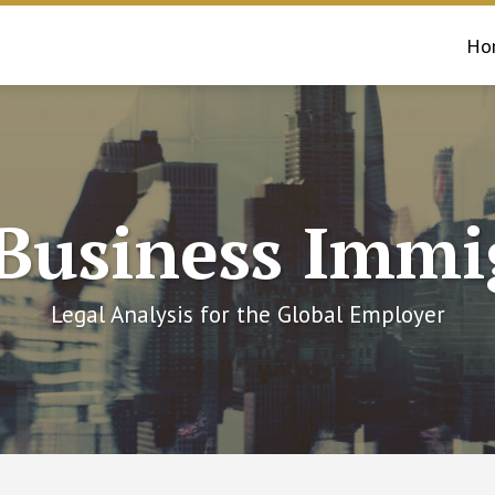
Ho
 Business Immi
Legal Analysis for the Global Employer