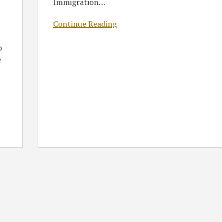
Immigration
…
Continue Reading
o
e