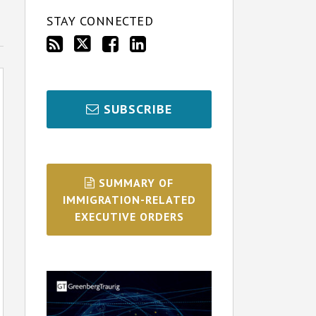
STAY CONNECTED
SUBSCRIBE
SUMMARY OF
IMMIGRATION-RELATED
EXECUTIVE ORDERS