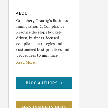
ABOUT
Greenberg Traurig’s Business
Immigration & Compliance
Practice develops budget-
driven, business-focused
compliance strategies and
customized best practices and
procedures to minimize
Read More...
BLOG AUTHORS
EB-5 INSIGHTS BLOG