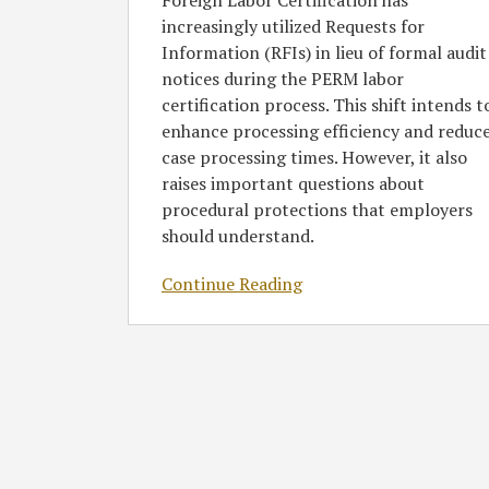
Foreign Labor Certification has
increasingly utilized Requests for
Information (RFIs) in lieu of formal audit
notices during the PERM labor
certification process. This shift intends t
enhance processing efficiency and reduc
case processing times. However, it also
raises important questions about
procedural protections that employers
should understand.
Continue Reading