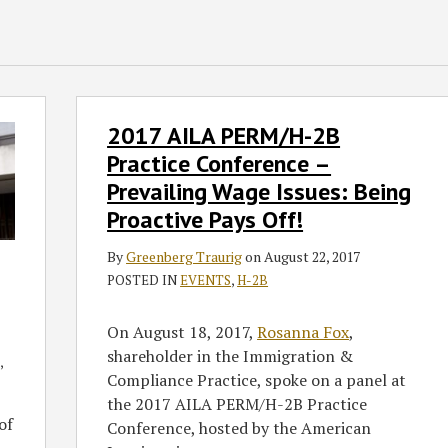
2017
2017 AILA PERM/H-2B
AILA
PERM/H-
Practice Conference –
2B
Prevailing Wage Issues: Being
Practice
Proactive Pays Off!
Conference
–
By
Greenberg Traurig
on
August 22, 2017
Prevailing
POSTED IN
EVENTS
,
H-2B
Wage
Issues:
On August 18, 2017,
Rosanna Fox
,
Being
shareholder in the Immigration &
,
Proactive
Compliance Practice, spoke on a panel at
Pays
the 2017 AILA PERM/H-2B Practice
Off!
of
Conference, hosted by the American