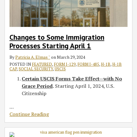
1
Petition
Comply
Form
Backlog
Social
the
Form
a
9
Receipt
With
I-
Security
IT
I-
Home
Announcements:
Notices
New
956G
Administration
Third-
407
Visit
“Smart”
Public
After
for
Party
Starting
Policy
Online
Charge
The
LPR
Placement
July
to
I-
Changes to Some Immigration
Rule
EB-
Applicants
Industry
1,
Retrieve
9,
Processes Starting April 1
5
2019
Affected
Driver’s
Reform
EADs
Licenses
By
Patricia A. Elmas ˘
on
March 29, 2024
and
for
POSTED IN
FEATURED
,
FORM I-129
,
FORM I-485
,
H-1B
,
H-1B
CAP
,
SOCIAL SECURITY
,
USCIS
Integrity
Undocumented
Certain USCIS Forms Take Effect—with No
Act
Workers,
Grace Period
.
Starting April 1, 2024, U.S.
Honesty
Citizenship
Policies
…
Continue Reading