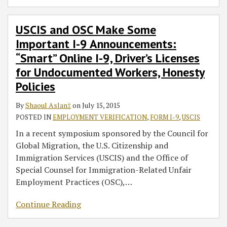
USCIS and OSC Make Some
Important I-9 Announcements:
“Smart” Online I-9, Driver’s Licenses
for Undocumented Workers, Honesty
Policies
By
Shaoul Aslan‡
on
July 15, 2015
POSTED IN
EMPLOYMENT VERIFICATION
,
FORM I-9
,
USCIS
In a recent symposium sponsored by the Council for
Global Migration, the U.S. Citizenship and
Immigration Services (USCIS) and the Office of
Special Counsel for Immigration-Related Unfair
Employment Practices (OSC),
…
Continue Reading