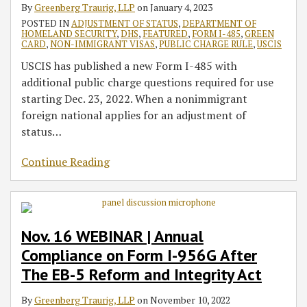
By
Greenberg Traurig, LLP
on
January 4, 2023
POSTED IN
ADJUSTMENT OF STATUS
,
DEPARTMENT OF
HOMELAND SECURITY
,
DHS
,
FEATURED
,
FORM I-485
,
GREEN
CARD
,
NON-IMMIGRANT VISAS
,
PUBLIC CHARGE RULE
,
USCIS
USCIS has published a new Form I-485 with
additional public charge questions required for use
starting Dec. 23, 2022. When a nonimmigrant
foreign national applies for an adjustment of
status
…
Continue Reading
Nov. 16 WEBINAR | Annual
Compliance on Form I-956G After
The EB-5 Reform and Integrity Act
By
Greenberg Traurig, LLP
on
November 10, 2022