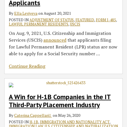
Applicants
By
Ella Leviyeva
on
August 20, 2021
POSTED IN
ADJUSTMENT OF STATUS
,
FEATURED
,
FORM I-485
,
LAWFUL PERMANENT RESIDENTS
,
USCIS
On Aug. 9, 2021, U.S. Citizenship and Immigration
Services (USCIS)
announced
that applicants filing
for Lawful Permanent Resident (LPR) status are now
able to apply for a Social Security number
…
Continue Reading
A Win for H-1B Companies in the IT
Third-Party Placement Industry
By
Caterina Cappellari‡
on
May 26, 2020
POSTED IN
H-1B
,
IMMIGRATION AND NATIONALITY ACT
,
IMMIGRATION LAW
,
U.S. CITIZENSHIP AND NATURALIZATION