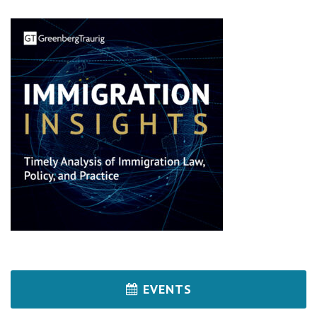
EVENTS