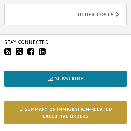
OLDER POSTS
STAY CONNECTED
SUBSCRIBE
SUMMARY OF IMMIGRATION-RELATED
EXECUTIVE ORDERS