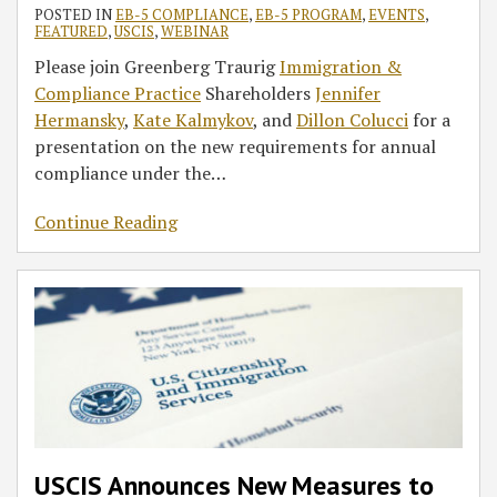
POSTED IN
EB-5 COMPLIANCE
,
EB-5 PROGRAM
,
EVENTS
,
FEATURED
,
USCIS
,
WEBINAR
Please join Greenberg Traurig
Immigration &
Compliance Practice
Shareholders
Jennifer
Hermansky
,
Kate Kalmykov
, and
Dillon Colucci
for a
presentation on the new requirements for annual
compliance under the
…
Continue Reading
USCIS Announces New Measures to