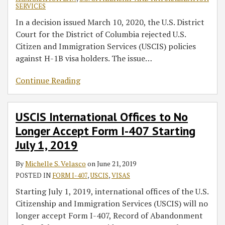
SERVICES
In a decision issued March 10, 2020, the U.S. District
Court for the District of Columbia rejected U.S.
Citizen and Immigration Services (USCIS) policies
against H-1B visa holders. The issue
…
Continue Reading
USCIS International Offices to No
Longer Accept Form I-407 Starting
July 1, 2019
By
Michelle S. Velasco
on
June 21, 2019
POSTED IN
FORM I-407
,
USCIS
,
VISAS
Starting July 1, 2019, international offices of the U.S.
Citizenship and Immigration Services (USCIS) will no
longer accept Form I-407, Record of Abandonment