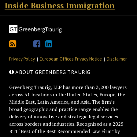
Inside Business Immigration
Privacy Policy
European Offices Privacy Notice
Disclaimer
ABOUT GREENBERG TRAURIG
Greenberg Traurig, LLP has more than 3,200 lawyers
across 51 locations in the United States, Europe, the
Middle East, Latin America, and Asia. The firm’s
broad geographic and practice range enables the
delivery of innovative and strategic legal services
across borders and industries. Recognized as a 2025
BTI “Best of the Best Recommended Law Firm” by