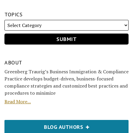
TOPICS
ABOUT
Greenberg Traurig’s Business Immigration & Compliance
Practice develops budget-driven, business-focused
compliance strategies and customized best practices and
procedures to minimize
Read More...
BLOG AUTHORS