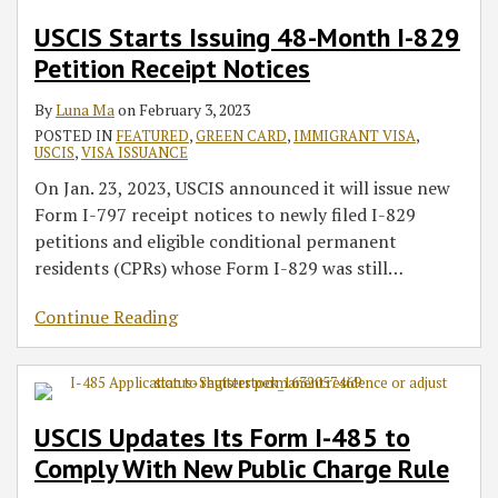
USCIS Starts Issuing 48-Month I-829
Petition Receipt Notices
By
Luna Ma
on
February 3, 2023
POSTED IN
FEATURED
,
GREEN CARD
,
IMMIGRANT VISA
,
USCIS
,
VISA ISSUANCE
On Jan. 23, 2023, USCIS announced it will issue new
Form I-797 receipt notices to newly filed I-829
petitions and eligible conditional permanent
residents (CPRs) whose Form I-829 was still
…
Continue Reading
USCIS Updates Its Form I-485 to
Comply With New Public Charge Rule