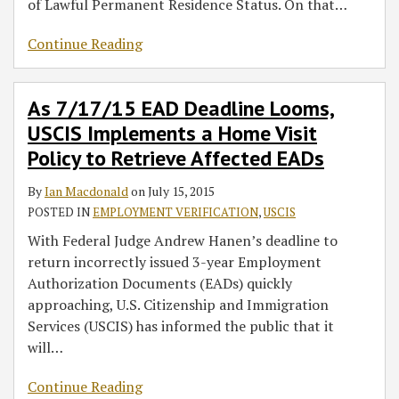
of Lawful Permanent Residence Status. On that
…
Continue Reading
As 7/17/15 EAD Deadline Looms,
USCIS Implements a Home Visit
Policy to Retrieve Affected EADs
By
Ian Macdonald
on
July 15, 2015
POSTED IN
EMPLOYMENT VERIFICATION
,
USCIS
With Federal Judge Andrew Hanen’s deadline to
return incorrectly issued 3-year Employment
Authorization Documents (EADs) quickly
approaching, U.S. Citizenship and Immigration
Services (USCIS) has informed the public that it
will
…
Continue Reading