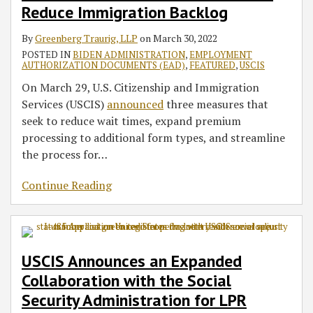
Reduce Immigration Backlog
By
Greenberg Traurig, LLP
on
March 30, 2022
POSTED IN
BIDEN ADMINISTRATION
,
EMPLOYMENT
AUTHORIZATION DOCUMENTS (EAD)
,
FEATURED
,
USCIS
On March 29, U.S. Citizenship and Immigration
Services (USCIS)
announced
three measures that
seek to reduce wait times, expand premium
processing to additional form types, and streamline
the process for
…
Continue Reading
USCIS Announces an Expanded
Collaboration with the Social
Security Administration for LPR