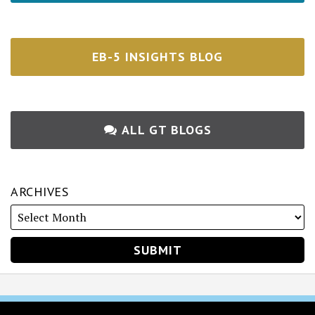
EB-5 INSIGHTS BLOG
ALL GT BLOGS
ARCHIVES
RSS
Twitter
Facebook
LinkedIn