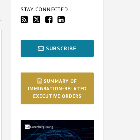
STAY CONNECTED
SUBSCRIBE
SUMMARY OF
IMMIGRATION-RELATED
EXECUTIVE ORDERS