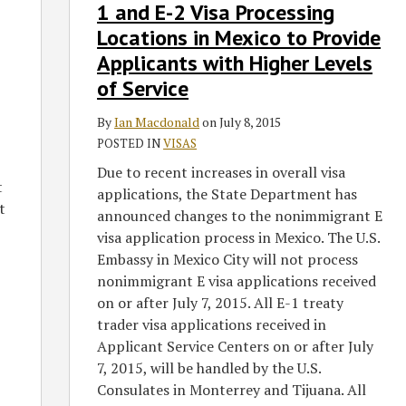
Shifting
1 and E-2 Visa Processing
E-
Locations in Mexico to Provide
1
Applicants with Higher Levels
and
of Service
E-
2
By
Ian Macdonald
on
July 8, 2015
Visa
POSTED IN
VISAS
Processing
Due to recent increases in overall visa
Locations
t
applications, the State Department has
in
t
announced changes to the nonimmigrant E
Mexico
visa application process in Mexico. The U.S.
to
Embassy in Mexico City will not process
Provide
nonimmigrant E visa applications received
Applicants
on or after July 7, 2015. All E-1 treaty
with
trader visa applications received in
Higher
Applicant Service Centers on or after July
Levels
7, 2015, will be handled by the U.S.
of
Consulates in Monterrey and Tijuana. All
Service