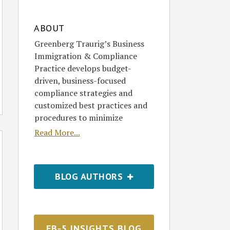
ABOUT
Greenberg Traurig’s Business
Immigration & Compliance
Practice develops budget-
driven, business-focused
compliance strategies and
customized best practices and
procedures to minimize
Read More...
BLOG AUTHORS
EB-5 INSIGHTS BLOG