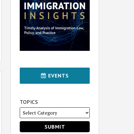
EVENTS
TOPICS