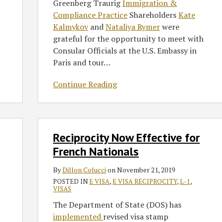
Greenberg Traurig
Immigration &
Compliance Practice
Shareholders
Kate
Kalmykov
and
Nataliya Rymer
were
grateful for the opportunity to meet with
Consular Officials at the U.S. Embassy in
Paris and tour
…
Continue Reading
Reciprocity
Reciprocity Now Effective for
Now
Effective
French Nationals
for
By
Dillon Colucci
on
November 21, 2019
French
POSTED IN
E VISA
,
E VISA RECIPROCITY
,
L-1
,
Nationals
VISAS
The Department of State (DOS) has
implemented
revised visa stamp