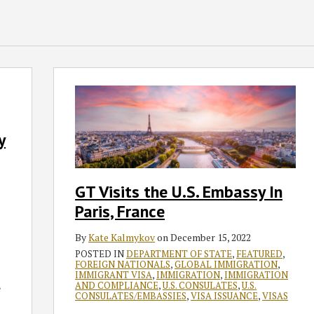
GT
Visits
the
U.S.
y
Embassy
In
Paris,
GT Visits the U.S. Embassy In
France
Paris, France
By
Kate Kalmykov
on
December 15, 2022
POSTED IN
DEPARTMENT OF STATE
,
FEATURED
,
FOREIGN NATIONALS
,
GLOBAL IMMIGRATION
,
IMMIGRANT VISA
,
IMMIGRATION
,
IMMIGRATION
AND COMPLIANCE
,
U.S. CONSULATES
,
U.S.
e
CONSULATES/EMBASSIES
,
VISA ISSUANCE
,
VISAS