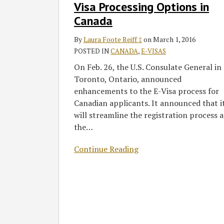
to
Visa Processing Options in
Expand
Canada
E-
Visa
By
Laura Foote Reiff ‡
on
March 1, 2016
Processing
POSTED IN
CANADA
,
E-VISAS
Options
On Feb. 26, the U.S. Consulate General in
in
Toronto, Ontario, announced
Canada
enhancements to the E-Visa process for
Canadian applicants. It announced that i
will streamline the registration process a
the
…
Continue Reading