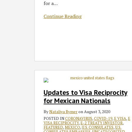
for a
…
Know
Continue Reading
Updates
to
Visa
Updates to Visa Reciprocity
Reciprocity
for Mexican Nationals
for
Mexican
By
Nataliya Rymer
on
August 3, 2020
Nationals
POSTED IN
CORONAVIRUS
,
COVID-19
,
E VISA
,
E
VISA RECIPROCITY
,
E-2 TREATY INVESTOR
,
FEATURED
,
MEXICO
,
U.S. CONSULATES
,
U.S.
CONSULATES/EMBASSIES
,
UNCATEGORIZED
,