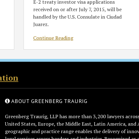
E-2 treaty investor visa applications
received on or after July 7, 2015, will be
handled by the U.S. Consulate in Ciudad
Juarez.
Continue Reading
ation
ABOUT GREENBERG TRAURIG
Greenberg Traurig, LLP has more than 3,200 lawyers across 
United States, Europe, the Middle East, Latin America, and 
geographic and practice range enables the delivery of innov
legal services across borders and industries. Recognized as 