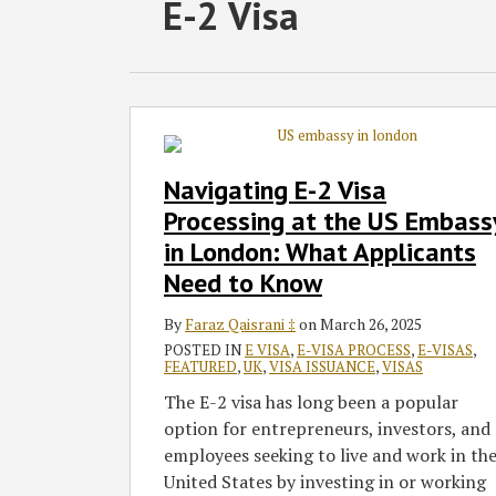
RSS
Twitter
Facebook
LinkedIn
SHOW/HIDE
E-2 Visa
Select
Select
Category
Month
Navigating
E-
2
Navigating E-2 Visa
Visa
Processing at the US Embass
Processing
in London: What Applicants
at
Need to Know
the
US
By
Faraz Qaisrani ‡
on
March 26, 2025
Embassy
POSTED IN
E VISA
,
E-VISA PROCESS
,
E-VISAS
,
in
FEATURED
,
UK
,
VISA ISSUANCE
,
VISAS
London:
The E-2 visa has long been a popular
What
option for entrepreneurs, investors, and
Applicants
employees seeking to live and work in th
Need
United States by investing in or working
to