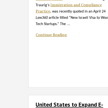
Law360*
Immigration and Compliance
Traurig’s
Practice
, was recently quoted in an April 24
Law360
article titled “New Israeli Visa to Woo
…
Tech Startups.” The
Continue Reading
United
United States to Expand E-
States