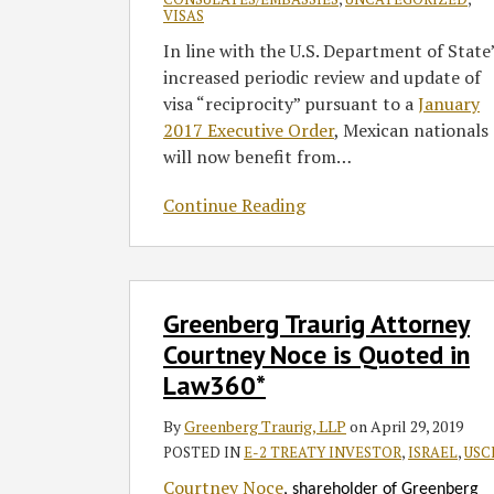
VISAS
In line with the U.S. Department of State
increased periodic review and update of
visa “reciprocity” pursuant to a
January
2017 Executive Order
, Mexican nationals
will now benefit from
…
Continue Reading
Greenberg
Greenberg Traurig Attorney
Traurig
Attorney
Courtney Noce is Quoted in
Courtney
Law360*
Noce
is
By
Greenberg Traurig, LLP
on
April 29, 2019
Quoted
POSTED IN
E-2 TREATY INVESTOR
,
ISRAEL
,
USC
in
Courtney Noce
, shareholder of Greenberg