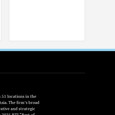
51 locations in the
Asia. The firm’s broad
ative and strategic
a 2025 BTI “Best of