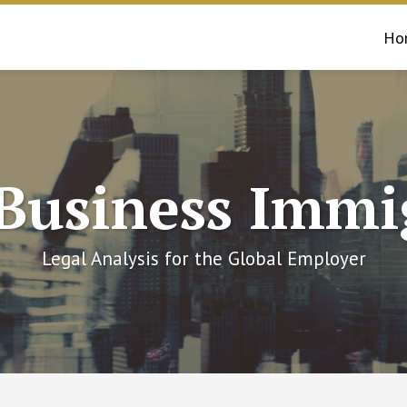
Ho
 Business Immi
Legal Analysis for the Global Employer