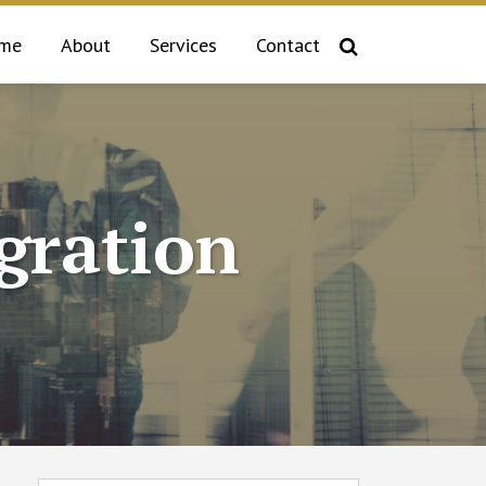
me
About
Services
Contact
gration