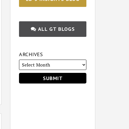
ALL GT BLOGS
ARCHIVES