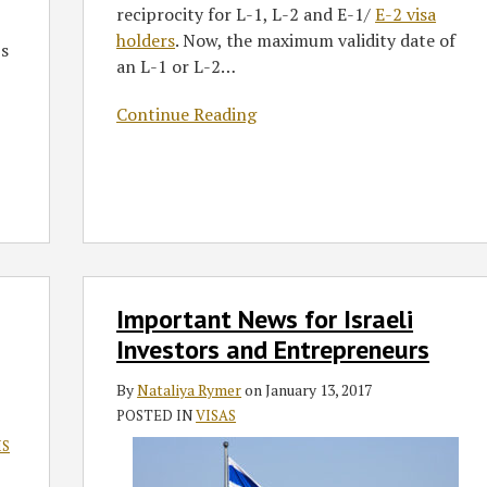
reciprocity for L-1, L-2 and E-1/
E-2 visa
holders
. Now, the maximum validity date of
’s
an L-1 or L-2
…
Continue Reading
Important
Important News for Israeli
News
for
Investors and Entrepreneurs
Israeli
By
Nataliya Rymer
on
January 13, 2017
Investors
POSTED IN
VISAS
and
Entrepreneurs
IS