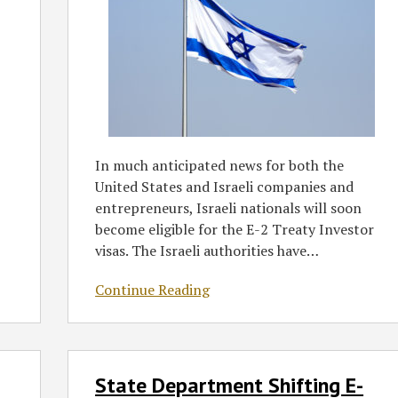
In much anticipated news for both the
United States and Israeli companies and
entrepreneurs, Israeli nationals will soon
become eligible for the E-2 Treaty Investor
visas. The Israeli authorities have
…
Continue Reading
State
State Department Shifting E-
Department