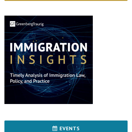
EVENTS