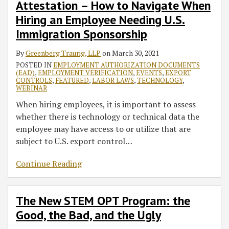
Attestation – How to Navigate When
Hiring an Employee Needing U.S.
Immigration Sponsorship
By
Greenberg Traurig, LLP
on
March 30, 2021
POSTED IN
EMPLOYMENT AUTHORIZATION DOCUMENTS
(EAD)
,
EMPLOYMENT VERIFICATION
,
EVENTS
,
EXPORT
CONTROLS
,
FEATURED
,
LABOR LAWS
,
TECHNOLOGY
,
WEBINAR
When hiring employees, it is important to assess
whether there is technology or technical data the
employee may have access to or utilize that are
subject to U.S. export control
…
Continue Reading
The New STEM OPT Program: the
Good, the Bad, and the Ugly