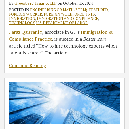
By
Greenberg Traurig, LLP
on
October 15, 2024
POSTED IN
ENGINEERING OR MATH (STEM)
,
FEATURED
,
FOREIGN WORKER
,
FOREIGN WORKFORCE
,
H-1B
,
IMMIGRATION
,
IMMIGRATION AND COMPLIANCE
,
TECHNOLOGY
,
U.S. DEPARTMENT OF LABOR
Faraz Qaisrani ‡
, associate in GT’s
Immigration &
Compliance Practice
, is quoted in a
Boston.com
article titled “How to hire technology experts when
talent is scarce.” The article
…
Continue Reading