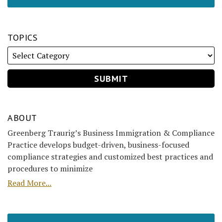
TOPICS
ABOUT
Greenberg Traurig’s Business Immigration & Compliance
Practice develops budget-driven, business-focused
compliance strategies and customized best practices and
procedures to minimize
Read More...