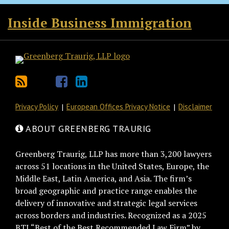
RSS
Twitter
Facebook
LinkedIn
Inside Business Immigration
Privacy Policy
European Offices Privacy Notice
Disclaimer
ABOUT GREENBERG TRAURIG
Greenberg Traurig, LLP has more than 3,200 lawyers
across 51 locations in the United States, Europe, the
Middle East, Latin America, and Asia. The firm’s
broad geographic and practice range enables the
delivery of innovative and strategic legal services
across borders and industries. Recognized as a 2025
BTI “Best of the Best Recommended Law Firm” by