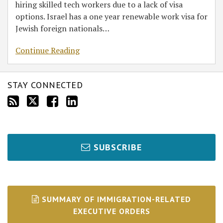
hiring skilled tech workers due to a lack of visa
options. Israel has a one year renewable work visa for
Jewish foreign nationals
…
Continue Reading
STAY CONNECTED
SUBSCRIBE
SUMMARY OF IMMIGRATION-RELATED
EXECUTIVE ORDERS