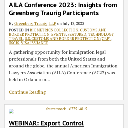
AILA Conference 2023: Insights from
Greenberg Traurig Participants
By
Greenberg Traurig, LLP
on
July 12, 2023
POSTED IN
BIOMETRICS COLLECTION
,
CUSTOMS AND
BORDER PROTECTION
,
EVENTS
,
FEATURED
,
TECHNOLOGY
,
TRAVEL
,
U.S. CUSTOMS AND BORDER PROTECTION (CBP)
,
USCIS
,
VISA ISSUANCE
A gathering opportunity for immigration legal
professionals from both the United States and
around the globe, the annual American Immigration
Lawyers Association (AILA) Conference (AC23) was
held in Orlando in
…
Continue Reading
WEBINAR: Export Control