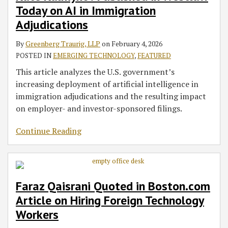
Today on AI in Immigration
AI
Hiring
Participants
Navigate
the
Hurt
in
Foreign
When
Bad,
High
Adjudications
Immigration
Technology
Hiring
and
Tech
By
Greenberg Traurig, LLP
on
February 4, 2026
Adjudications
Workers
an
the
Firms
POSTED IN
EMERGING TECHNOLOGY
,
FEATURED
Employee
Ugly
Needing
This article analyzes the U.S. government’s
U.S.
increasing deployment of artificial intelligence in
Immigration
immigration adjudications and the resulting impact
Sponsorship
on employer- and investor-sponsored filings.
Continue Reading
Faraz Qaisrani Quoted in Boston.com
Article on Hiring Foreign Technology
Workers