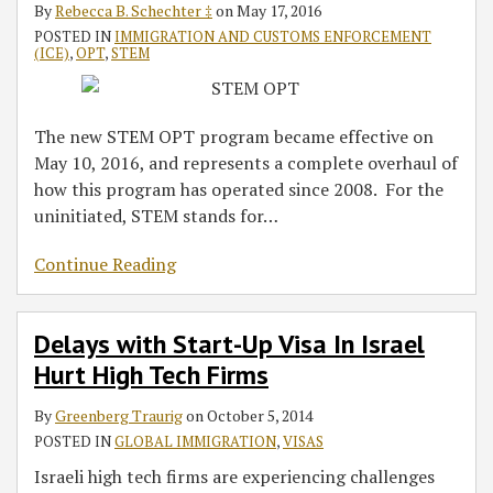
By
Rebecca B. Schechter ‡
on
May 17, 2016
POSTED IN
IMMIGRATION AND CUSTOMS ENFORCEMENT
(ICE)
,
OPT
,
STEM
The new STEM OPT program became effective on
May 10, 2016, and represents a complete overhaul of
how this program has operated since 2008. For the
uninitiated, STEM stands for
…
Continue Reading
Delays with Start-Up Visa In Israel
Hurt High Tech Firms
By
Greenberg Traurig
on
October 5, 2014
POSTED IN
GLOBAL IMMIGRATION
,
VISAS
Israeli high tech firms are experiencing challenges