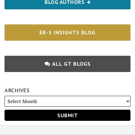
BLOG AUTHORS
EB-5 INSIGHTS BLOG
ALL GT BLOGS
ARCHIVES