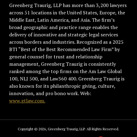
Greenberg Traurig, LLP has more than 3,200 lawyers
across 51 locations in the United States, Europe, the
Middle East, Latin America, and Asia. The firm’s
broad geographic and practice range enables the
delivery of innovative and strategic legal services
across borders and industries. Recognized as a 2025
BTI “Best of the Best Recommended Law Firm” by
general counsel for trust and relationship
management, Greenberg Traurig is consistently
ranked among the top firms on the Am Law Global
100, NLJ 500, and Law360 400. Greenberg Traurig is
also known for its philanthropic giving, culture,
innovation, and pro bono work. Web:
www.gtlaw.com.
Copyright © 2026, Greenberg Traurig, LLP. All Rights Reserved.