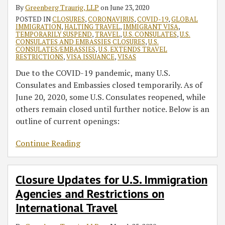
By
Greenberg Traurig, LLP
on
June 23, 2020
POSTED IN
CLOSURES
,
CORONAVIRUS
,
COVID-19
,
GLOBAL
IMMIGRATION
,
HALTING TRAVEL
,
IMMIGRANT VISA
,
TEMPORARILY SUSPEND
,
TRAVEL
,
U.S. CONSULATES
,
U.S.
CONSULATES AND EMBASSIES CLOSURES
,
U.S.
CONSULATES/EMBASSIES
,
U.S. EXTENDS TRAVEL
RESTRICTIONS
,
VISA ISSUANCE
,
VISAS
Due to the COVID-19 pandemic, many U.S.
Consulates and Embassies closed temporarily. As of
June 20, 2020, some U.S. Consulates reopened, while
others remain closed until further notice. Below is an
outline of current openings:
Continue Reading
Closure Updates for U.S. Immigration
Agencies and Restrictions on
International Travel