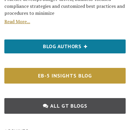
compliance strategies and customized best practices and
procedures to minimize
Read More...
BLOG AUTHORS
EB-5 INSIGHTS BLOG
ALL GT BLOGS