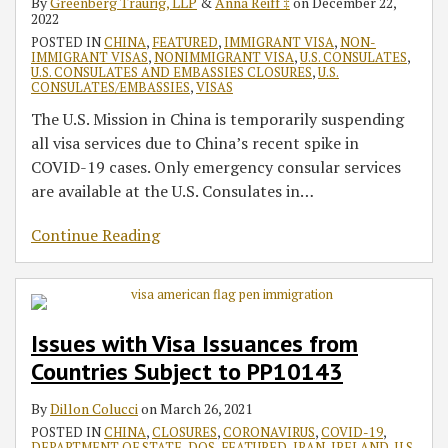
By
Greenberg Traurig, LLP
&
Anna Reiff ‡
on
December 22,
2022
POSTED IN
CHINA
,
FEATURED
,
IMMIGRANT VISA
,
NON-
IMMIGRANT VISAS
,
NONIMMIGRANT VISA
,
U.S. CONSULATES
,
U.S. CONSULATES AND EMBASSIES CLOSURES
,
U.S.
CONSULATES/EMBASSIES
,
VISAS
The U.S. Mission in China is temporarily suspending
all visa services due to China’s recent spike in
COVID-19 cases. Only emergency consular services
are available at the U.S. Consulates in
…
Continue Reading
Issues with Visa Issuances from
Countries Subject to PP10143
By
Dillon Colucci
on
March 26, 2021
POSTED IN
CHINA
,
CLOSURES
,
CORONAVIRUS
,
COVID-19
,
DEPARTMENT OF STATE
,
DOS
,
FEATURED
,
IRAN
,
IRELAND
,
U.S.