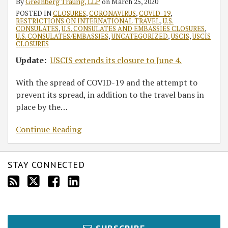
By
Greenberg Traurig, LLP
on
March 25, 2020
POSTED IN
CLOSURES
,
CORONAVIRUS
,
COVID-19
,
RESTRICTIONS ON INTERNATIONAL TRAVEL
,
U.S.
CONSULATES
,
U.S. CONSULATES AND EMBASSIES CLOSURES
,
U.S. CONSULATES/EMBASSIES
,
UNCATEGORIZED
,
USCIS
,
USCIS
CLOSURES
Update:
USCIS extends its closure to June 4.
With the spread of COVID-19 and the attempt to
prevent its spread, in addition to the travel bans in
place by the
…
Continue Reading
STAY CONNECTED