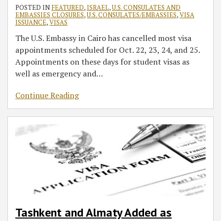
POSTED IN
FEATURED
,
ISRAEL
,
U.S. CONSULATES AND
EMBASSIES CLOSURES
,
U.S. CONSULATES/EMBASSIES
,
VISA
ISSUANCE
,
VISAS
The U.S. Embassy in Cairo has cancelled most visa
appointments scheduled for Oct. 22, 23, 24, and 25.
Appointments on these days for student visas as
well as emergency and
…
Continue Reading
Tashkent and Almaty Added as