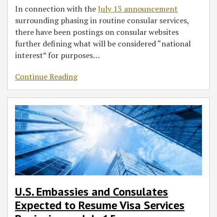
In connection with the
July 13 announcement
surrounding phasing in routine consular services,
there have been postings on consular websites
further defining what will be considered “national
interest” for purposes
…
Continue Reading
U.S. Embassies and Consulates
Expected to Resume Visa Services