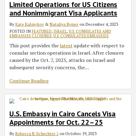
Limited Operations for US Citizens
and Nonimmigrant Visa Applicants
By
Kate Kalmykov
&
Nataliya Rymer
on
December 4, 2023
POSTED IN
FEATURED
,
ISRAEL
,
U.S. CONSULATES AND
EMBASSIES CLOSURES
,
U.S. CONSULATES/EMBASSIES
This post provides the
latest
update with respect to
consular section operations in Israel. After closures
caused by the Oct. 7, 2023, attacks on Israel and
subsequent security concerns, the
…
Continue Reading
U.S. Embassy in Cairo Cancels Visa
Appointments for Oct. 22–25
By
Rebecca B. Schechter ‡
on
October 19, 2023