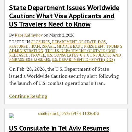
Applicants
Operations
for
for
All
to
Area
Visa
Restrictions
State Department Issues Worldwide
and
for
Oct.
Russian
Visa
PP10143
Expand
Services
on
Caution: What Visa Applicants and
US
US
22–
IR-
Services
the
Beginning
International
US Travelers Need to Know
Travelers
Citizens
25
5
National
on
Travel
Need
and
Cases
Interest
July
By
Kate Kalmykov
on
March 2, 2026
to
Nonimmigrant
Exemption
15
POSTED IN
CLOSURES
,
DEPARTMENT OF STATE
,
DOS
,
FEATURED
,
IRAN
,
ISRAEL
,
MIDDLE EAST
,
PRESIDENT TRUMP'S
Know
Visa
Beginning
ADMINISTRATION
,
THE U.S. DEPARTMENT OF STATE (DOS)
Applicants
on
RELEASED
,
TRAVEL
,
U.S. CONSULATES
,
U.S. CONSULATES AND
EMBASSIES CLOSURES
,
U.S. DEPARTMENT OF STATE (DOS)
July
15
On Feb. 28, 2026, the U.S. Department of State
issued a Worldwide Caution security alert following
the launch of U.S. combat operations in Iran.
Continue Reading
US Consulate in Tel Aviv Resumes