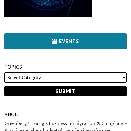
EVENTS
TOPICS
ABOUT
Greenberg Traurig’s Business Immigration & Compliance
Practice develops budget-driven, business-focused