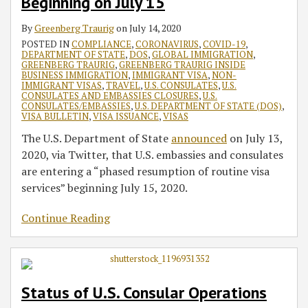
Beginning on July 15
By
Greenberg Traurig
on
July 14, 2020
POSTED IN
COMPLIANCE
,
CORONAVIRUS
,
COVID-19
,
DEPARTMENT OF STATE
,
DOS
,
GLOBAL IMMIGRATION
,
GREENBERG TRAURIG
,
GREENBERG TRAURIG INSIDE
BUSINESS IMMIGRATION
,
IMMIGRANT VISA
,
NON-
IMMIGRANT VISAS
,
TRAVEL
,
U.S. CONSULATES
,
U.S.
CONSULATES AND EMBASSIES CLOSURES
,
U.S.
CONSULATES/EMBASSIES
,
U.S. DEPARTMENT OF STATE (DOS)
,
VISA BULLETIN
,
VISA ISSUANCE
,
VISAS
The U.S. Department of State
announced
on July 13,
2020, via Twitter, that U.S. embassies and consulates
are entering a “phased resumption of routine visa
services” beginning July 15, 2020.
Continue Reading
Status of U.S. Consular Operations