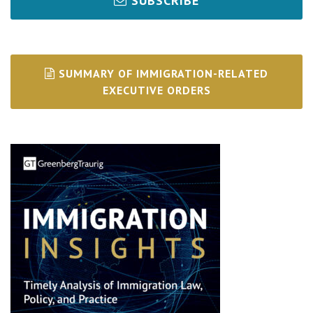
SUBSCRIBE
SUMMARY OF IMMIGRATION-RELATED
EXECUTIVE ORDERS