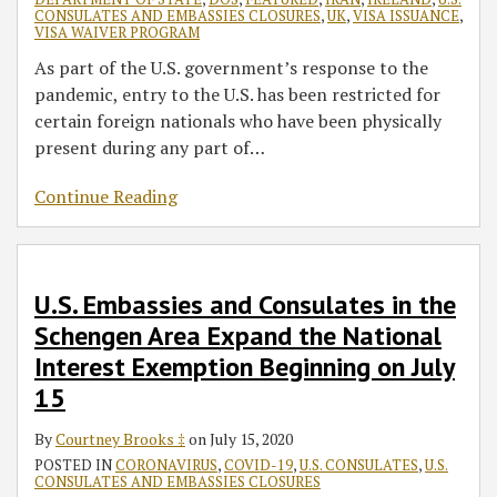
CONSULATES AND EMBASSIES CLOSURES
,
UK
,
VISA ISSUANCE
,
VISA WAIVER PROGRAM
As part of the U.S. government’s response to the
pandemic, entry to the U.S. has been restricted for
certain foreign nationals who have been physically
present during any part of
…
Continue Reading
U.S. Embassies and Consulates in the
Schengen Area Expand the National
Interest Exemption Beginning on July
15
By
Courtney Brooks ‡
on
July 15, 2020
POSTED IN
CORONAVIRUS
,
COVID-19
,
U.S. CONSULATES
,
U.S.
CONSULATES AND EMBASSIES CLOSURES