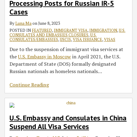
Processing Posts for Russian IR-5
Cases
By
Luna Ma
on
June 8, 2023
POSTED IN
FEATURED
,
IMMIGRANT VISA
,
IMMIGRATION
,
U.S.
CONSULATES AND EMBASSIES CLOSURES
,
U.S.
CONSULATES/EMBASSIES
,
USCIS
,
VISA ISSUANCE
,
VISAS
Due to the suspension of immigrant visa services at
the
U.S. Embassy in Moscow
in April 2021, the U.S.
Department of State (DOS) formally designated
Russian nationals as homeless nationals
…
Continue Reading
U.S. Embassy and Consulates in China
Suspend All Visa Services