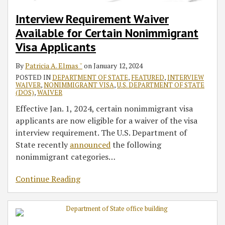
Interview Requirement Waiver
Available for Certain Nonimmigrant
Visa Applicants
By
Patricia A. Elmas ˘
on
January 12, 2024
POSTED IN
DEPARTMENT OF STATE
,
FEATURED
,
INTERVIEW
WAIVER
,
NONIMMIGRANT VISA
,
U.S. DEPARTMENT OF STATE
(DOS)
,
WAIVER
Effective Jan. 1, 2024, certain nonimmigrant visa
applicants are now eligible for a waiver of the visa
interview requirement. The U.S. Department of
State recently
announced
the following
nonimmigrant categories
…
Continue Reading