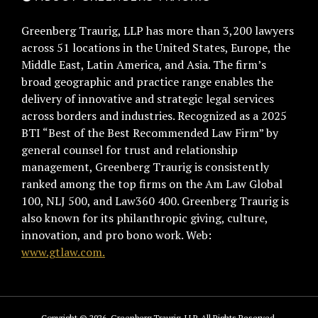
Greenberg Traurig, LLP has more than 3,200 lawyers
across 51 locations in the United States, Europe, the
Middle East, Latin America, and Asia. The firm’s
broad geographic and practice range enables the
delivery of innovative and strategic legal services
across borders and industries. Recognized as a 2025
BTI “Best of the Best Recommended Law Firm” by
general counsel for trust and relationship
management, Greenberg Traurig is consistently
ranked among the top firms on the Am Law Global
100, NLJ 500, and Law360 400. Greenberg Traurig is
also known for its philanthropic giving, culture,
innovation, and pro bono work. Web:
www.gtlaw.com.
Copyright © 2026, Greenberg Traurig, LLP. All Rights Reserved.