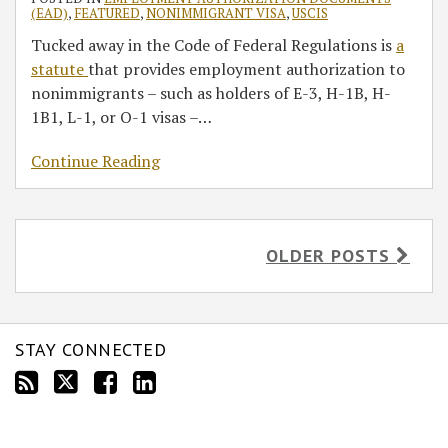
(EAD)
,
FEATURED
,
NONIMMIGRANT VISA
,
USCIS
Tucked away in the Code of Federal Regulations is
a
statute
that provides employment authorization to
nonimmigrants – such as holders of E-3, H-1B, H-
1B1, L-1, or O-1 visas –
…
Continue Reading
OLDER POSTS
STAY CONNECTED