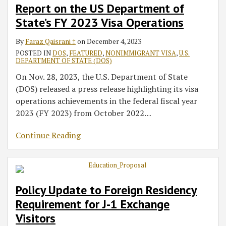
Report on the US Department of
State’s FY 2023 Visa Operations
By
Faraz Qaisrani ‡
on
December 4, 2023
POSTED IN
DOS
,
FEATURED
,
NONIMMIGRANT VISA
,
U.S.
DEPARTMENT OF STATE (DOS)
On Nov. 28, 2023, the U.S. Department of State
(DOS) released a press release highlighting its visa
operations achievements in the federal fiscal year
2023 (FY 2023) from October 2022
…
Continue Reading
Policy Update to Foreign Residency
Requirement for J-1 Exchange
Visitors