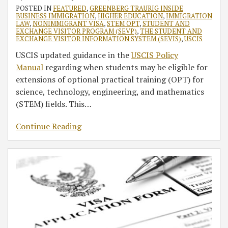
POSTED IN
FEATURED
,
GREENBERG TRAURIG INSIDE
BUSINESS IMMIGRATION
,
HIGHER EDUCATION
,
IMMIGRATION
LAW
,
NONIMMIGRANT VISA
,
STEM OPT
,
STUDENT AND
EXCHANGE VISITOR PROGRAM (SEVP)
,
THE STUDENT AND
EXCHANGE VISITOR INFORMATION SYSTEM (SEVIS)
,
USCIS
USCIS updated guidance in the
USCIS Policy
Manual
regarding when students may be eligible for
extensions of optional practical training (OPT) for
science, technology, engineering, and mathematics
(STEM) fields. This
…
Continue Reading