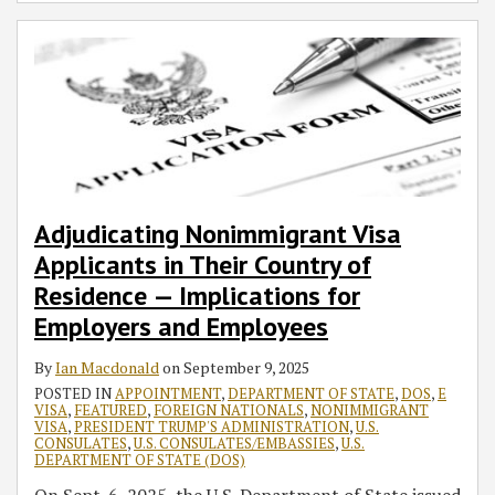
Adjudicating Nonimmigrant Visa
Applicants in Their Country of
Residence — Implications for
Employers and Employees
By
Ian Macdonald
on
September 9, 2025
POSTED IN
APPOINTMENT
,
DEPARTMENT OF STATE
,
DOS
,
E
VISA
,
FEATURED
,
FOREIGN NATIONALS
,
NONIMMIGRANT
VISA
,
PRESIDENT TRUMP'S ADMINISTRATION
,
U.S.
CONSULATES
,
U.S. CONSULATES/EMBASSIES
,
U.S.
DEPARTMENT OF STATE (DOS)