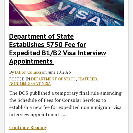
Interview
Status
of
of
Foreign
Classification
Visa
FY
J-
on
Appointments
Adjudications
Status
Residence
National
Applicants
2023
1
Compelling
After
—
Employees
Visa
Exchange
Circumstances
Termination:
Implications
and
Operations
Visitors
What
for
HR
Department of State
Workers,
Employers
Professionals
Establishes $750 Fee for
Employers
and
Expedited B1/B2 Visa Interview
Should
Employees
Appointments
Know
By
Dillon Colucci
on
June 10, 2026
POSTED IN
DEPARTMENT OF STATE
,
FEATURED
,
NONIMMIGRANT VISA
The DOS published a temporary final rule amending
the Schedule of Fees for Consular Services to
establish a new fee for expedited nonimmigrant visa
interview appointments.
…
Continue Reading