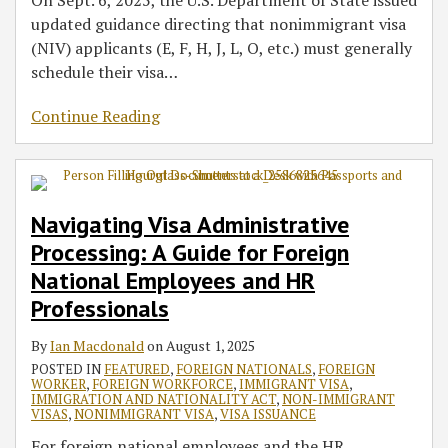
On Sept. 6, 2025, the U.S. Department of State issued
updated guidance directing that nonimmigrant visa
(NIV) applicants (E, F, H, J, L, O, etc.) must generally
schedule their visa
…
Continue Reading
Navigating Visa Administrative
Processing: A Guide for Foreign
National Employees and HR
Professionals
By
Ian Macdonald
on
August 1, 2025
POSTED IN
FEATURED
,
FOREIGN NATIONALS
,
FOREIGN
WORKER
,
FOREIGN WORKFORCE
,
IMMIGRANT VISA
,
IMMIGRATION AND NATIONALITY ACT
,
NON-IMMIGRANT
VISAS
,
NONIMMIGRANT VISA
,
VISA ISSUANCE
For foreign national employees and the HR