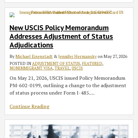
New USCIS Policy Memorandum
Addresses Adjustment of Status
Adjudications
By
Michael Eisenstadt
&
Jennifer Hermansky
on
May 27, 2026
POSTED IN
ADJUSTMENT OF STATUS
,
FEATURED
,
NONIMMIGRANT VISA
,
TRAVEL
,
USCIS
On May 21, 2026, USCIS issued Policy Memorandum
PM-602-0199, outlining a change to the adjustment
of status process under Form I-485.
…
Continue Reading