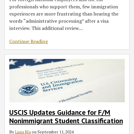
professionals who support them, few immigration
experiences are more frustrating than hearing the
words “administrative processing” after a visa
interview. This additional review
…
Continue Reading
USCIS Updates Guidance for F/M
Nonimmigrant Student Classification
By
Luna Ma
on
September 11, 2024