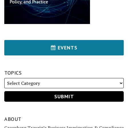
EVENTS
TOPICS
ABOUT
Greenberg Traurig’s Business Immigration & Compliance