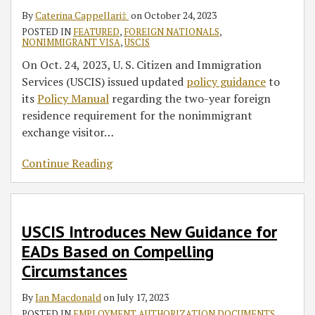
By
Caterina Cappellari‡
on
October 24, 2023
POSTED IN
FEATURED
,
FOREIGN NATIONALS
,
NONIMMIGRANT VISA
,
USCIS
On Oct. 24, 2023, U. S. Citizen and Immigration
Services (USCIS) issued updated
policy guidance
to
its
Policy Manual
regarding the two-year foreign
residence requirement for the nonimmigrant
exchange visitor
…
Continue Reading
USCIS Introduces New Guidance for
EADs Based on Compelling
Circumstances
By
Ian Macdonald
on
July 17, 2023
POSTED IN
EMPLOYMENT AUTHORIZATION DOCUMENTS