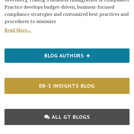
Practice develops budget-driven, business-focused
compliance strategies and customized best practices and
procedures to minimize
Read More...
BLOG AUTHORS
EB-5 INSIGHTS BLOG
ALL GT BLOGS