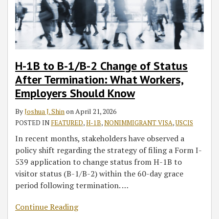
H-1B to B-1/B-2 Change of Status
After Termination: What Workers,
Employers Should Know
By
Joshua J. Shin
on
April 21, 2026
POSTED IN
FEATURED
,
H-1B
,
NONIMMIGRANT VISA
,
USCIS
In recent months, stakeholders have observed a
policy shift regarding the strategy of filing a Form I-
539 application to change status from H-1B to
visitor status (B-1/B-2) within the 60-day grace
period following termination.
…
Continue Reading