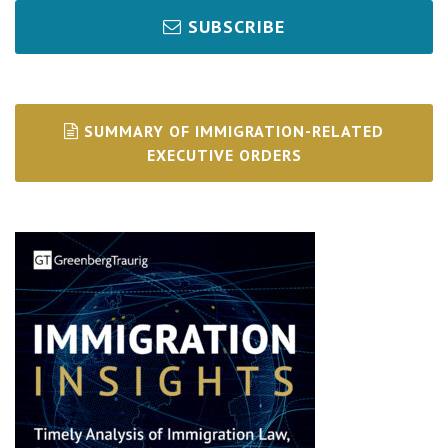
SUBSCRIBE
SUMMARY OF IMMIGRATION-RELATED
EXECUTIVE ORDERS