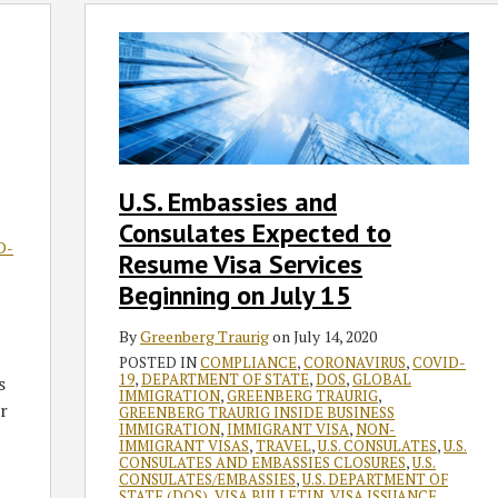
U.S.
Embassies
and
Consulates
Expected
to
Resume
U.S. Embassies and
Visa
Consulates Expected to
Services
D-
Beginning
Resume Visa Services
on
Beginning on July 15
July
15
By
Greenberg Traurig
on
July 14, 2020
POSTED IN
COMPLIANCE
,
CORONAVIRUS
,
COVID-
19
,
DEPARTMENT OF STATE
,
DOS
,
GLOBAL
s
IMMIGRATION
,
GREENBERG TRAURIG
,
r
GREENBERG TRAURIG INSIDE BUSINESS
IMMIGRATION
,
IMMIGRANT VISA
,
NON-
IMMIGRANT VISAS
,
TRAVEL
,
U.S. CONSULATES
,
U.S.
CONSULATES AND EMBASSIES CLOSURES
,
U.S.
CONSULATES/EMBASSIES
,
U.S. DEPARTMENT OF
STATE (DOS)
,
VISA BULLETIN
,
VISA ISSUANCE
,