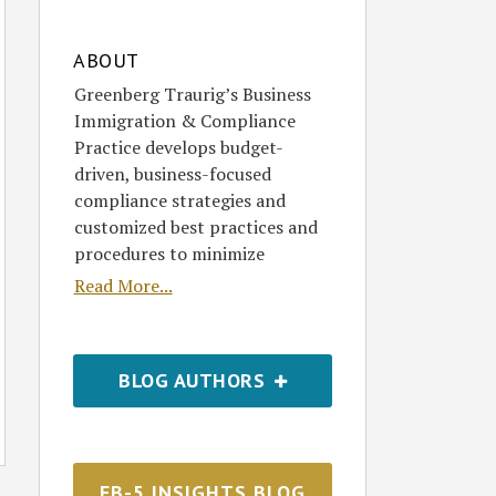
ABOUT
Greenberg Traurig’s Business
Immigration & Compliance
Practice develops budget-
driven, business-focused
compliance strategies and
customized best practices and
procedures to minimize
Read More...
BLOG AUTHORS
EB-5 INSIGHTS BLOG