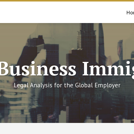
Ho
 Business Immi
Legal Analysis for the Global Employer