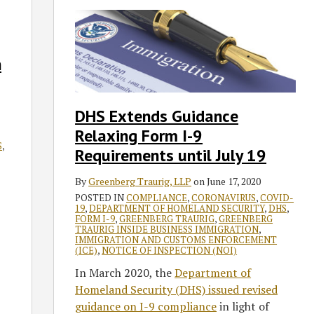
Extends
Guidance
Relaxing
n
Form
I-
9
DHS Extends Guidance
Requirements
Relaxing Form I-9
until
S
,
July
Requirements until July 19
19
By
Greenberg Traurig, LLP
on
June 17, 2020
POSTED IN
COMPLIANCE
,
CORONAVIRUS
,
COVID-
19
,
DEPARTMENT OF HOMELAND SECURITY
,
DHS
,
FORM I-9
,
GREENBERG TRAURIG
,
GREENBERG
TRAURIG INSIDE BUSINESS IMMIGRATION
,
IMMIGRATION AND CUSTOMS ENFORCEMENT
(ICE)
,
NOTICE OF INSPECTION (NOI)
In March 2020, the
Department of
Homeland Security (DHS) issued revised
guidance on I-9 compliance
in light of