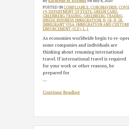
By
Katherine M. Rozmus
on
July 8, 2020
and
POSTED IN
COMPLIANCE
,
CORONAVIRUS
,
COVI
COVID-
19
,
DEPARTMENT OF STATE
,
GREEN CARD
,
19
GREENBERG TRAURIG
,
GREENBERG TRAURIG
INSIDE BUSINESS IMMIGRATION
,
H-1B
,
H-2B
,
Movement
IMMIGRANT VISA
,
IMMIGRATION AND CUSTOM
ENFORCEMENT (ICE)
,
L-1
Restrictions
As economies worldwide begin to re-ope
some companies and individuals are
thinking about resuming international
travel. If international travel is required
for your work or other reasons, be
prepared for
…
Continue Reading
Greenberg