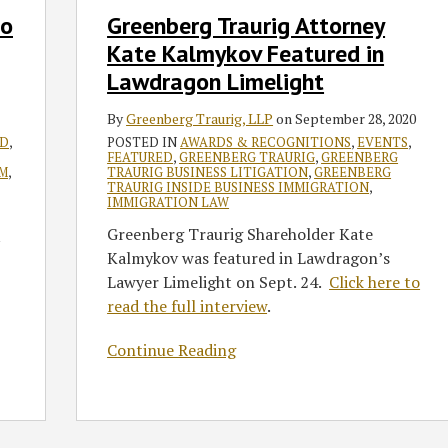
in
to
Greenberg Traurig Attorney
Lawdragon
Kate Kalmykov Featured in
Limelight
Lawdragon Limelight
By
Greenberg Traurig, LLP
on
September 28, 2020
ED
,
POSTED IN
AWARDS & RECOGNITIONS
,
EVENTS
,
FEATURED
,
GREENBERG TRAURIG
,
GREENBERG
M
,
TRAURIG BUSINESS LITIGATION
,
GREENBERG
TRAURIG INSIDE BUSINESS IMMIGRATION
,
IMMIGRATION LAW
Greenberg Traurig Shareholder Kate
Kalmykov was featured in Lawdragon’s
Lawyer Limelight on Sept. 24.
Click here to
read the full interview
.
Continue Reading