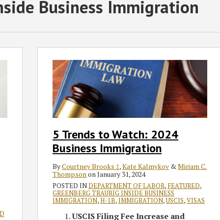
nside Business Immigration
5
Trends
to
Watch:
2024
Business
Immigration
5 Trends to Watch: 2024
Business Immigration
By
Courtney Brooks ‡
,
Kate Kalmykov
&
Miriam C.
Thompson
on
January 31, 2024
POSTED IN
DEPARTMENT OF LABOR
,
FEATURED
,
GREENBERG TRAURIG INSIDE BUSINESS
IMMIGRATION
,
H-1B
,
IMMIGRATION
,
USCIS
,
VISAS
ND
USCIS Filing Fee Increase and