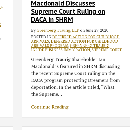
Macdonald Discusses
Ruling
D-
on
Supreme Court Ruling on
DACA
DACA in SHRM
in
S
SHRM
By
Greenberg Traurig, LLP
on
June 29, 2020
POSTED IN
DEFERRED ACTION FOR CHILDHOOD
n,
ARRIVALS
,
DEFERRED ACTION FOR CHILDHOOD
ARRIVALS PROGRAM
,
GREENBERG TRAURIG
INSIDE BUSINESS IMMIGRATION
,
SUPREME COURT
Greenberg Traurig Shareholder Ian
Macdonald is featured in SHRM discussing
the recent Supreme Court ruling on the
DACA program protecting Dreamers from
deportation. In the article titled, “What
the Supreme
…
Continue Reading
DHS