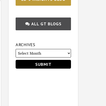
ALL GT BLOGS
ARCHIVES