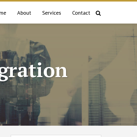
me
About
Services
Contact
gration