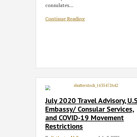
consulates
…
Continue Reading
July
2020
Travel
July 2020 Travel Advisory, U.S
Advisory,
Embassy/ Consular Services,
U.S.
and COVID-19 Movement
Embassy/
Restrictions
Consular
Services,