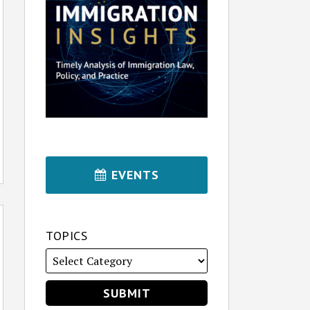
EVENTS
TOPICS