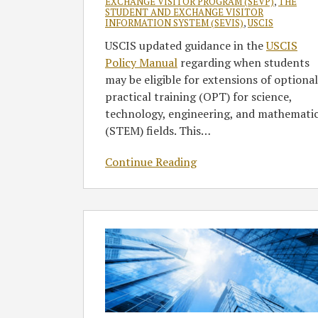
EXCHANGE VISITOR PROGRAM (SEVP)
,
THE
STUDENT AND EXCHANGE VISITOR
INFORMATION SYSTEM (SEVIS)
,
USCIS
USCIS updated guidance in the
USCIS
Policy Manual
regarding when students
may be eligible for extensions of optional
practical training (OPT) for science,
technology, engineering, and mathemati
(STEM) fields. This
…
Continue Reading
U.S.
Immigration
Strategies
to
Attract,
Retain,