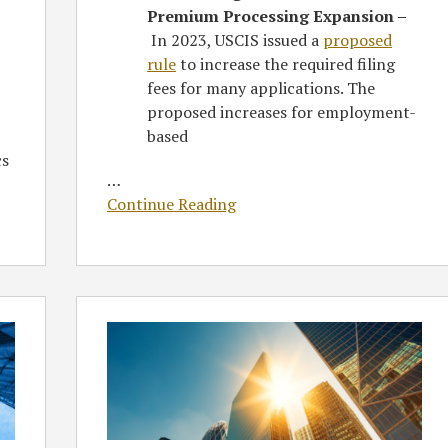
Premium Processing Expansion –
In 2023, USCIS issued a
proposed
rule
to increase the required filing
fees for many applications. The
proposed increases for employment-
based
cs
…
Continue Reading
Greenberg
Traurig
Attorney
Kate
Kalmykov
Featured