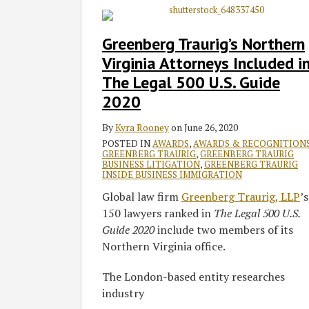
Traurig’s
Northern
Greenberg Traurig’s Northern
Virginia
Virginia Attorneys Included i
Attorneys
The Legal 500 U.S. Guide
Included
2020
in
The
By
Kyra Rooney
on
June 26, 2020
Legal
POSTED IN
AWARDS
,
AWARDS & RECOGNITION
500
GREENBERG TRAURIG
,
GREENBERG TRAURIG
U.S.
BUSINESS LITIGATION
,
GREENBERG TRAURIG
INSIDE BUSINESS IMMIGRATION
Guide
Global law firm
Greenberg Traurig, LLP
’s
2020
150 lawyers ranked in
The Legal 500 U.S.
Guide 2020
include two members of its
Northern Virginia office.
The London-based entity researches
industry