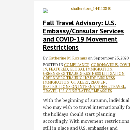
Fall
Travel
Advisory:
Fall Travel Advisory: U.S.
U.S.
Embassy/Consular Services
Embassy/Consular
and COVID-19 Movement
Services
Restrictions
and
COVID-
By
Katherine M. Rozmus
on
September 23, 2020
19
POSTED IN
COMPLIANCE
,
CORONAVIRUS
,
COVI
Movement
19
,
FEATURED
,
GLOBAL IMMIGRATION
,
Restrictions
GREENBERG TRAURIG BUSINESS LITIGATION
,
GREENBERG TRAURIG INSIDE BUSINESS
IMMIGRATION
,
GT ALERT
,
REOPEN
,
RESTRICTIONS ON INTERNATIONAL TRAVEL
,
TRAVEL
,
U.S. CONSULATES/EMBASSIES
With the beginning of autumn, individual
who may wish to travel internationally fo
the holidays should start planning
accordingly. With movement restrictions
still in place and U.S. embassies and