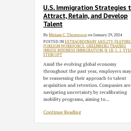
and
U.S. Immigration Strategies 
Develop
Attract, Retain, and Develop
Talent
Talent
By
Miriam C. Thompson
on
January 29, 2024
POSTED IN
EXTRAORDINARY ABILITY
,
FEATUR
FOREIGN WORKFORCE
,
GREENBERG TRAURIG
INSIDE BUSINESS IMMIGRATION
,
H-1B
,
L-1
,
STE
STEM OPT
Amid the evolving global economy
throughout the past year, employers may
be reassessing their approach to talent
acquisition and retention. Companies are
navigating uncertainty by recalibrating
mobility programs, aiming to
…
Continue Reading