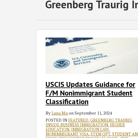
RSS
Twitter
Facebook
LinkedIn
SHOW/HIDE
POST
Greenberg Traurig I
Select
Select
Category
Month
NAVIGATION
USCIS
Updates
Guidance
for
F/M
Nonimmigrant
Student
USCIS Updates Guidance for
Classification
F/M Nonimmigrant Student
Classification
By
Luna Ma
on
September 11, 2024
POSTED IN
FEATURED
,
GREENBERG TRAURIG
INSIDE BUSINESS IMMIGRATION
,
HIGHER
EDUCATION
,
IMMIGRATION LAW
,
NONIMMIGRANT VISA
,
STEM OPT
,
STUDENT A