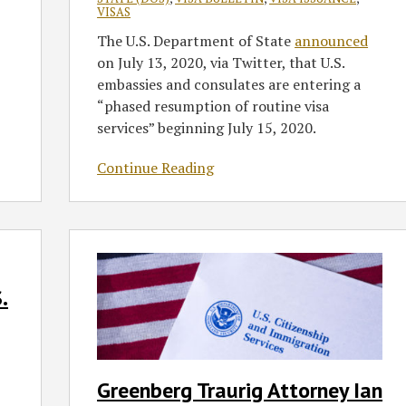
VISAS
The U.S. Department of State
announced
on July 13, 2020, via Twitter, that U.S.
embassies and consulates are entering a
“phased resumption of routine visa
services” beginning July 15, 2020.
Continue Reading
Greenberg
Traurig
Attorney
.
Ian
Macdonald
Discusses
Supreme
Greenberg Traurig Attorney Ian
Court