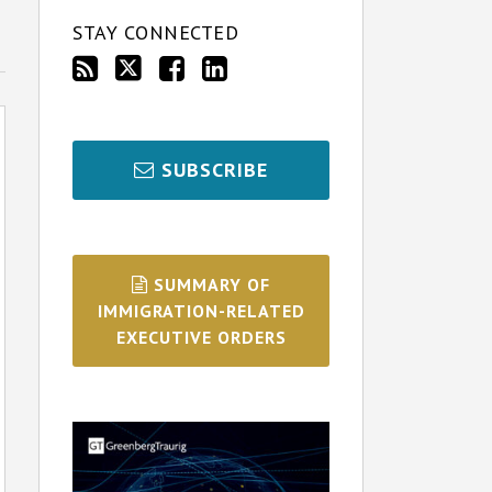
STAY CONNECTED
SUBSCRIBE
SUMMARY OF
IMMIGRATION-RELATED
EXECUTIVE ORDERS