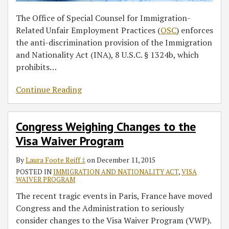
The Office of Special Counsel for Immigration-
Related Unfair Employment Practices (
OSC
) enforces
the anti-discrimination provision of the Immigration
and Nationality Act (INA), 8 U.S.C. § 1324b, which
prohibits
…
Continue Reading
Congress Weighing Changes to the
Visa Waiver Program
By
Laura Foote Reiff ‡
on
December 11, 2015
POSTED IN
IMMIGRATION AND NATIONALITY ACT
,
VISA
WAIVER PROGRAM
The recent tragic events in Paris, France have moved
Congress and the Administration to seriously
consider changes to the Visa Waiver Program (VWP).