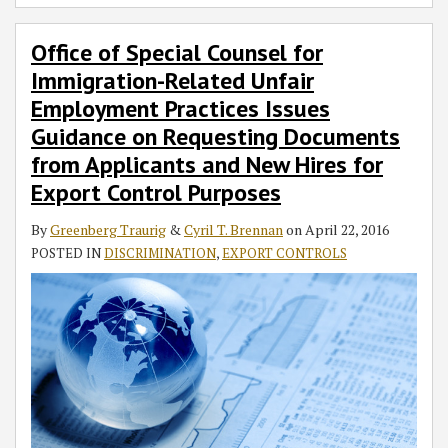
Office of Special Counsel for
Immigration-Related Unfair
Employment Practices Issues
Guidance on Requesting Documents
from Applicants and New Hires for
Export Control Purposes
By
Greenberg Traurig
&
Cyril T. Brennan
on
April 22, 2016
POSTED IN
DISCRIMINATION
,
EXPORT CONTROLS