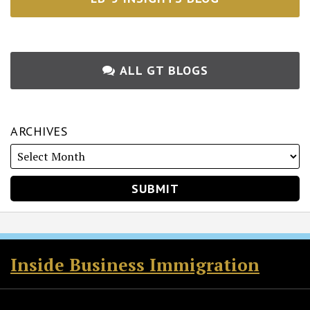
ALL GT BLOGS
ARCHIVES
RSS
Twitter
Facebook
LinkedIn
Inside Business Immigration