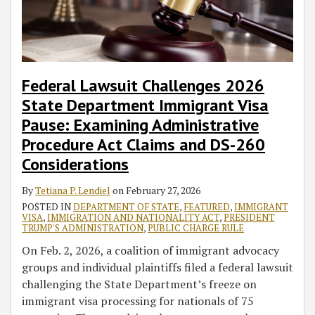
Visa
El
the
Initiatives
Three
Innovation
and
Unfair
Program
Discrimination
Pause:
Salvador,
IT
to
Visa
and
Security
Employment
Examining
Guatemala,
Third-
Combat
Programs
Job
Act
Practices
Administrative
and
Party
Fraud
Creation
of
Issues
Procedure
Honduras
Placement
and
2016
Guidance
Federal Lawsuit Challenges 2026
Act
Reflects
Industry
Abuse
on
State Department Immigrant Visa
Claims
Biden
Requesting
Pause: Examining Administrative
and
Administration’s
Documents
Procedure Act Claims and DS-260
DS-
Use
from
Considerations
260
of
Applicants
Considerations
Executive
and
By
Tetiana P. Lendiel
on
February 27, 2026
Actions
New
POSTED IN
DEPARTMENT OF STATE
,
FEATURED
,
IMMIGRANT
to
Hires
VISA
,
IMMIGRATION AND NATIONALITY ACT
,
PRESIDENT
TRUMP'S ADMINISTRATION
,
PUBLIC CHARGE RULE
Implement
for
Immigration
Export
On Feb. 2, 2026, a coalition of immigrant advocacy
Policy
Control
groups and individual plaintiffs filed a federal lawsuit
Purposes
challenging the State Department’s freeze on
immigrant visa processing for nationals of 75