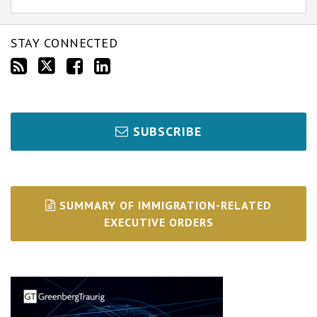
STAY CONNECTED
SUBSCRIBE
SUMMARY OF IMMIGRATION-RELATED
EXECUTIVE ORDERS