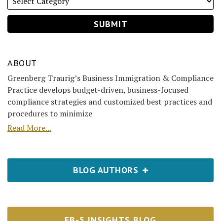
ABOUT
Greenberg Traurig’s Business Immigration & Compliance
Practice develops budget-driven, business-focused
compliance strategies and customized best practices and
procedures to minimize
Read More...
BLOG AUTHORS
EB-5 INSIGHTS BLOG