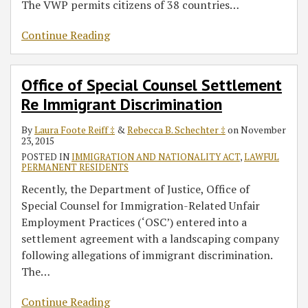
The VWP permits citizens of 38 countries
…
Continue Reading
Office of Special Counsel Settlement
Re Immigrant Discrimination
By
Laura Foote Reiff ‡
&
Rebecca B. Schechter ‡
on
November
23, 2015
POSTED IN
IMMIGRATION AND NATIONALITY ACT
,
LAWFUL
PERMANENT RESIDENTS
Recently, the Department of Justice, Office of
Special Counsel for Immigration-Related Unfair
Employment Practices (‘OSC’) entered into a
settlement agreement with a landscaping company
following allegations of immigrant discrimination.
The
…
Continue Reading