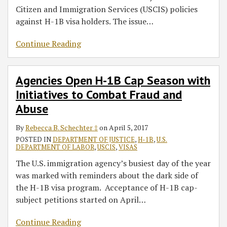
Citizen and Immigration Services (USCIS) policies
against H-1B visa holders. The issue
…
Continue Reading
Agencies Open H-1B Cap Season with
Initiatives to Combat Fraud and
Abuse
By
Rebecca B. Schechter ‡
on
April 5, 2017
POSTED IN
DEPARTMENT OF JUSTICE
,
H-1B
,
U.S.
DEPARTMENT OF LABOR
,
USCIS
,
VISAS
The U.S. immigration agency’s busiest day of the year
was marked with reminders about the dark side of
the H-1B visa program. Acceptance of H-1B cap-
subject petitions started on April
…
Continue Reading