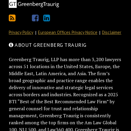
Privacy Policy
European Offices Privacy Notice
Disclaimer
ABOUT GREENBERG TRAURIG
Greenberg Traurig, LLP has more than 3,200 lawyers
across 51 locations in the United States, Europe, the
Middle East, Latin America, and Asia. The firm’s
broad geographic and practice range enables the
delivery of innovative and strategic legal services
across borders and industries. Recognized as a 2025
BTI “Best of the Best Recommended Law Firm” by
general counsel for trust and relationship
management, Greenberg Traurig is consistently
ranked among the top firms on the Am Law Global
100, NLJ 500, and Law360 400. Greenberg Traurig is