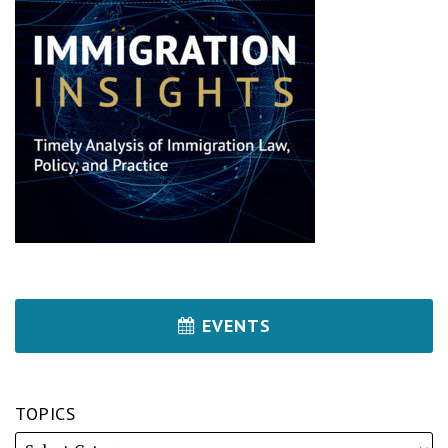
EVENTS
TOPICS