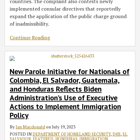
countries. The complaint also contests newly
implemented consular directives that reportedly
expand the application of the public charge ground
of inadmissibility.
Continue Reading
New Parole Initiative for Nationals of
Colombia, El Salvador, Guatemala,
and Honduras Reflects Biden
Administration’s Use of Executive
Actions to Implement Immigration
Policy
By
Ian Macdonald
on
July 19, 2023
POSTED IN
DEPARTMENT OF HOMELAND SECURITY
,
DHS
,
EL
SALVADOR
,
FEATURED
,
HONDURAS
,
IMMIGRATION
,