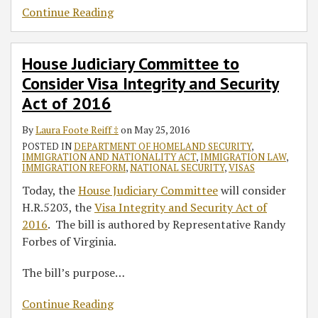
Continue Reading
House Judiciary Committee to
Consider Visa Integrity and Security
Act of 2016
By
Laura Foote Reiff ‡
on
May 25, 2016
POSTED IN
DEPARTMENT OF HOMELAND SECURITY
,
IMMIGRATION AND NATIONALITY ACT
,
IMMIGRATION LAW
,
IMMIGRATION REFORM
,
NATIONAL SECURITY
,
VISAS
Today, the
House Judiciary Committee
will consider
H.R.5203, the
Visa Integrity and Security Act of
2016
. The bill is authored by Representative Randy
Forbes of Virginia.
The bill’s purpose
…
Continue Reading