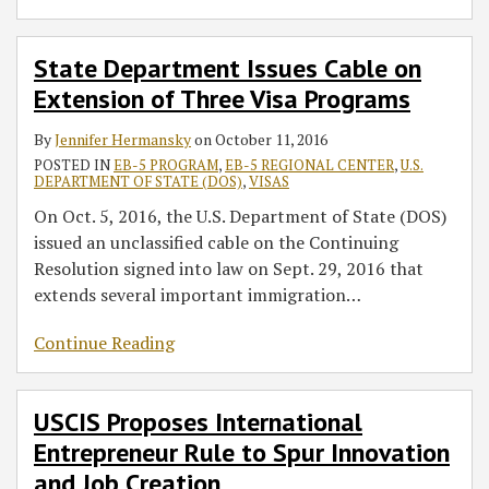
State Department Issues Cable on
Extension of Three Visa Programs
By
Jennifer Hermansky
on
October 11, 2016
POSTED IN
EB-5 PROGRAM
,
EB-5 REGIONAL CENTER
,
U.S.
DEPARTMENT OF STATE (DOS)
,
VISAS
On Oct. 5, 2016, the U.S. Department of State (DOS)
issued an unclassified cable on the Continuing
Resolution signed into law on Sept. 29, 2016 that
extends several important immigration
…
Continue Reading
USCIS Proposes International
Entrepreneur Rule to Spur Innovation
and Job Creation