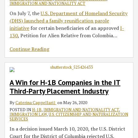
IMMIGRATION AND NATIONALITY ACT
On July 7, the
U.S. Department of Homeland Security
(DHS) launched a family reunification parole
initiative
for certain beneficiaries of an approved
I-
130
, Petition for Alien Relative from Colombia
…
Continue Reading
A Win for H-1B Companies in the IT
Third-Party Placement Industry
By
Caterina Cappellari‡
on
May 26, 2020
POSTED IN
H-1B
,
IMMIGRATION AND NATIONALITY ACT
,
IMMIGRATION LAW
,
U.S. CITIZENSHIP AND NATURALIZATION
SERVICES
In a decision issued March 10, 2020, the U.S. District
Court for the District of Columbia rejected U.S.