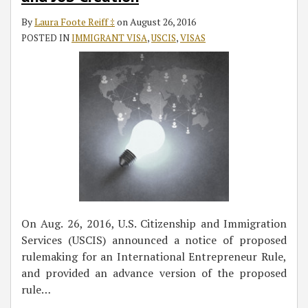
By
Laura Foote Reiff ‡
on
August 26, 2016
POSTED IN
IMMIGRANT VISA
,
USCIS
,
VISAS
On Aug. 26, 2016, U.S. Citizenship and Immigration
Services (USCIS) announced a notice of proposed
rulemaking for an International Entrepreneur Rule,
and provided an advance version of the proposed
rule
…