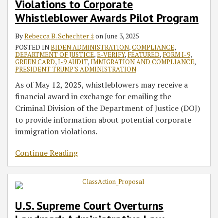
Violations to Corporate
Whistleblower Awards Pilot Program
By
Rebecca B. Schechter ‡
on
June 3, 2025
POSTED IN
BIDEN ADMINISTRATION
,
COMPLIANCE
,
DEPARTMENT OF JUSTICE
,
E-VERIFY
,
FEATURED
,
FORM I-9
,
GREEN CARD
,
I-9 AUDIT
,
IMMIGRATION AND COMPLIANCE
,
PRESIDENT TRUMP'S ADMINISTRATION
As of May 12, 2025, whistleblowers may receive a
financial award in exchange for emailing the
Criminal Division of the Department of Justice (DOJ)
to provide information about potential corporate
immigration violations.
Continue Reading
U.S. Supreme Court Overturns