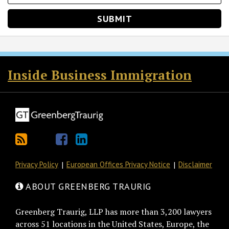
RSS
Twitter
Facebook
LinkedIn
Inside Business Immigration
Privacy Policy
European Offices Privacy Notice
Disclaimer
ABOUT GREENBERG TRAURIG
Greenberg Traurig, LLP has more than 3,200 lawyers
across 51 locations in the United States, Europe, the