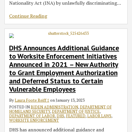
Nationality Act (INA) by unlawfully discriminating
…
Continue Reading
DHS Announces Additional Guidance
to Worksite Enforcement Initiatives
Announced in 2021 – New Authority
to Grant Employment Authorization
and Deferred Status to Certain
Vulnerable Employees
By
Laura Foote Reiff ‡
on
January 13, 2023
POSTED IN
BIDEN ADMINISTRATION
,
DEPARTMENT OF
HOMELAND SECURITY
,
DEPARTMENT OF JUSTICE
,
DEPARTMENT OF LABOR
,
DHS
,
FEATURED
,
LABOR LAWS
,
WORKSITE ENFORCEMENT
DHS has announced additional guidance and