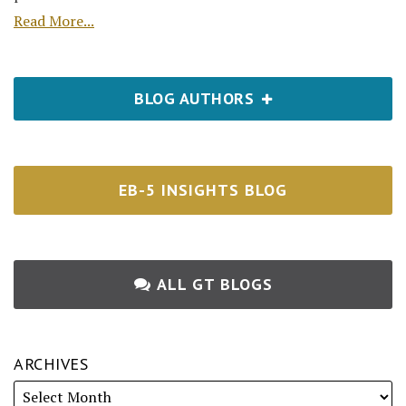
Read More...
BLOG AUTHORS
EB-5 INSIGHTS BLOG
ALL GT BLOGS
ARCHIVES