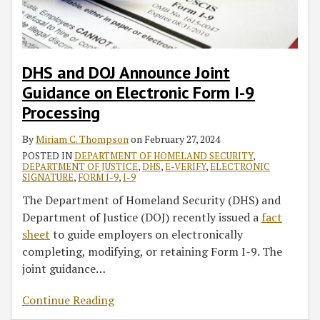
DHS and DOJ Announce Joint
Guidance on Electronic Form I-9
Processing
By
Miriam C. Thompson
on
February 27, 2024
POSTED IN
DEPARTMENT OF HOMELAND SECURITY
,
DEPARTMENT OF JUSTICE
,
DHS
,
E-VERIFY
,
ELECTRONIC
SIGNATURE
,
FORM I-9
,
I-9
The Department of Homeland Security (DHS) and
Department of Justice (DOJ) recently issued a
fact
sheet
to guide employers on electronically
completing, modifying, or retaining Form I-9. The
joint guidance
…
Continue Reading