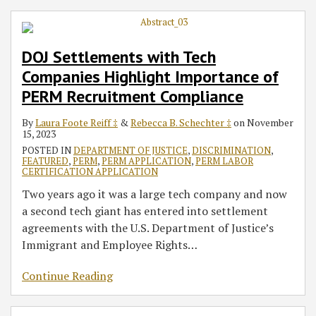
DOJ Settlements with Tech
Companies Highlight Importance of
PERM Recruitment Compliance
By
Laura Foote Reiff ‡
&
Rebecca B. Schechter ‡
on
November
15, 2023
POSTED IN
DEPARTMENT OF JUSTICE
,
DISCRIMINATION
,
FEATURED
,
PERM
,
PERM APPLICATION
,
PERM LABOR
CERTIFICATION APPLICATION
Two years ago it was a large tech company and now
a second tech giant has entered into settlement
agreements with the U.S. Department of Justice’s
Immigrant and Employee Rights
…
Continue Reading