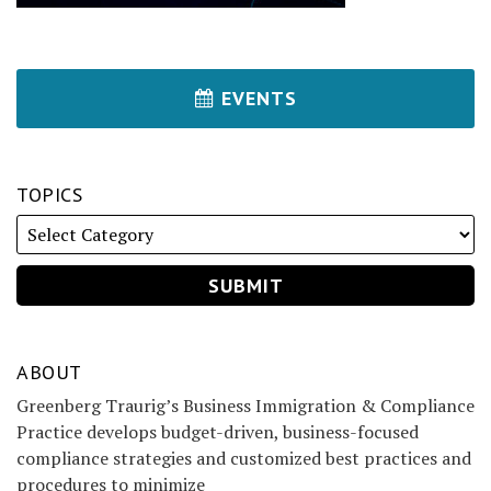
EVENTS
TOPICS
ABOUT
Greenberg Traurig’s Business Immigration & Compliance
Practice develops budget-driven, business-focused
compliance strategies and customized best practices and
procedures to minimize