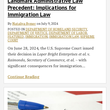
Landmark Administrative Law
Precedent: Implications for
Immigration Law
By
Nataliya Rymer
on
July 9, 2024
POSTED IN
DEPARTMENT OF HOMELAND SECURITY
,
DEPARTMENT OF JUSTICE
,
DEPARTMENT OF LABOR
,
FEATURED
,
IMMIGRATION
,
IMMIGRATION LAW
,
SUPREME
COURT
On June 28, 2024, the U.S. Supreme Court issued
their decision in
Loper Bright Enterprises et al. v.
Raimondo, Secretary of Commerce, et al.
– with
significant consequences for immigration
…
Continue Reading