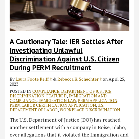
A Cautionary Tale: IER Settles After
Investigating Unlawful
Discrimination Against U.S. Citizen
During PERM Recruitment
By
Laura Foote Reiff ‡
&
Rebecca B. Schechter ‡
on
April 25,
2023
POSTED IN
COMPLIANCE
,
DEPARTMENT OF JUSTICE
,
DISCRIMINATION
,
FEATURED
,
IMMIGRATION AND
COMPLIANCE
,
IMMIGRATION LAW
,
PERM APPLICATION
,
PERM LABOR CERTIFICATION APPLICATION
,
U.S.
DEPARTMENT OF LABOR
,
WORKPLACE DISCRIMINATION
The U.S. Department of Justice (DOJ) has reached
another settlement with a company in Boise, Idaho,
over allegations that it violated the Immigration and