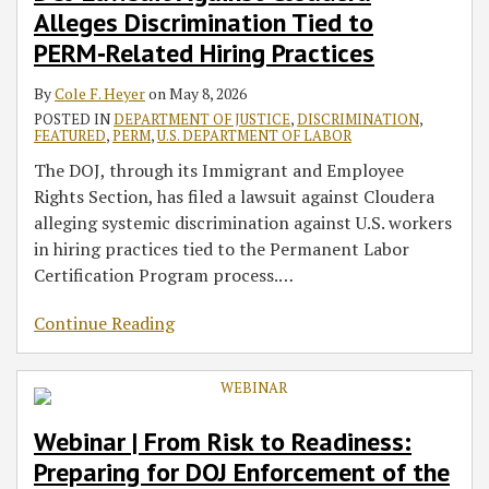
Alleges Discrimination Tied to
to
for
Enforcement
Whistleblower
Precedent:
Electronic
of
of
Unlawful
Initiatives
PERM‑Related
DOJ
Memo
Awards
Implications
Form
PERM
Justice
Discrimination
Announced
PERM‑Related Hiring Practices
Hiring
Enforcement
Pilot
for
I-
Recruitment
–
Against
in
By
Cole F. Heyer
on
May 8, 2026
Practices
of
Program
Immigration
9
Compliance
National
U.S.
2021
POSTED IN
DEPARTMENT OF JUSTICE
,
DISCRIMINATION
,
the
Law
Processing
Origin
Citizen
–
FEATURED
,
PERM
,
U.S. DEPARTMENT OF LABOR
Data
and
During
New
The DOJ, through its Immigrant and Employee
Security
Citizenship
PERM
Authority
Rights Section, has filed a lawsuit against Cloudera
Program
Discrimination
Recruitment
to
alleging systemic discrimination against U.S. workers
Grant
in hiring practices tied to the Permanent Labor
Employment
Certification Program process.
…
Authorization
and
Continue Reading
Deferred
Status
to
Certain
Webinar | From Risk to Readiness:
Vulnerable
Employees
Preparing for DOJ Enforcement of the