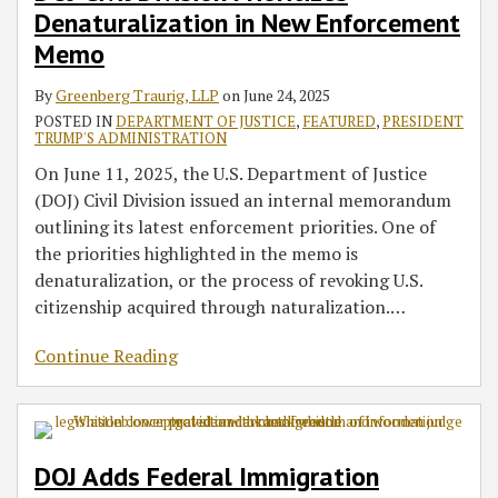
Denaturalization in New Enforcement
Memo
By
Greenberg Traurig, LLP
on
June 24, 2025
POSTED IN
DEPARTMENT OF JUSTICE
,
FEATURED
,
PRESIDENT
TRUMP'S ADMINISTRATION
On June 11, 2025, the U.S. Department of Justice
(DOJ) Civil Division issued an internal memorandum
outlining its latest enforcement priorities. One of
the priorities highlighted in the memo is
denaturalization, or the process of revoking U.S.
citizenship acquired through naturalization.
…
Continue Reading
DOJ Adds Federal Immigration