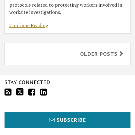
protocols related to protecting workers involved in
worksite investigations.
Continue Reading
OLDER POSTS
STAY CONNECTED
SUBSCRIBE