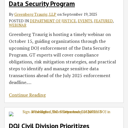
Data Security Program
By
Greenberg Traurig, LLP
on
September 19, 2025
POSTED IN
DEPARTMENT OF JUSTICE
,
EVENTS
,
FEATURED
,
WEBINAR
Greenberg Traurig is hosting a timely webinar on
October 15, guiding organizations through the
upcoming DOJ enforcement of the Data Security
Program. GT experts will cover compliance
obligations, risk mitigation strategies, and practical
steps to identify and manage sensitive data
transactions ahead of the July 2025 enforcement
deadline.
…
Continue Reading
DOJ Civil Division Prioritizes