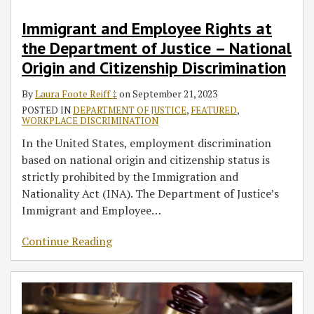
Immigrant and Employee Rights at
the Department of Justice – National
Origin and Citizenship Discrimination
By
Laura Foote Reiff ‡
on
September 21, 2023
POSTED IN
DEPARTMENT OF JUSTICE
,
FEATURED
,
WORKPLACE DISCRIMINATION
In the United States, employment discrimination
based on national origin and citizenship status is
strictly prohibited by the Immigration and
Nationality Act (INA). The Department of Justice’s
Immigrant and Employee
…
Continue Reading