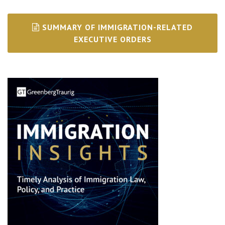
SUMMARY OF IMMIGRATION-RELATED
EXECUTIVE ORDERS