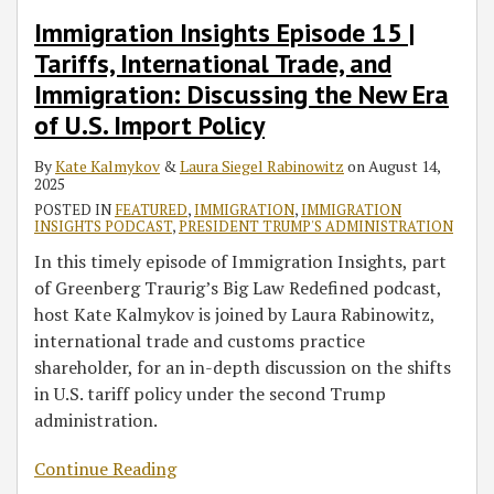
Immigration Insights Episode 15 |
Tariffs, International Trade, and
Immigration: Discussing the New Era
of U.S. Import Policy
By
Kate Kalmykov
&
Laura Siegel Rabinowitz
on
August 14,
2025
POSTED IN
FEATURED
,
IMMIGRATION
,
IMMIGRATION
INSIGHTS PODCAST
,
PRESIDENT TRUMP'S ADMINISTRATION
In this timely episode of Immigration Insights, part
of Greenberg Traurig’s Big Law Redefined podcast,
host Kate Kalmykov is joined by Laura Rabinowitz,
international trade and customs practice
shareholder, for an in-depth discussion on the shifts
in U.S. tariff policy under the second Trump
administration.
Continue Reading