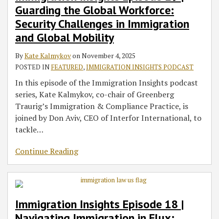
Guarding the Global Workforce:
Global
in
on
in
Trade,
to
5
Compliance:
Actions
and
Workforce:
Flux:
the
a
and
Canada
Landscape:
Protecting
and
the
Security Challenges in Immigration
Security
What
EB-
Post-
Immigration:
–
The
Your
What
Trump
and Global Mobility
Challenges
Employers
5
Brexit
Discussing
What
Crucial
Business
This
Gold
in
Need
Program:
World:
the
Corporate
Role
in
Means
Card:
By
Kate Kalmykov
on
November 4, 2025
Immigration
to
Expiration
What
New
Employers
of
a
for
Insights
POSTED IN
FEATURED
,
IMMIGRATION INSIGHTS PODCAST
and
Know
of
Employers
Era
Need
Broker-
Changing
Employers
on
In this episode of the Immigration Insights podcast
Global
About
Grandfathering
Need
of
to
Dealers
Regulatory
Investment
series, Kate Kalmykov, co-chair of Greenberg
Mobility
the
Under
to
U.S.
Know
in
Landscape
Immigration
Traurig’s Immigration & Compliance Practice, is
H-
the
Know
Import
Immigration
Reform
joined by Don Aviv, CEO of Interfor International, to
1B
RIA
Policy
Investments
tackle
…
Fee,
on
Project
the
Continue Reading
Firewall,
Horizon,
and
Retrogression,
Compliance
Data
on
Immigration Insights Episode 18 |
Visa
Navigating Immigration in Flux: