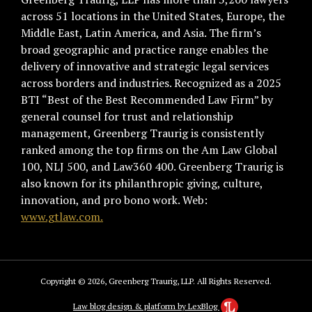
across 51 locations in the United States, Europe, the
Middle East, Latin America, and Asia. The firm’s
broad geographic and practice range enables the
delivery of innovative and strategic legal services
across borders and industries. Recognized as a 2025
BTI “Best of the Best Recommended Law Firm” by
general counsel for trust and relationship
management, Greenberg Traurig is consistently
ranked among the top firms on the Am Law Global
100, NLJ 500, and Law360 400. Greenberg Traurig is
also known for its philanthropic giving, culture,
innovation, and pro bono work. Web:
www.gtlaw.com.
Copyright © 2026, Greenberg Traurig, LLP. All Rights Reserved.
Law blog design & platform by LexBlog