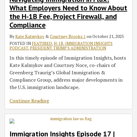
Usage,
What Employers Need to Know About
Travel
Ban
the H-1B Fee, Project Firewall, and
and
Compliance
the
By
Kate Kalmykov
&
Courtney Brooks ‡
on
October 21, 2025
Latest
POSTED IN
FEATURED
,
H-1B
,
IMMIGRATION INSIGHTS
on
PODCAST
,
PRESIDENT TRUMP'S ADMINISTRATION
the
In this timely episode of Immigration Insights, hosts
CSPA
Kate Kalmykov and Courtney Noce, co-chairs of
Greenberg Traurig’s Global Immigration &
Compliance Group, address major developments in
the U.S. immigration landscape.
Continue Reading
Immigration Insights Episode 17 |