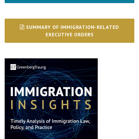
SUMMARY OF IMMIGRATION-RELATED
EXECUTIVE ORDERS