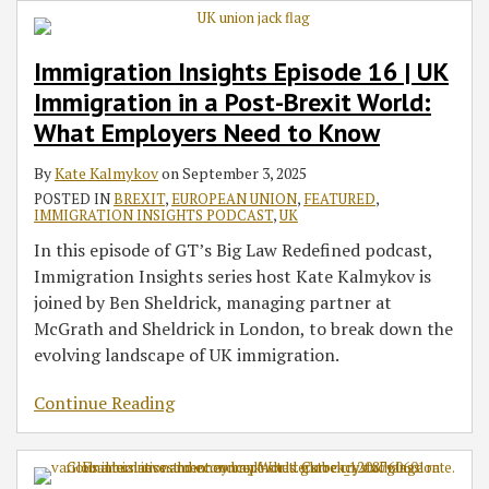
Immigration Insights Episode 16 | UK
Immigration in a Post-Brexit World:
What Employers Need to Know
By
Kate Kalmykov
on
September 3, 2025
POSTED IN
BREXIT
,
EUROPEAN UNION
,
FEATURED
,
IMMIGRATION INSIGHTS PODCAST
,
UK
In this episode of GT’s Big Law Redefined podcast,
Immigration Insights series host Kate Kalmykov is
joined by Ben Sheldrick, managing partner at
McGrath and Sheldrick in London, to break down the
evolving landscape of UK immigration.
Continue Reading