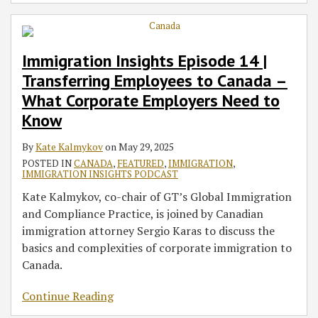
Immigration Insights Episode 14 |
Transferring Employees to Canada –
What Corporate Employers Need to
Know
By
Kate Kalmykov
on
May 29, 2025
POSTED IN
CANADA
,
FEATURED
,
IMMIGRATION
,
IMMIGRATION INSIGHTS PODCAST
Kate Kalmykov, co-chair of GT’s Global Immigration
and Compliance Practice, is joined by Canadian
immigration attorney Sergio Karas to discuss the
basics and complexities of corporate immigration to
Canada.
Continue Reading