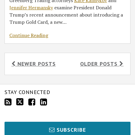
Greenberg Traurig attorneys
Kate Kalmykov
and
Jennifer Hermansky
examine President Donald
Trump’s recent announcement about introducing a
Trump Gold Card, a new
…
Continue Reading
NEWER POSTS
OLDER POSTS
STAY CONNECTED
SUBSCRIBE