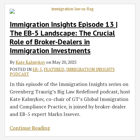
Immigration Insights Episode 13 |
The EB-5 Landscape: The Crucial
Role of Broker-Dealers in
Immigration Investments
By
Kate Kalmykov
on
May 20, 2025
POSTED IN
EB-5
,
FEATURED
,
IMMIGRATION INSIGHTS
PODCAST
In this episode of the Immigration Insights series on
Greenberg Traurig’s Big Law Redefined podcast, host
Kate Kalmykov, co-chair of GT’s Global Immigration
and Compliance Practice, is joined by broker-dealer
and EB-5 expert Marko Issever.
Continue Reading