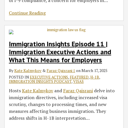
of I-9 compliance, a concern for employers in
…
Continue Reading
Immigration Insights Episode 11 |
Immigration Executive Actions and
What This Means for Employers
By
Kate Kalmykov
&
Faraz Qaisrani ‡
on
March 17, 2025
POSTED IN
EXECUTIVE ACTIONS
,
FEATURED
,
H-1B
,
IMMIGRATION INSIGHTS PODCAST
,
VISAS
Hosts
Kate Kalmykov
and
Faraz Qaisrani
delve into
immigration directives, including increased visa
scrutiny, changes to processing times, and new
measures affecting business immigration. They
address shifts in H-1B interpretation
…