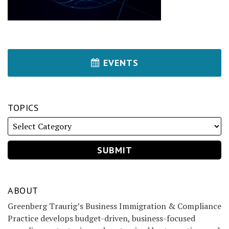
EVENTS
TOPICS
ABOUT
Greenberg Traurig’s Business Immigration & Compliance
Practice develops budget-driven, business-focused