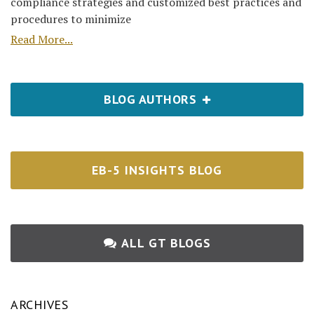
compliance strategies and customized best practices and
procedures to minimize
Read More...
BLOG AUTHORS
EB-5 INSIGHTS BLOG
ALL GT BLOGS
ARCHIVES