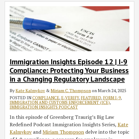
Immigration Insights Episode 12 | I-9
Compliance: Protecting Your Business
in a Changing Regulatory Landscape
By
Kate Kalmykov
&
Miriam C. Thompson
on
March 24, 2025
POSTED IN
COMPLIANCE
,
E-VERIFY
,
FEATURED
,
FORM I-9
,
IMMIGRATION AND CUSTOMS ENFORCEMENT (ICE)
,
IMMIGRATION INSIGHTS PODCAST
In this episode of Greenberg Traurig’s Big Law
Redefined Podcast Immigration Insights Series,
Kate
Kalmykov
and
Miriam Thompson
delve into the topic