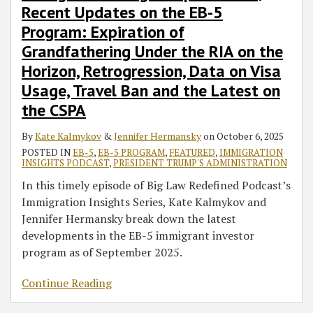
Recent Updates on the EB-5
Program: Expiration of
Grandfathering Under the RIA on the
Horizon, Retrogression, Data on Visa
Usage, Travel Ban and the Latest on
the CSPA
By
Kate Kalmykov
&
Jennifer Hermansky
on
October 6, 2025
POSTED IN
EB-5
,
EB-5 PROGRAM
,
FEATURED
,
IMMIGRATION
INSIGHTS PODCAST
,
PRESIDENT TRUMP'S ADMINISTRATION
In this timely episode of Big Law Redefined Podcast’s
Immigration Insights Series, Kate Kalmykov and
Jennifer Hermansky break down the latest
developments in the EB-5 immigrant investor
program as of September 2025.
Continue Reading