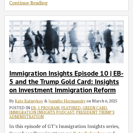
Continue Reading
Immigration Insights Episode 10 | EB-
5 and the Trump Gold Card: Insights
on Investment Immigration Reform
By
Kate Kalmykov
&
Jennifer Hermansky
on
March 6, 2025
POSTED IN
EB-5 PROGRAM
,
FEATURED
,
GREEN CARD
,
IMMIGRATION INSIGHTS PODCAST
,
PRESIDENT TRUMP'S
ADMINISTRATION
In this episode of GT’s Immigration Insights series,