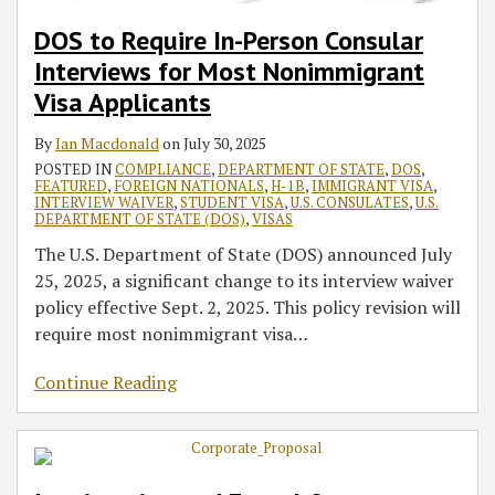
DOS to Require In-Person Consular
Interviews for Most Nonimmigrant
Visa Applicants
By
Ian Macdonald
on
July 30, 2025
POSTED IN
COMPLIANCE
,
DEPARTMENT OF STATE
,
DOS
,
FEATURED
,
FOREIGN NATIONALS
,
H-1B
,
IMMIGRANT VISA
,
INTERVIEW WAIVER
,
STUDENT VISA
,
U.S. CONSULATES
,
U.S.
DEPARTMENT OF STATE (DOS)
,
VISAS
The U.S. Department of State (DOS) announced July
25, 2025, a significant change to its interview waiver
policy effective Sept. 2, 2025. This policy revision will
require most nonimmigrant visa
…
Continue Reading