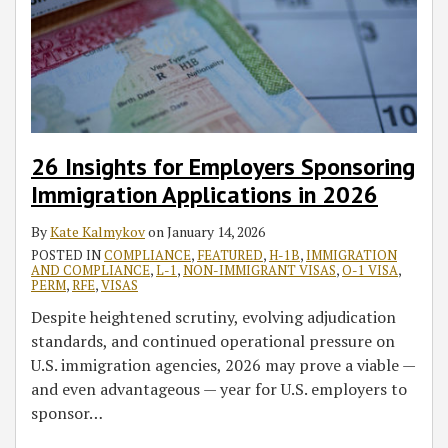
26 Insights for Employers Sponsoring
Immigration Applications in 2026
By
Kate Kalmykov
on
January 14, 2026
POSTED IN
COMPLIANCE
,
FEATURED
,
H-1B
,
IMMIGRATION
AND COMPLIANCE
,
L-1
,
NON-IMMIGRANT VISAS
,
O-1 VISA
,
PERM
,
RFE
,
VISAS
Despite heightened scrutiny, evolving adjudication
standards, and continued operational pressure on
U.S. immigration agencies, 2026 may prove a viable —
and even advantageous — year for U.S. employers to
sponsor
…