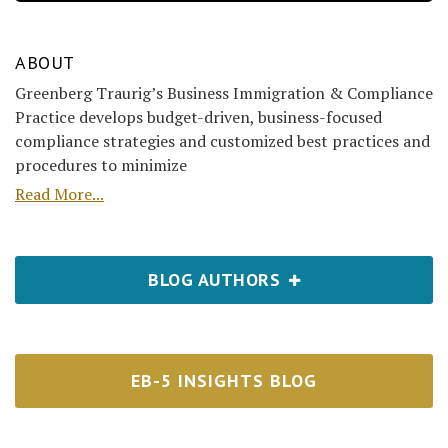
ABOUT
Greenberg Traurig’s Business Immigration & Compliance
Practice develops budget-driven, business-focused
compliance strategies and customized best practices and
procedures to minimize
Read More...
BLOG AUTHORS
EB-5 INSIGHTS BLOG