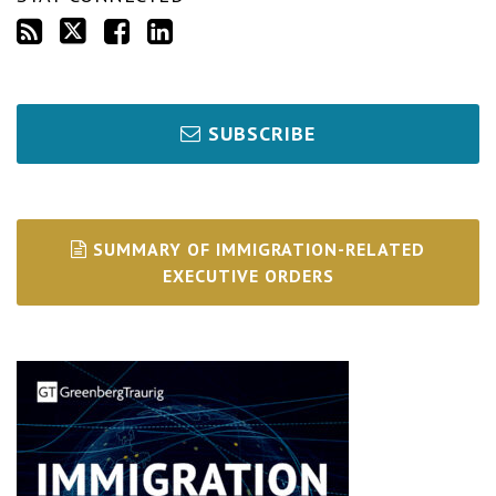
SUBSCRIBE
SUMMARY OF IMMIGRATION-RELATED
EXECUTIVE ORDERS