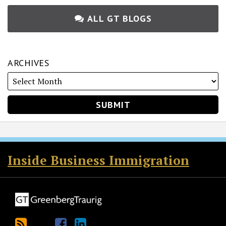
ALL GT BLOGS
ARCHIVES
RSS
Twitter
Facebook
LinkedIn
Inside Business Immigration