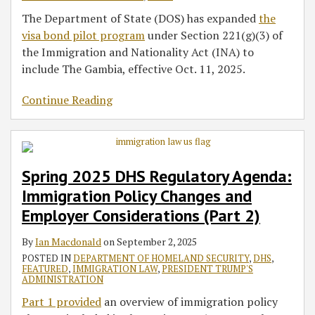
The Department of State (DOS) has expanded
the
visa bond pilot program
under Section 221(g)(3) of
the Immigration and Nationality Act (INA) to
include The Gambia, effective Oct. 11, 2025.
Continue Reading
Spring 2025 DHS Regulatory Agenda:
Immigration Policy Changes and
Employer Considerations (Part 2)
By
Ian Macdonald
on
September 2, 2025
POSTED IN
DEPARTMENT OF HOMELAND SECURITY
,
DHS
,
FEATURED
,
IMMIGRATION LAW
,
PRESIDENT TRUMP'S
ADMINISTRATION
Part 1 provided
an overview of immigration policy