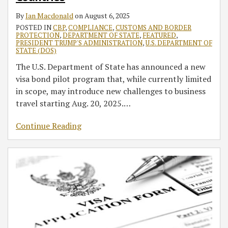
By
Ian Macdonald
on
August 6, 2025
POSTED IN
CBP
,
COMPLIANCE
,
CUSTOMS AND BORDER
PROTECTION
,
DEPARTMENT OF STATE
,
FEATURED
,
PRESIDENT TRUMP'S ADMINISTRATION
,
U.S. DEPARTMENT OF
STATE (DOS)
The U.S. Department of State has announced a new
visa bond pilot program that, while currently limited
in scope, may introduce new challenges to business
travel starting Aug. 20, 2025.
…
Continue Reading