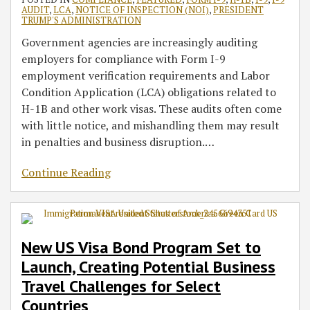
AUDIT
,
LCA
,
NOTICE OF INSPECTION (NOI)
,
PRESIDENT
TRUMP'S ADMINISTRATION
Government agencies are increasingly auditing
employers for compliance with Form I-9
employment verification requirements and Labor
Condition Application (LCA) obligations related to
H-1B and other work visas. These audits often come
with little notice, and mishandling them may result
in penalties and business disruption.
…
Continue Reading
New US Visa Bond Program Set to
Launch, Creating Potential Business
Travel Challenges for Select
Countries