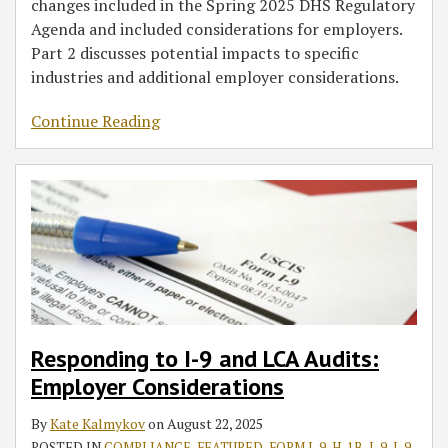
changes included in the Spring 2025 DHS Regulatory
Agenda and included considerations for employers.
Part 2 discusses potential impacts to specific
industries and additional employer considerations.
Continue Reading
Responding to I-9 and LCA Audits:
Employer Considerations
By
Kate Kalmykov
on
August 22, 2025
POSTED IN
COMPLIANCE
,
FEATURED
,
FORM I-9
,
H-1B
,
I-9
,
I-9