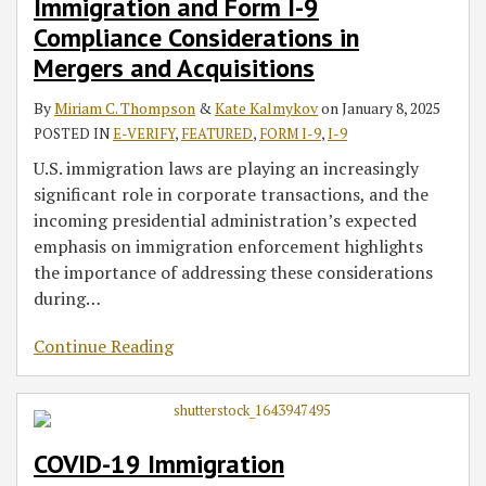
Immigration and Form I-9
Compliance Considerations in
Mergers and Acquisitions
By
Miriam C. Thompson
&
Kate Kalmykov
on
January 8, 2025
POSTED IN
E-VERIFY
,
FEATURED
,
FORM I-9
,
I-9
U.S. immigration laws are playing an increasingly
significant role in corporate transactions, and the
incoming presidential administration’s expected
emphasis on immigration enforcement highlights
the importance of addressing these considerations
during
…
Continue Reading
COVID-19 Immigration