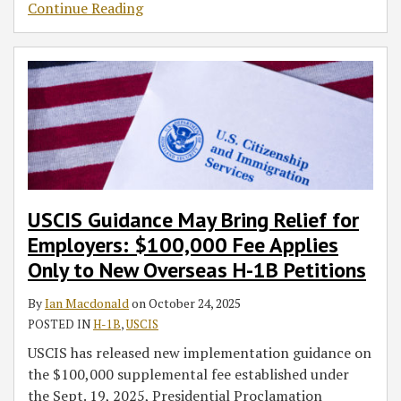
Continue Reading
USCIS Guidance May Bring Relief for
Employers: $100,000 Fee Applies
Only to New Overseas H-1B Petitions
By
Ian Macdonald
on
October 24, 2025
POSTED IN
H-1B
,
USCIS
USCIS has released new implementation guidance on
the $100,000 supplemental fee established under
the Sept. 19, 2025, Presidential Proclamation