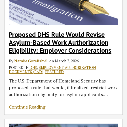
Authorization
in
$100,000
Include
Changes
Employer
Launch,
for
in
Eligibility:
2026
Fee
the
and
Considerations
Creating
Most
Mergers
Employer
Applies
Gambia
Employer
Potential
Nonimmigrant
and
Considerations
Only
Considerations
Business
Visa
Acquisitions
to
(Part
Travel
Applicants
Proposed DHS Rule Would Revise
New
2)
Challenges
Asylum‑Based Work Authorization
Overseas
for
Eligibility: Employer Considerations
H-
Select
1B
Countries
By
Natalie Gorelishvili
on
March 3, 2026
Petitions
POSTED IN
DHS
,
EMPLOYMENT AUTHORIZATION
DOCUMENTS (EAD)
,
FEATURED
The U.S. Department of Homeland Security has
proposed a rule that would, if finalized, restrict work
authorization eligibility for asylum applicants.
…
Continue Reading