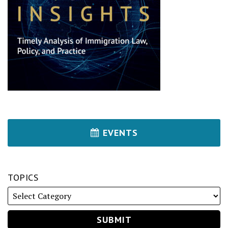
EVENTS
TOPICS