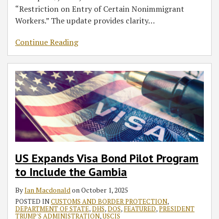
“Restriction on Entry of Certain Nonimmigrant
Workers.” The update provides clarity
…
Continue Reading
US Expands Visa Bond Pilot Program
to Include the Gambia
By
Ian Macdonald
on
October 1, 2025
POSTED IN
CUSTOMS AND BORDER PROTECTION
,
DEPARTMENT OF STATE
,
DHS
,
DOS
,
FEATURED
,
PRESIDENT
TRUMP'S ADMINISTRATION
,
USCIS