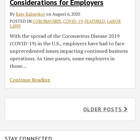
Considerations for Employers
By
Kate Kalmykov
on
August 6, 2020
POSTED IN
CORONAVIRUS
,
COVID-19
,
FEATURED
,
LABOR
LAWS
With the spread of the Coronavirus Disease 2019
(COVID-19) in the U.S., employers have had to face
unprecedented issues impacting continued business
operations. As time passes, some employers in
those
…
Continue Reading
OLDER POSTS
STAY CONNECTED