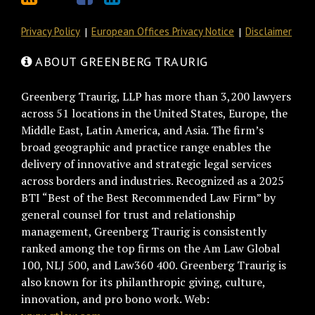
Privacy Policy
European Offices Privacy Notice
Disclaimer
ABOUT GREENBERG TRAURIG
Greenberg Traurig, LLP has more than 3,200 lawyers
across 51 locations in the United States, Europe, the
Middle East, Latin America, and Asia. The firm’s
broad geographic and practice range enables the
delivery of innovative and strategic legal services
across borders and industries. Recognized as a 2025
BTI “Best of the Best Recommended Law Firm” by
general counsel for trust and relationship
management, Greenberg Traurig is consistently
ranked among the top firms on the Am Law Global
100, NLJ 500, and Law360 400. Greenberg Traurig is
also known for its philanthropic giving, culture,
innovation, and pro bono work. Web: